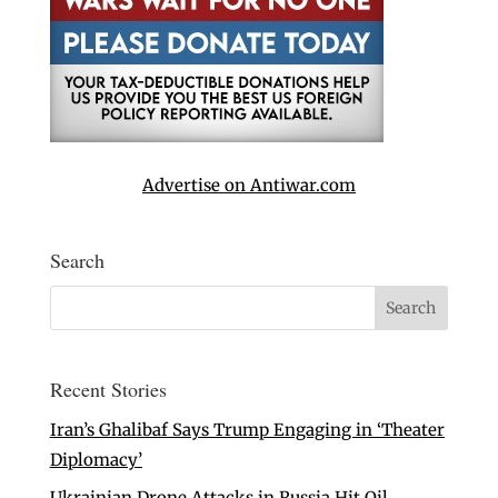
Advertise on Antiwar.com
Search
Recent Stories
Iran’s Ghalibaf Says Trump Engaging in ‘Theater
Diplomacy’
Ukrainian Drone Attacks in Russia Hit Oil