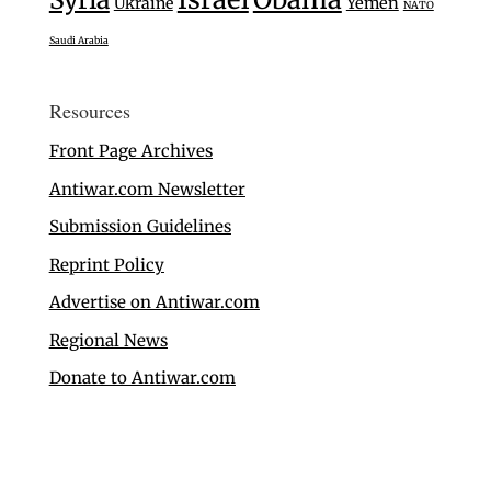
Ukraine
Yemen
NATO
Saudi Arabia
Resources
Front Page Archives
Antiwar.com Newsletter
Submission Guidelines
Reprint Policy
Advertise on Antiwar.com
Regional News
Donate to Antiwar.com