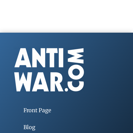
Front Page
Blog