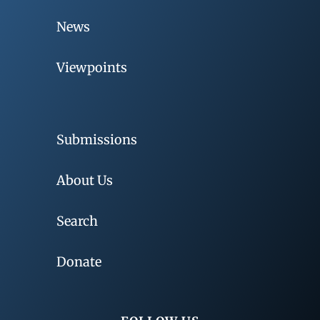
News
Viewpoints
Submissions
About Us
Search
Donate