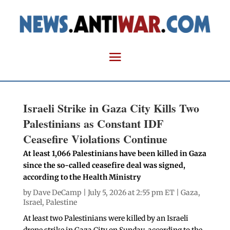
Israeli Strike in Gaza City Kills Two
Palestinians as Constant IDF
Ceasefire Violations Continue
At least 1,066 Palestinians have been killed in Gaza
since the so-called ceasefire deal was signed,
according to the Health Ministry
by
Dave DeCamp
| July 5, 2026 at 2:55 pm ET |
Gaza
,
Israel
,
Palestine
At least two Palestinians were killed by an Israeli