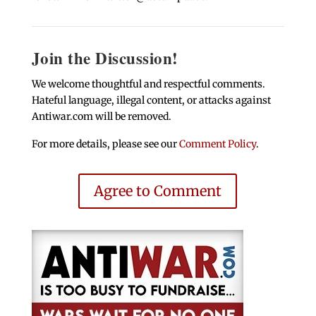
Join the Discussion!
We welcome thoughtful and respectful comments.
Hateful language, illegal content, or attacks against
Antiwar.com will be removed.
For more details, please see our
Comment Policy
.
Agree to Comment