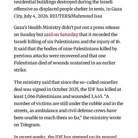
residential buildings destroyed during the Israeli
offensive as displaced people shelter in tents, in Gaza
City, July 4, 2026. REUTERS/Mahmoud Issa
Gaza’s Health Ministry didn’t put out a press release
on Sunday but
said on Saturday
that it recorded the
Israeli killing of six Palestinians and the injury of 16.
It said that the bodies of nine Palestinians killed by
previous attacks were recovered and that one
Palestinian died of wounds sustained in an earlier
strike.
The ministry said that since the so-called ceasefire
deal was signed in October 2025, the IDF has killed at
least 1,066 Palestinians and wounded 3,445. “A
number of victims are still under the rubble and in the
streets, as ambulance and civil defense crews have
been unable to reach them so far,” the ministry wrote
on Telegram.
In recent weeks, the IDF has stepped up its ground