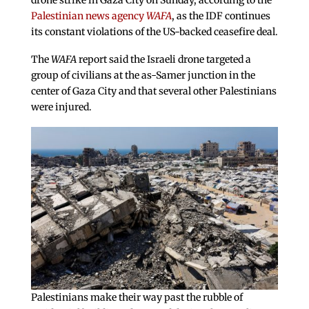
drone strike in Gaza City on Sunday, according to the
Palestinian news agency
WAFA
, as the IDF continues
its constant violations of the US-backed ceasefire deal.
The
WAFA
report said the Israeli drone targeted a
group of civilians at the as-Samer junction in the
center of Gaza City and that several other Palestinians
were injured.
Palestinians make their way past the rubble of