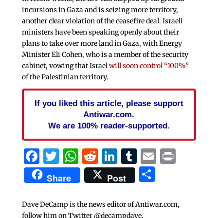
incursions in Gaza and is seizing more territory,
another clear violation of the ceasefire deal. Israeli
ministers have been speaking openly about their
plans to take over more land in Gaza, with Energy
Minister Eli Cohen, who is a member of the security
cabinet, vowing that Israel
will soon control “100%”
of the Palestinian territory.
If you liked this article, please support
Antiwar.com.
We are 100% reader-supported.
Facebook
Twitter
WhatsApp
Reddit
LinkedIn
Tumblr
Email
Print
Share
Share
Post
Dave DeCamp is the news editor of Antiwar.com,
follow him on Twitter @decampdave.