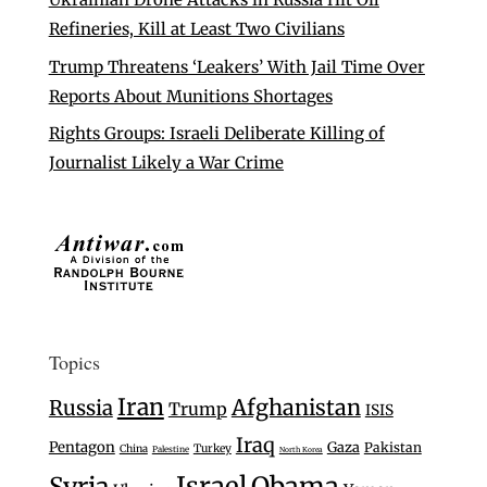
Refineries, Kill at Least Two Civilians
Trump Threatens ‘Leakers’ With Jail Time Over
Reports About Munitions Shortages
Rights Groups: Israeli Deliberate Killing of
Journalist Likely a War Crime
Topics
Iran
Afghanistan
Russia
Trump
ISIS
Iraq
Pentagon
Gaza
Pakistan
Turkey
China
Palestine
North Korea
Israel
Syria
Obama