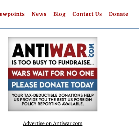
iewpoints
News
Blog
Contact Us
Donate
Advertise on Antiwar.com