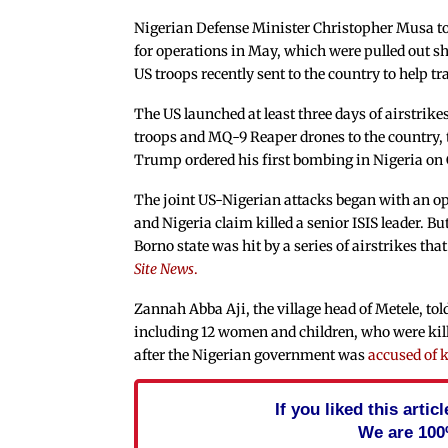
Nigerian Defense Minister
Christopher Musa t
for operations in May, which were pulled out sh
US troops recently sent to the country to help tr
The US launched at least three days of airstrik
troops and MQ-9 Reaper drones to the country, t
Trump ordered his first bombing in Nigeria on
The joint US-Nigerian attacks began with an op
and Nigeria claim killed a senior ISIS leader. Bu
Borno state was hit by a series of airstrikes tha
Site News
.
Zannah Abba Aji, the village head of Metele, tol
including 12 women and children, who were kill
after the Nigerian government was
accused of k
If you liked this arti
We are 100