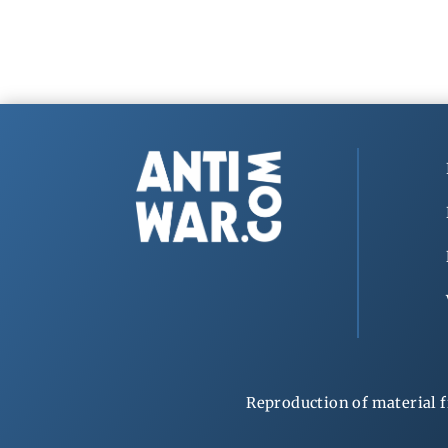
Reproduction of material f