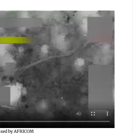
leased by AFRICOM