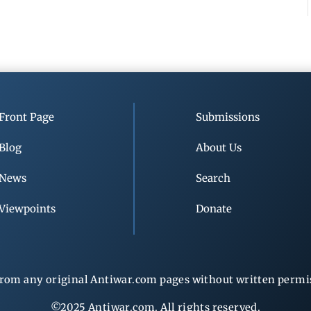
Front Page
Submissions
Blog
About Us
News
Search
Viewpoints
Donate
rom any original Antiwar.com pages without written permiss
©2025 Antiwar.com. All rights reserved.