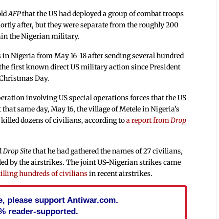
old
AFP
that the US had deployed a group of combat troops
ortly after, but they were separate from the roughly 200
ain the Nigerian military.
es in Nigeria from May 16-18 after sending several hundred
he first known direct US military action since President
 Christmas Day.
eration involving US special operations forces that the US
t that same day, May 16, the village of Metele in Nigeria’s
t killed dozens of civilians, according to
a report from
Drop
d
Drop Site
that he had gathered the names of 27 civilians,
ed by the airstrikes. The joint US-Nigerian strikes came
illing hundreds of civilians
in recent airstrikes.
cle, please support Antiwar.com.
% reader-supported.