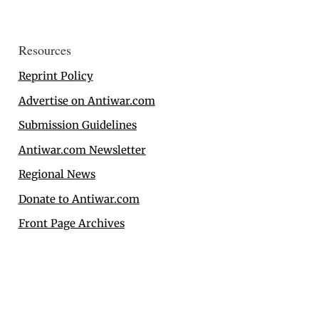
Resources
Reprint Policy
Advertise on Antiwar.com
Submission Guidelines
Antiwar.com Newsletter
Regional News
Donate to Antiwar.com
Front Page Archives