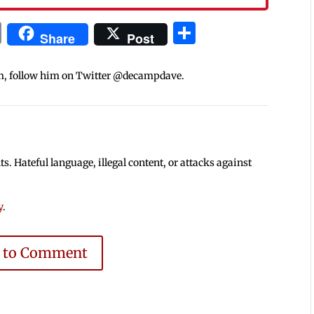
In
blr
ail
Print
Share
Share
Post
m, follow him on Twitter @decampdave.
 Hateful language, illegal content, or attacks against
y
.
e to Comment