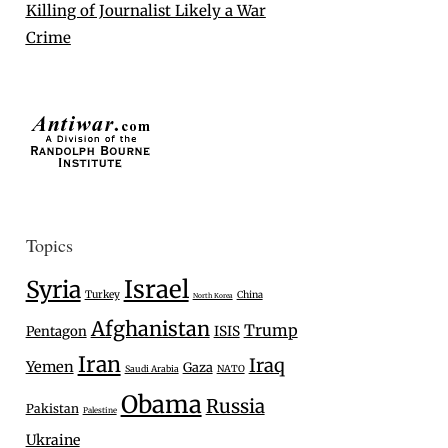
Killing of Journalist Likely a War
Crime
Topics
Israel
Syria
Turkey
China
North Korea
Afghanistan
Trump
Pentagon
ISIS
Iran
Iraq
Yemen
Gaza
Saudi Arabia
NATO
Obama
Russia
Pakistan
Palestine
Ukraine