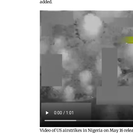
added.
Video of US airstrikes in Nigeria on May 16 re