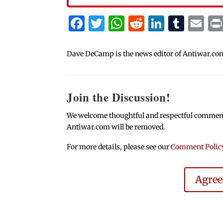
Facebook
Twitter
WhatsApp
Reddit
Linked
Tum
Em
Dave DeCamp is the news editor of Antiwar.co
Join the Discussion!
We welcome thoughtful and respectful comments.
Antiwar.com will be removed.
For more details, please see our
Comment Polic
Agre