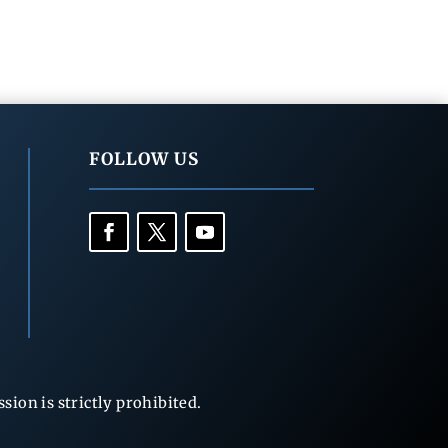
FOLLOW US
ion is strictly prohibited.