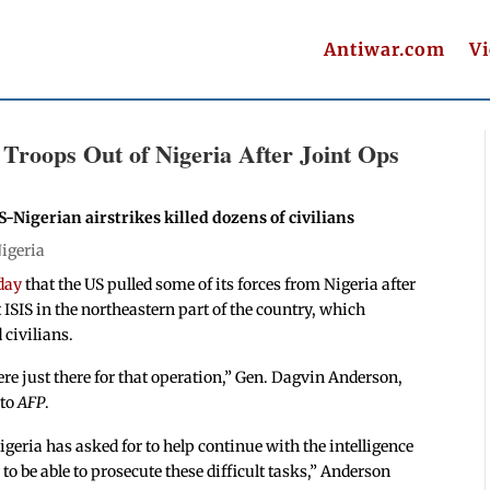
Antiwar.com
V
oops Out of Nigeria After Joint Ops
-Nigerian airstrikes killed dozens of civilians
igeria
day
that the US pulled some of its forces from Nigeria after
 ISIS in the northeastern part of the country, which
 civilians.
e just there for that operation,” Gen. Dagvin Anderson,
 to
AFP
.
geria has asked for to help continue with the intelligence
o be able to prosecute these difficult tasks,” Anderson