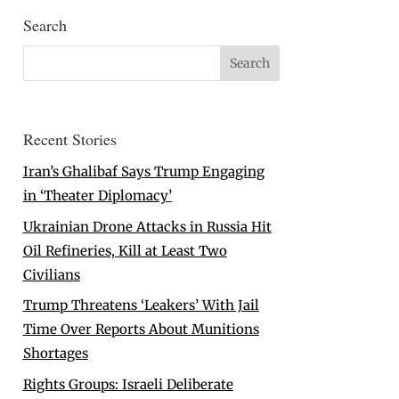
Search
Recent Stories
Iran’s Ghalibaf Says Trump Engaging
in ‘Theater Diplomacy’
Ukrainian Drone Attacks in Russia Hit
Oil Refineries, Kill at Least Two
Civilians
Trump Threatens ‘Leakers’ With Jail
Time Over Reports About Munitions
Shortages
Rights Groups: Israeli Deliberate