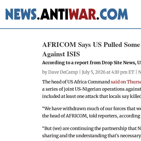
AFRICOM Says US Pulled Some Tr
Against ISIS
According to a report from Drop Site News, US
by
Dave DeCamp
| July 5, 2026 at 4:10 pm ET |
N
The head of US Africa Command
said on Thurs
a series of joint US-Nigerian operations against
included at least one attack that locals say killed
“We have withdrawn much of our forces that wer
the head of AFRICOM, told reporters, according
“But (we) are continuing the partnership that Ni
sharing and the understanding that’s necessary t