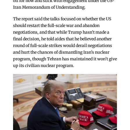
off for now and stick with engagement under the US-
Iran Memorandum of Understanding.
The report said the talks focused on whether the US
should restart the full-scale war and abandon
negotiations, and that while Trump hasn’t made a
final decision, he told aides that he believed another
round of full-scale strikes would derail negotiations
and hurt the chances of dismantling Iran’s nuclear
program, though Tehran has maintained it won’t give
up its civilian nuclear program.