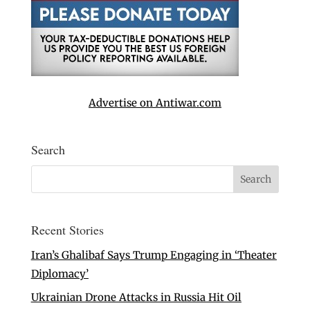
Advertise on Antiwar.com
Search
Recent Stories
Iran’s Ghalibaf Says Trump Engaging in ‘Theater
Diplomacy’
Ukrainian Drone Attacks in Russia Hit Oil