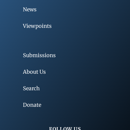
News
Viewpoints
Submissions
About Us
Search
Donate
FOLLOW US