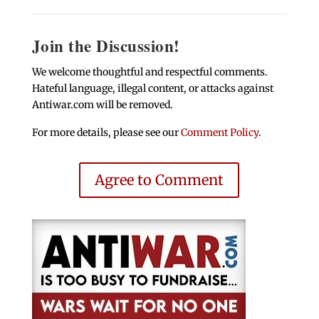
Join the Discussion!
We welcome thoughtful and respectful comments.
Hateful language, illegal content, or attacks against
Antiwar.com will be removed.
For more details, please see our
Comment Policy
.
Agree to Comment