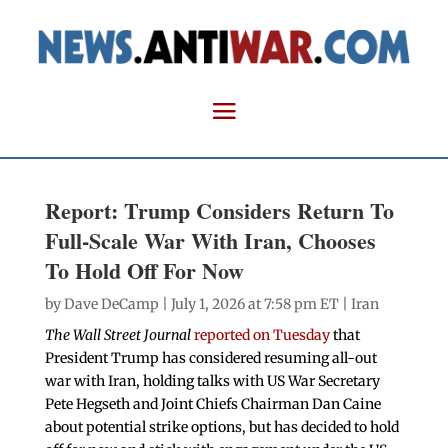
Report: Trump Considers Return To
Full-Scale War With Iran, Chooses
To Hold Off For Now
by
Dave DeCamp
| July 1, 2026 at 7:58 pm ET |
Iran
The Wall Street Journal
reported on Tuesday
that
President Trump has considered resuming all-out
war with Iran, holding talks with US War Secretary
Pete Hegseth and Joint Chiefs Chairman Dan Caine
about potential strike options, but has decided to hold