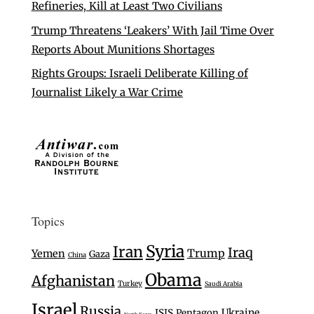
Refineries, Kill at Least Two Civilians
Trump Threatens ‘Leakers’ With Jail Time Over
Reports About Munitions Shortages
Rights Groups: Israeli Deliberate Killing of
Journalist Likely a War Crime
Topics
Syria
Iran
Iraq
Trump
Yemen
Gaza
China
Obama
Afghanistan
Turkey
Saudi Arabia
Israel
Russia
Ukraine
ISIS
Pentagon