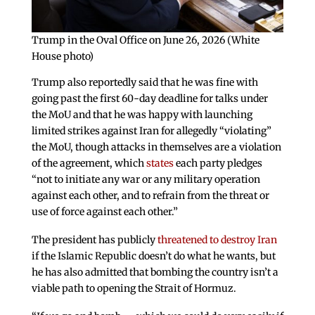
Trump in the Oval Office on June 26, 2026 (White
House photo)
Trump also reportedly said that he was fine with
going past the first 60-day deadline for talks under
the MoU and that he was happy with launching
limited strikes against Iran for allegedly “violating”
the MoU, though attacks in themselves are a violation
of the agreement, which
states
each party pledges
“not to initiate any war or any military operation
against each other, and to refrain from the threat or
use of force against each other.”
The president has publicly
threatened to destroy Iran
if the Islamic Republic doesn’t do what he wants, but
he has also admitted that bombing the country isn’t a
viable path to opening the Strait of Hormuz.