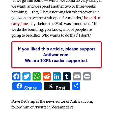
“If we go and bomb — which we could do very easily if
we want, and we spend another two or three weeks
bombing — they’ll have nothing left whatsoever. But
you won’t have the strait open for months,”
he said in
early June,
days before the MoU was announced. “If
we do the bombing, you know, a lot of people are
going to be killed. Who wants to do that? I don’t.”
If you liked this article, please support
Antiwar.com.
We are 100% reader-supported.
Facebook
Twitter
WhatsApp
Reddit
LinkedIn
Tumblr
Email
Print
Share
Share
Post
Dave DeCamp is the news editor of Antiwar.com,
follow him on Twitter @decampdave.