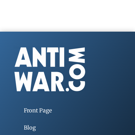
Front Page
Blog