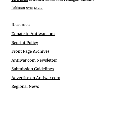
North Korea
Pakistan
NATO
Palestine
Resources
Donate to Antiwar.com
Reprint Policy
Front Page Archives
Antiwar.com Newsletter
Submission Guidelines
Advertise on Antiwar.com
Regional News