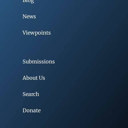
Blog
News
Viewpoints
Submissions
About Us
Search
Donate