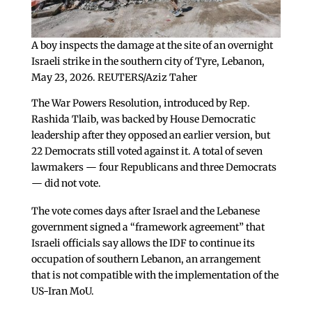
A boy inspects the damage at the site of an overnight
Israeli strike in the southern city of Tyre, Lebanon,
May 23, 2026. REUTERS/Aziz Taher
The War Powers Resolution, introduced by Rep.
Rashida Tlaib, was backed by House Democratic
leadership after they opposed an earlier version, but
22 Democrats still voted against it. A total of seven
lawmakers — four Republicans and three Democrats
— did not vote.
The vote comes days after Israel and the Lebanese
government signed a “framework agreement” that
Israeli officials say allows the IDF to continue its
occupation of southern Lebanon, an arrangement
that is not compatible with the implementation of the
US-Iran MoU.