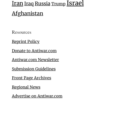
Israel
Iran
Iraq
Russia
Trump
Afghanistan
Resources
Reprint Policy
Donate to Antiwar.com
Antiwar.com Newsletter
Submission Guidelines
Front Page Archives
Regional News
Advertise on Antiwar.com