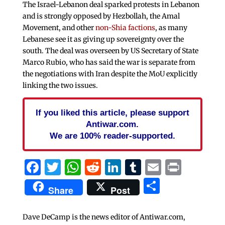
The Israel-Lebanon deal sparked protests in Lebanon
and is strongly opposed by Hezbollah, the Amal
Movement, and other
non-Shia factions
, as many
Lebanese see it as giving up sovereignty over the
south. The deal was overseen by US Secretary of State
Marco Rubio, who has said the war is separate from
the negotiations with Iran despite the MoU explicitly
linking the two issues.
If you liked this article, please support
Antiwar.com.
We are 100% reader-supported.
Facebook
Twitter
WhatsApp
Reddit
LinkedIn
Tumblr
Email
Print
Share
Share
Post
Dave DeCamp is the news editor of Antiwar.com,