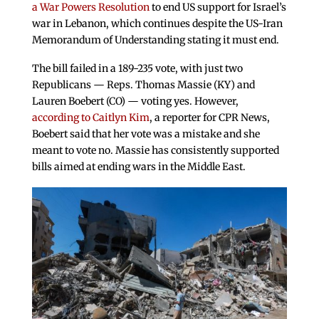
a War Powers Resolution
to end US support for Israel’s
war in Lebanon, which continues despite the US-Iran
Memorandum of Understanding stating it must end.
The bill failed in a 189-235 vote, with just two
Republicans — Reps. Thomas Massie (KY) and
Lauren Boebert (CO) — voting yes. However,
according to Caitlyn Kim
, a reporter for CPR News,
Boebert said that her vote was a mistake and she
meant to vote no. Massie has consistently supported
bills aimed at ending wars in the Middle East.