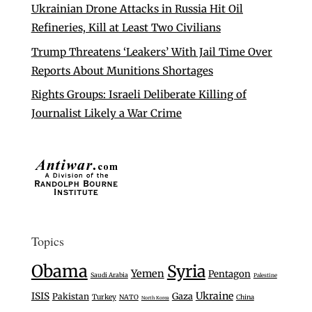
Ukrainian Drone Attacks in Russia Hit Oil
Refineries, Kill at Least Two Civilians
Trump Threatens ‘Leakers’ With Jail Time Over
Reports About Munitions Shortages
Rights Groups: Israeli Deliberate Killing of
Journalist Likely a War Crime
Topics
Obama
Syria
Yemen
Pentagon
Saudi Arabia
Palestine
Ukraine
ISIS
Gaza
Pakistan
Turkey
NATO
China
North Korea