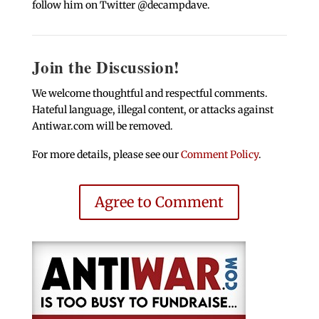
follow him on Twitter @decampdave.
Join the Discussion!
We welcome thoughtful and respectful comments.
Hateful language, illegal content, or attacks against
Antiwar.com will be removed.
For more details, please see our
Comment Policy
.
Agree to Comment