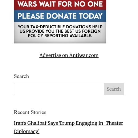
Advertise on Antiwar.com
Search
Recent Stories
Iran’s Ghalibaf Says Trump Engaging in ‘Theater
Diplomacy’