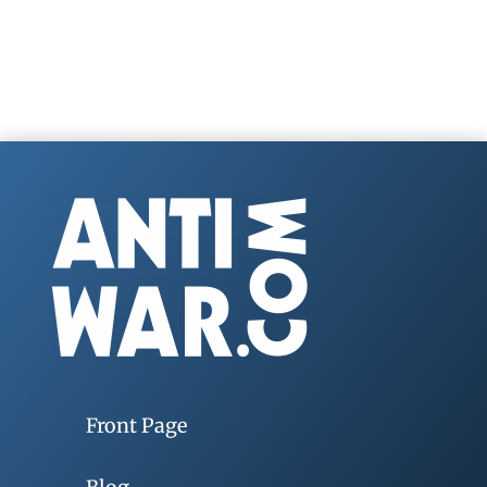
Front Page