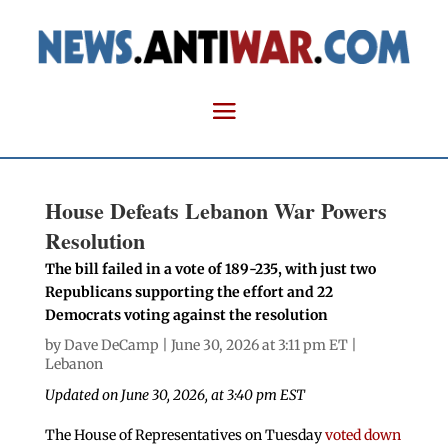
House Defeats Lebanon War Powers
Resolution
The bill failed in a vote of 189-235, with just two
Republicans supporting the effort and 22
Democrats voting against the resolution
by
Dave DeCamp
| June 30, 2026 at 3:11 pm ET |
Lebanon
Updated on June 30, 2026, at 3:40 pm EST
The House of Representatives on Tuesday
voted down