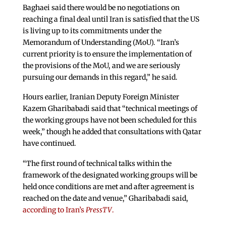
Baghaei said there would be no negotiations on
reaching a final deal until Iran is satisfied that the US
is living up to its commitments under the
Memorandum of Understanding (MoU). “Iran’s
current priority is to ensure the implementation of
the provisions of the MoU, and we are seriously
pursuing our demands in this regard,” he said.
Hours earlier, Iranian Deputy Foreign Minister
Kazem Gharibabadi said that “technical meetings of
the working groups have not been scheduled for this
week,” though he added that consultations with Qatar
have continued.
“The first round of technical talks within the
framework of the designated working groups will be
held once conditions are met and after agreement is
reached on the date and venue,” Gharibabadi said,
according to Iran’s
PressTV
.