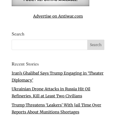
Advertise on Antiwar.com
Search
Recent Stories
Iran’s Ghalibaf Says Trump Engaging in ‘Theater
Diplomacy’
Ukrainian Drone Attacks in Russia Hit Oil
Refineries, Kill at Least Two Civilians
Trump Threatens ‘Leakers’ With Jail Time Over
Reports About Munitions Shortages