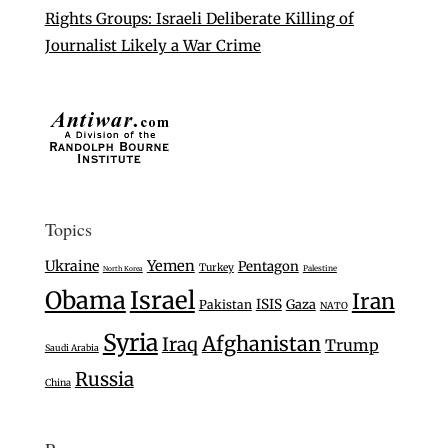
Rights Groups: Israeli Deliberate Killing of
Journalist Likely a War Crime
Topics
Ukraine
Yemen
Pentagon
Turkey
Palestine
North Korea
Israel
Obama
Iran
ISIS
Gaza
Pakistan
NATO
Syria
Afghanistan
Iraq
Trump
Saudi Arabia
Russia
China