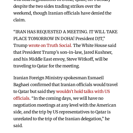
despite the two sides trading strikes over the
weekend, though Iranian officials have denied the
claim.
“IRAN HAS REQUESTED A MEETING. IT WILL TAKE
PLACE TOMORROW IN DOHA! President DJT,”
Trump
wrote on Truth Social.
The White House said
that President Trump’s son-in-law, Jared Kushner,
and his Middle East envoy, Steve Witkoff, will be
traveling to Qatar for the meeting.
Iranian Foreign Ministry spokesman Esmaeil
Baghaei confirmed that Iranian officials would travel
to Qatar but said they
wouldn’t hold talks with US
officials
. “In the coming days, we will have no
negotiation meetings at any level with the American
side, and the trip by US representatives to Qatar is
unrelated to the trip of the Iranian delegation,” he
said.