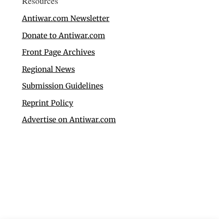
Resources
Antiwar.com Newsletter
Donate to Antiwar.com
Front Page Archives
Regional News
Submission Guidelines
Reprint Policy
Advertise on Antiwar.com