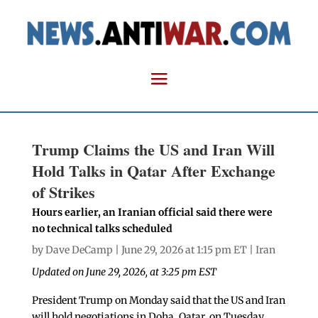
Trump Claims the US and Iran Will
Hold Talks in Qatar After Exchange
of Strikes
Hours earlier, an Iranian official said there were
no technical talks scheduled
by
Dave DeCamp
| June 29, 2026 at 1:15 pm ET |
Iran
Updated on June 29, 2026, at 3:25 pm EST
President Trump on Monday said that the US and Iran
will hold negotiations in Doha, Qatar, on Tuesday