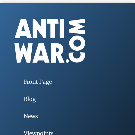
Front Page
Blog
News
Viewpoints