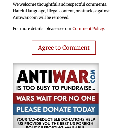
We welcome thoughtful and respectful comments.
Hateful language, illegal content, or attacks against
Antiwar.com will be removed.
For more details, please see our
Comment Policy
.
Agree to Comment