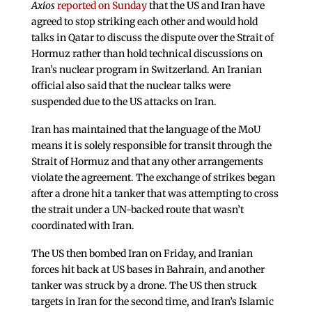
Axios
reported on Sunday
that the US and Iran have
agreed to stop striking each other and would hold
talks in Qatar to discuss the dispute over the Strait of
Hormuz rather than hold technical discussions on
Iran’s nuclear program in Switzerland. An Iranian
official also said that the nuclear talks were
suspended due to the US attacks on Iran.
Iran has maintained that the language of the MoU
means it is solely responsible for transit through the
Strait of Hormuz and that any other arrangements
violate the agreement. The exchange of strikes began
after a drone hit a tanker that was attempting to cross
the strait under a UN-backed route that wasn’t
coordinated with Iran.
The US then bombed Iran on Friday, and Iranian
forces hit back at US bases in Bahrain, and another
tanker was struck by a drone. The US then struck
targets in Iran for the second time, and Iran’s Islamic