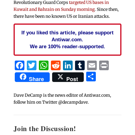
Revolutionary Guard Corps
targeted US bases in
Kuwait and Bahrain on Sunday morning
. Since then,
there have been no known US or Iranian attacks.
If you liked this article, please support
Antiwar.com.
We are 100% reader-supported.
Facebook
Twitter
WhatsApp
Reddit
LinkedIn
Tumblr
Email
Print
Share
Share
Post
Dave DeCamp is the news editor of Antiwar.com,
follow him on Twitter @decampdave.
Join the Discussion!