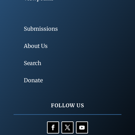
Submissions
About Us
Search
Donate
FOLLOW US