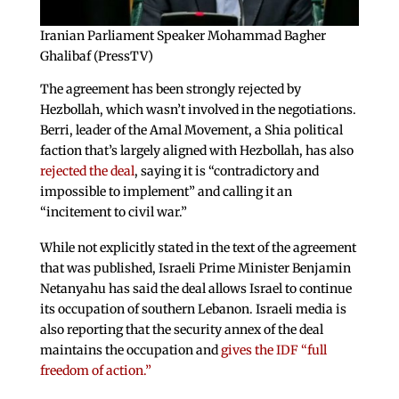
Iranian Parliament Speaker Mohammad Bagher
Ghalibaf (PressTV)
The agreement has been strongly rejected by
Hezbollah, which wasn’t involved in the negotiations.
Berri, leader of the Amal Movement, a Shia political
faction that’s largely aligned with Hezbollah, has also
rejected the deal
, saying it is “contradictory and
impossible to implement” and calling it an
“incitement to civil war.”
While not explicitly stated in the text of the agreement
that was published, Israeli Prime Minister Benjamin
Netanyahu has said the deal allows Israel to continue
its occupation of southern Lebanon. Israeli media is
also reporting that the security annex of the deal
maintains the occupation and
gives the IDF “full
freedom of action.”