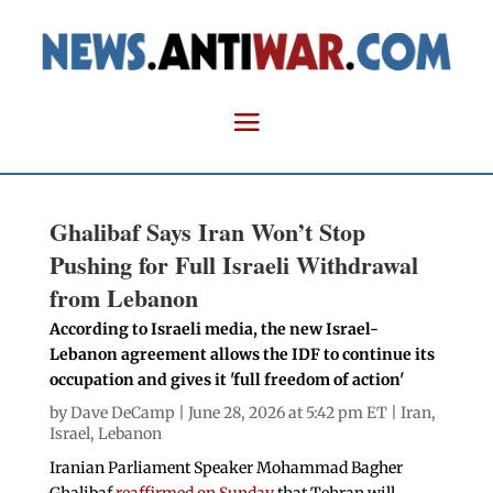
Ghalibaf Says Iran Won’t Stop
Pushing for Full Israeli Withdrawal
from Lebanon
According to Israeli media, the new Israel-
Lebanon agreement allows the IDF to continue its
occupation and gives it 'full freedom of action'
by
Dave DeCamp
| June 28, 2026 at 5:42 pm ET |
Iran
,
Israel
,
Lebanon
Iranian Parliament Speaker Mohammad Bagher