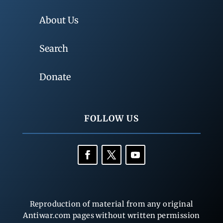
About Us
Search
Donate
FOLLOW US
Reproduction of material from any original
Antiwar.com pages without written permission