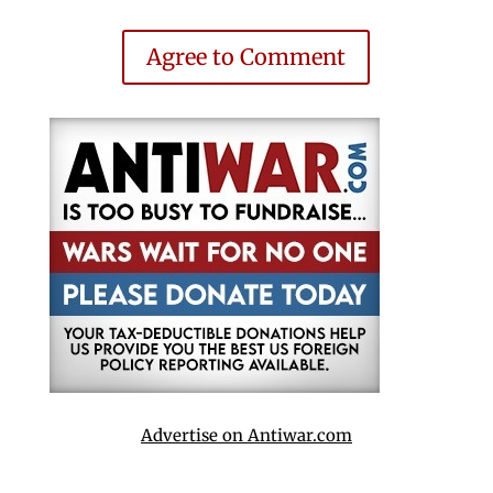
Agree to Comment
Advertise on Antiwar.com