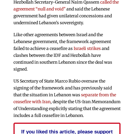
Hezbollah Secretary-General Naim Qassem
called the
agreement “null and void”
and said the Lebanese
government had given unilateral concessions and
undermined Lebanon’s sovereignty.
Like other agreements between Israel and the
Lebanese government, the framework agreement
failed to achieve a ceasefire as
Israeli strikes
and
clashes between the IDF and Hezbollah have
continued in southern Lebanon since the deal was
signed.
US Secretary of State Marco Rubio oversaw the
signing of the framework and has previously said
that the situation in Lebanon was
separate from the
ceasefire with Iran
, despite the US-Iran Memorandum
of Understanding explicitly stating that the agreement
includes a full ceasefire in Lebanon.
If you liked this article, please support