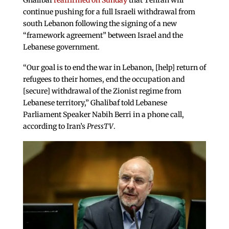
Ghalibaf
reaffirmed on Sunday
that Tehran will
continue pushing for a full Israeli withdrawal from
south Lebanon following the signing of a new
“framework agreement” between Israel and the
Lebanese government.
“Our goal is to end the war in Lebanon, [help] return of
refugees to their homes, end the occupation and
[secure] withdrawal of the Zionist regime from
Lebanese territory,” Ghalibaf told Lebanese
Parliament Speaker Nabih Berri in a phone call,
according to Iran’s
PressTV
.