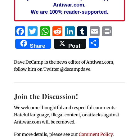
Antiwar.com.
We are 100% reader-supported.
Facebook
Twitter
WhatsApp
Reddit
LinkedIn
Tumblr
Email
Print
Share
Share
Post
Dave DeCamp is the news editor of Antiwar.com,
follow him on Twitter @decampdave.
Join the Discussion!
We welcome thoughtful and respectful comments.
Hateful language, illegal content, or attacks against
Antiwar.com will be removed.
For more details, please see our
Comment Policy
.