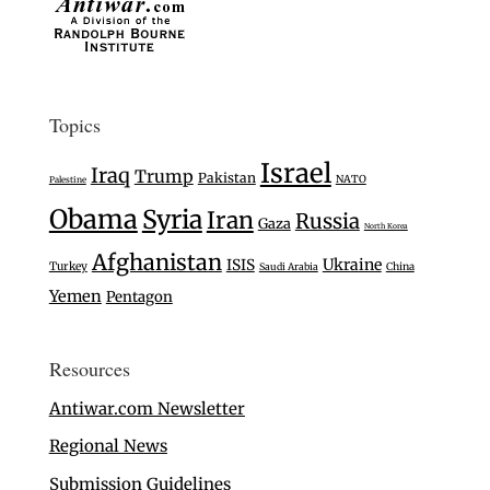
Topics
Israel
Iraq
Trump
Pakistan
NATO
Palestine
Obama
Syria
Iran
Russia
Gaza
North Korea
Afghanistan
Ukraine
ISIS
Turkey
Saudi Arabia
China
Yemen
Pentagon
Resources
Antiwar.com Newsletter
Regional News
Submission Guidelines