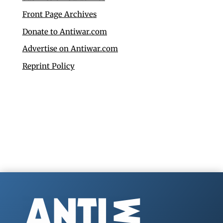
Front Page Archives
Donate to Antiwar.com
Advertise on Antiwar.com
Reprint Policy