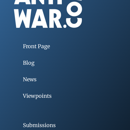
Front Page
Blog
News
Viewpoints
Submissions