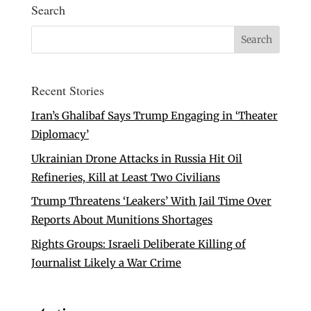
Search
Recent Stories
Iran’s Ghalibaf Says Trump Engaging in ‘Theater
Diplomacy’
Ukrainian Drone Attacks in Russia Hit Oil
Refineries, Kill at Least Two Civilians
Trump Threatens ‘Leakers’ With Jail Time Over
Reports About Munitions Shortages
Rights Groups: Israeli Deliberate Killing of
Journalist Likely a War Crime