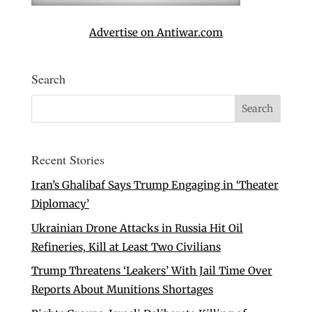
Advertise on Antiwar.com
Search
Recent Stories
Iran’s Ghalibaf Says Trump Engaging in ‘Theater
Diplomacy’
Ukrainian Drone Attacks in Russia Hit Oil
Refineries, Kill at Least Two Civilians
Trump Threatens ‘Leakers’ With Jail Time Over
Reports About Munitions Shortages