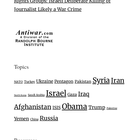
Rights Groups: Israeli Deliberate Killing of
Journalist Likely a War Crime
Topics
Syria
Iran
Ukraine
Pentagon
Pakistan
Turkey
NATO
Israel
Iraq
Gaza
Saudi Arabia
North Korea
Obama
Afghanistan
Trump
ISIS
Palestine
Russia
Yemen
China
Resources