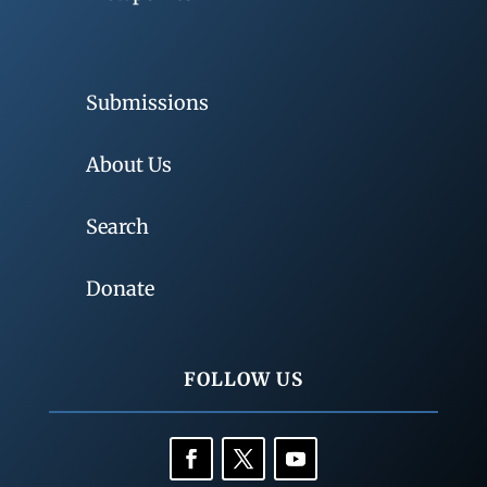
Submissions
About Us
Search
Donate
FOLLOW US