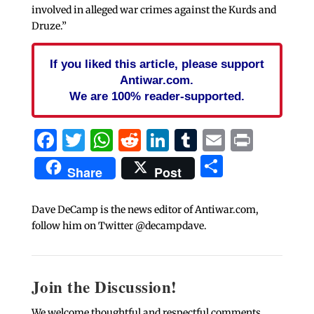
involved in alleged war crimes against the Kurds and
Druze.”
If you liked this article, please support
Antiwar.com.
We are 100% reader-supported.
Facebook
Twitter
WhatsApp
Reddit
LinkedIn
Tumblr
Email
Print
Share
Share
Post
Dave DeCamp is the news editor of Antiwar.com,
follow him on Twitter @decampdave.
Join the Discussion!
We welcome thoughtful and respectful comments.