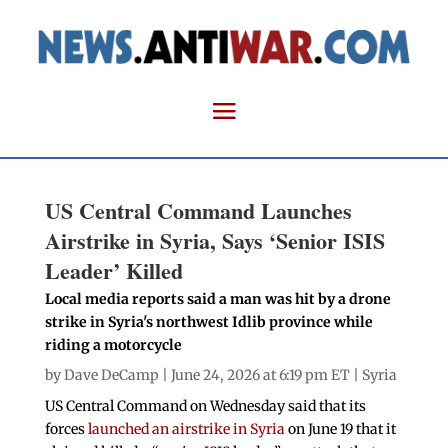
US Central Command Launches
Airstrike in Syria, Says ‘Senior ISIS
Leader’ Killed
Local media reports said a man was hit by a drone
strike in Syria's northwest Idlib province while
riding a motorcycle
by
Dave DeCamp
| June 24, 2026 at 6:19 pm ET |
Syria
US Central Command on Wednesday said that its
forces
launched an airstrike in Syria
on June 19 that it