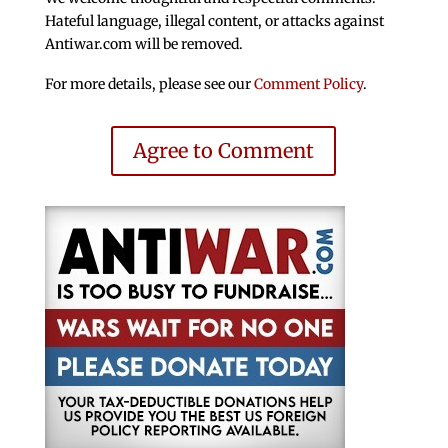
Hateful language, illegal content, or attacks against
Antiwar.com will be removed.
For more details, please see our
Comment Policy
.
Agree to Comment