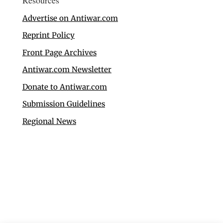
Advertise on Antiwar.com
Reprint Policy
Front Page Archives
Antiwar.com Newsletter
Donate to Antiwar.com
Submission Guidelines
Regional News