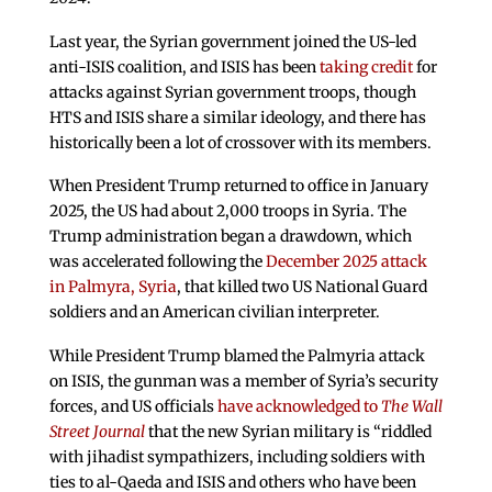
Last year, the Syrian government joined the US-led
anti-ISIS coalition, and ISIS has been
taking credit
for
attacks against Syrian government troops, though
HTS and ISIS share a similar ideology, and there has
historically been a lot of crossover with its members.
When President Trump returned to office in January
2025, the US had about 2,000 troops in Syria. The
Trump administration began a drawdown, which
was accelerated following the
December 2025 attack
in Palmyra, Syria
, that killed two US National Guard
soldiers and an American civilian interpreter.
While President Trump blamed the Palmyria attack
on ISIS, the gunman was a member of Syria’s security
forces, and US officials
have acknowledged to
The Wall
Street
Journal
that the new Syrian military is “riddled
with jihadist sympathizers, including soldiers with
ties to al-Qaeda and ISIS and others who have been