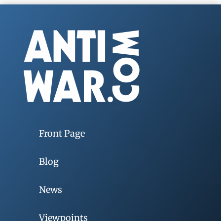
Front Page
Blog
News
Viewpoints