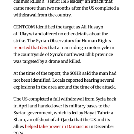
claimed killed a “senior ISIS leader,” an attack that
came more than two months after the US completed a
withdrawal from the country.
CENTCOM identified the target as Ali Husayn
al-‘Ulaywi and offered no other details about the
strike. The Syrian Observatory for Human Rights
reported that day
that a man riding a motorcycle in
the countryside of Syria’s northwest Idlib province
was targeted by a drone and killed.
At the time of the report, the SOHR said the man had
not been identified. Locals reported hearing several
explosions in the area around the time of the attack.
The US completed a full withdrawal from Syria back
in April and handed over its military bases to the
Syrian government, which is led by Hayat Tahrir al-
Sham, an offshoot of al-Qaeda that the US and its
allies
helped take power in Damascus
in December
2024.