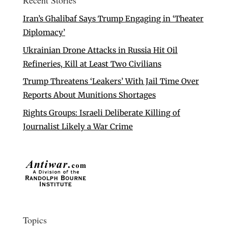
Recent Stories
Iran’s Ghalibaf Says Trump Engaging in ‘Theater
Diplomacy’
Ukrainian Drone Attacks in Russia Hit Oil
Refineries, Kill at Least Two Civilians
Trump Threatens ‘Leakers’ With Jail Time Over
Reports About Munitions Shortages
Rights Groups: Israeli Deliberate Killing of
Journalist Likely a War Crime
Topics