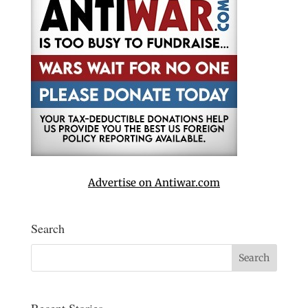
Advertise on Antiwar.com
Search