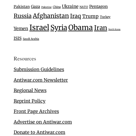
Ukraine
Gaza
Pentagon
Pakistan
China
NATO
Palestine
Afghanistan
Russia
Iraq
Trump
Turkey
Israel
Syria
Obama
Iran
Yemen
North Korea
ISIS
Saudi Arabia
Resources
Submission Guidelines
Antiwar.com Newsletter
Regional News
Reprint Policy
Front Page Archives
Advertise on Antiwar.com
Donate to Antiwar.com