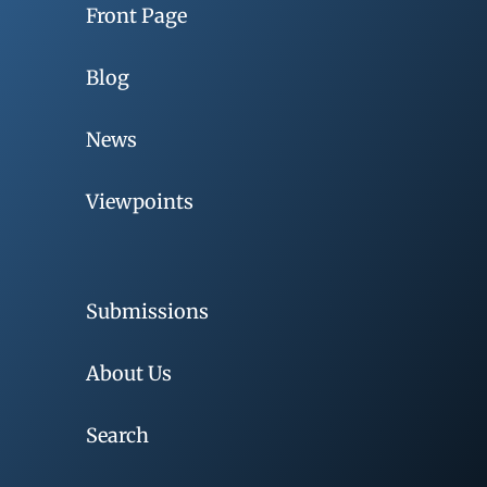
Front Page
Blog
News
Viewpoints
Submissions
About Us
Search