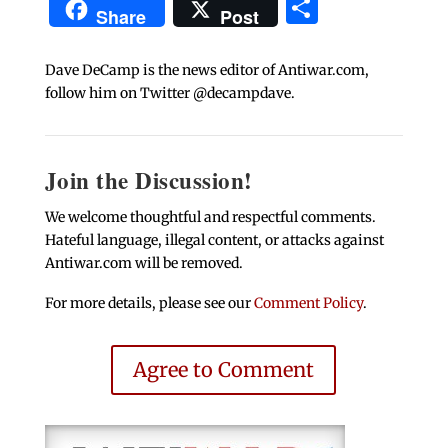
Share
Share
Post
Dave DeCamp is the news editor of Antiwar.com,
follow him on Twitter @decampdave.
Join the Discussion!
We welcome thoughtful and respectful comments.
Hateful language, illegal content, or attacks against
Antiwar.com will be removed.
For more details, please see our
Comment Policy
.
Agree to Comment