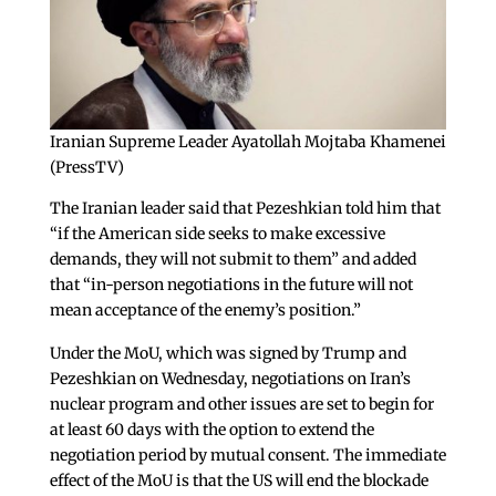
Iranian Supreme Leader Ayatollah Mojtaba Khamenei
(PressTV)
The Iranian leader said that Pezeshkian told him that
“if the American side seeks to make excessive
demands, they will not submit to them” and added
that “in-person negotiations in the future will not
mean acceptance of the enemy’s position.”
Under the MoU, which was signed by Trump and
Pezeshkian on Wednesday, negotiations on Iran’s
nuclear program and other issues are set to begin for
at least 60 days with the option to extend the
negotiation period by mutual consent. The immediate
effect of the MoU is that the US will end the blockade