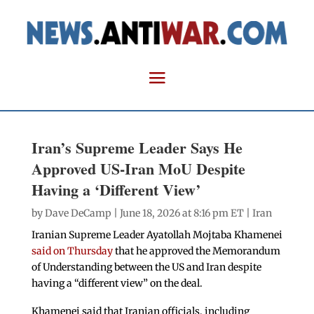
Iran’s Supreme Leader Says He
Approved US-Iran MoU Despite
Having a ‘Different View’
by
Dave DeCamp
| June 18, 2026 at 8:16 pm ET |
Iran
Iranian Supreme Leader Ayatollah Mojtaba Khamenei
said on Thursday
that he approved the Memorandum
of Understanding between the US and Iran despite
having a “different view” on the deal.
Khamenei said that Iranian officials, including