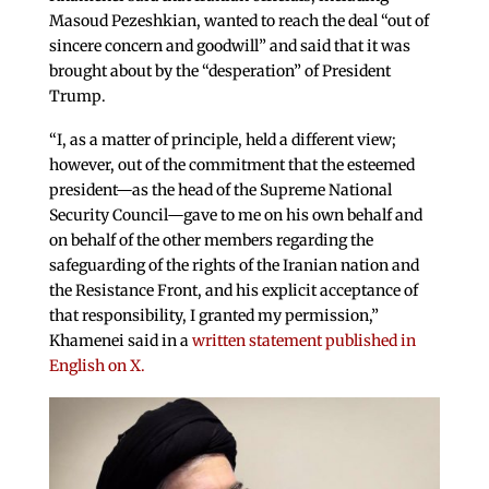
Masoud Pezeshkian, wanted to reach the deal “out of
sincere concern and goodwill” and said that it was
brought about by the “desperation” of President
Trump.
“I, as a matter of principle, held a different view;
however, out of the commitment that the esteemed
president—as the head of the Supreme National
Security Council—gave to me on his own behalf and
on behalf of the other members regarding the
safeguarding of the rights of the Iranian nation and
the Resistance Front, and his explicit acceptance of
that responsibility, I granted my permission,”
Khamenei said in a
written statement published in
English on X.