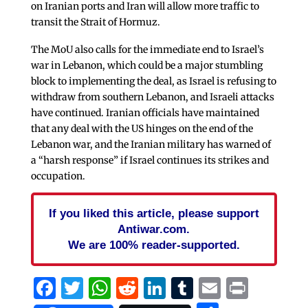
on Iranian ports and Iran will allow more traffic to
transit the Strait of Hormuz.
The MoU also calls for the immediate end to Israel’s
war in Lebanon, which could be a major stumbling
block to implementing the deal, as Israel is refusing to
withdraw from southern Lebanon, and Israeli attacks
have continued. Iranian officials have maintained
that any deal with the US hinges on the end of the
Lebanon war, and the Iranian military has warned of
a “harsh response” if Israel continues its strikes and
occupation.
If you liked this article, please support
Antiwar.com.
We are 100% reader-supported.
Facebook
Twitter
WhatsApp
Reddit
LinkedIn
Tumblr
Email
Print