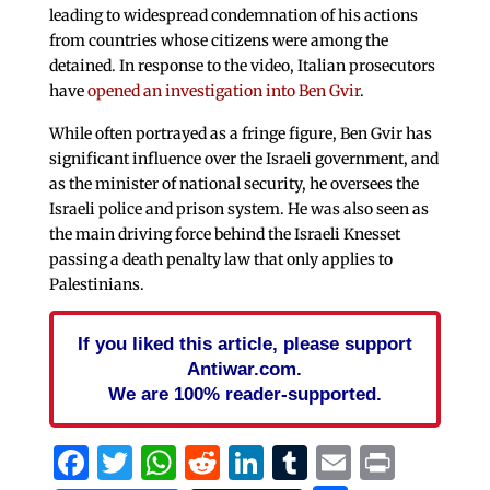
leading to widespread condemnation of his actions
from countries whose citizens were among the
detained. In response to the video, Italian prosecutors
have
opened an investigation into Ben Gvir
.
While often portrayed as a fringe figure, Ben Gvir has
significant influence over the Israeli government, and
as the minister of national security, he oversees the
Israeli police and prison system. He was also seen as
the main driving force behind the Israeli Knesset
passing a death penalty law that only applies to
Palestinians.
If you liked this article, please support
Antiwar.com.
We are 100% reader-supported.
Facebook
Twitter
WhatsApp
Reddit
LinkedIn
Tumblr
Email
Print