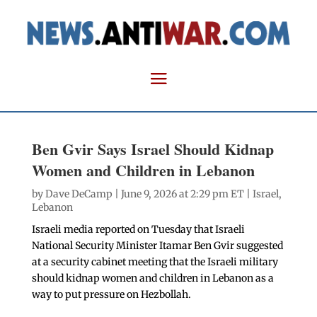
Ben Gvir Says Israel Should Kidnap
Women and Children in Lebanon
by
Dave DeCamp
| June 9, 2026 at 2:29 pm ET |
Israel
,
Lebanon
Israeli media reported on Tuesday that Israeli
National Security Minister Itamar Ben Gvir suggested
at a security cabinet meeting that the Israeli military
should kidnap women and children in Lebanon as a
way to put pressure on Hezbollah.