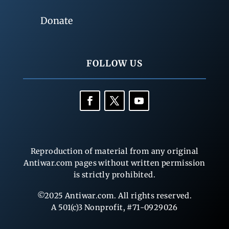
Donate
FOLLOW US
Reproduction of material from any original
Antiwar.com pages without written permission
is strictly prohibited.
©2025 Antiwar.com. All rights reserved.
A 501(c)3 Nonprofit, #71-0929026