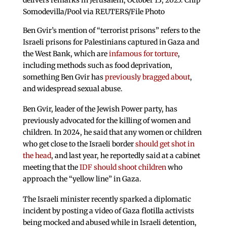
delivers remarks in Jerusalem, October 13, 2025. Chip
Somodevilla/Pool via REUTERS/File Photo
Ben Gvir’s mention of “terrorist prisons” refers to the
Israeli prisons for Palestinians captured in Gaza and
the West Bank, which are
infamous for torture
,
including methods such as food deprivation,
something Ben Gvir has
previously bragged about
,
and widespread sexual abuse.
Ben Gvir, leader of the Jewish Power party, has
previously advocated for the killing of women and
children. In 2024, he said that any women or children
who get close to the Israeli border
should get shot in
the head
, and last year, he reportedly said at a cabinet
meeting that the
IDF should shoot children
who
approach the “yellow line” in Gaza.
The Israeli minister recently sparked a diplomatic
incident by posting a video of Gaza flotilla activists
being mocked and abused while in Israeli detention,