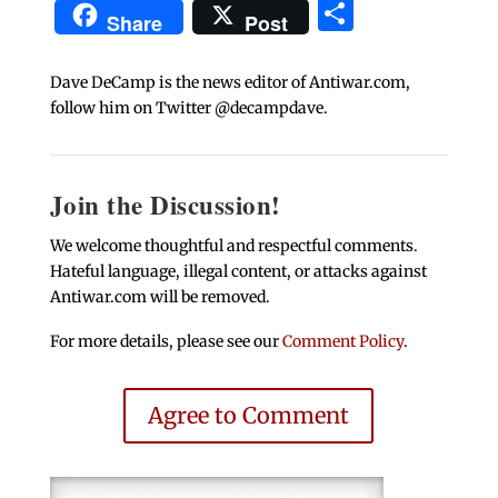
Share
Share
Post
Dave DeCamp is the news editor of Antiwar.com,
follow him on Twitter @decampdave.
Join the Discussion!
We welcome thoughtful and respectful comments.
Hateful language, illegal content, or attacks against
Antiwar.com will be removed.
For more details, please see our
Comment Policy
.
Agree to Comment