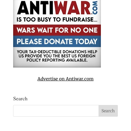
Advertise on Antiwar.com
Search