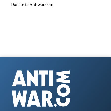
Donate to Antiwar.com