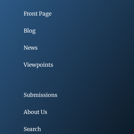
Front Page
Blog
News
Viewpoints
Submissions
About Us
Search