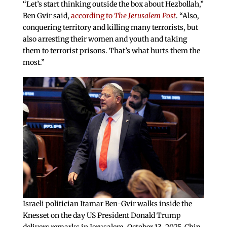
“Let’s start thinking outside the box about Hezbollah,”
Ben Gvir said,
according to
The Jerusalem Post
. “Also,
conquering territory and killing many terrorists, but
also arresting their women and youth and taking
them to terrorist prisons. That’s what hurts them the
most.”
Israeli politician Itamar Ben-Gvir walks inside the
Knesset on the day US President Donald Trump