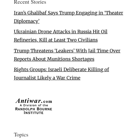
Recent Stories
Iran’s Ghalibaf Says Trump Engaging in ‘Theater
Diplomacy’
Ukrainian Drone Attacks in Russia Hit Oil
Refineries, Kill at Least Two Civilians
Trump Threatens ‘Leakers’ With Jail Time Over
Reports About Munitions Shortages
Rights Groups: Israeli Deliberate Killing of
Journalist Likely a War Crime
Topics