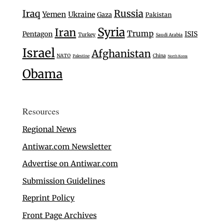
Iraq
Russia
Yemen
Ukraine
Gaza
Pakistan
Syria
Iran
Trump
Pentagon
ISIS
Turkey
Saudi Arabia
Israel
Afghanistan
NATO
China
Palestine
North Korea
Obama
Resources
Regional News
Antiwar.com Newsletter
Advertise on Antiwar.com
Submission Guidelines
Reprint Policy
Front Page Archives