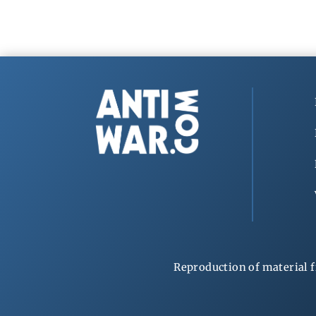
Reproduction of material f