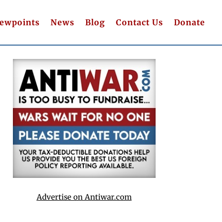
iewpoints
News
Blog
Contact Us
Donate
Advertise on Antiwar.com