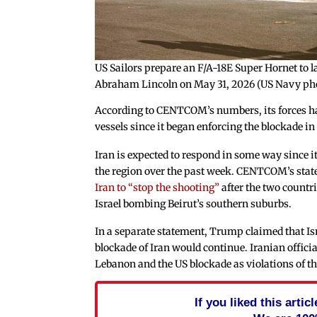
US Sailors prepare an F/A-18E Super Hornet to la
Abraham Lincoln on May 31, 2026 (US Navy ph
According to CENTCOM’s numbers, its forces ha
vessels since it began enforcing the blockade in
Iran is expected to respond in some way since it 
the region over the past week. CENTCOM’s sta
Iran to “stop the shooting”
after the two countri
Israel bombing Beirut’s southern suburbs.
In a separate statement, Trump claimed that Isr
blockade of Iran would continue. Iranian officia
Lebanon and the US blockade as violations of th
If you liked this arti