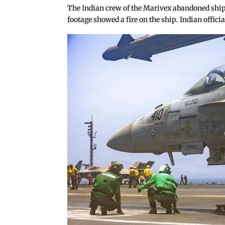
The Indian crew of the Marivex abandoned ship 
footage showed a fire on the ship. Indian offic