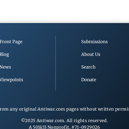
Front Page
Submissions
Blog
About Us
News
Search
Viewpoints
Donate
rom any original Antiwar.com pages without written permiss
©2025 Antiwar.com. All rights reserved.
A 501(c)3 Nonprofit, #71-0929026