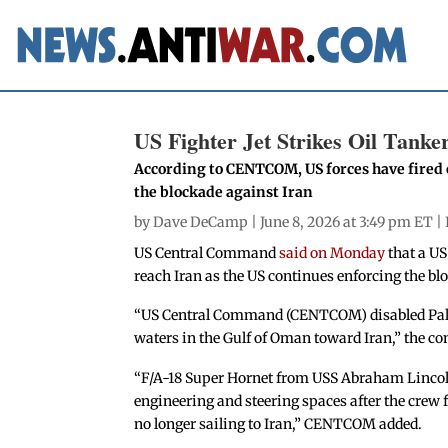
US Fighter Jet Strikes Oil Tank
According to CENTCOM, US forces have fired 
the blockade against Iran
by
Dave DeCamp
| June 8, 2026 at 3:49 pm ET |
US Central Command
said on Monday
that a US
reach Iran as the US continues enforcing the blo
“US Central Command (CENTCOM) disabled Palau
waters in the Gulf of Oman toward Iran,” the 
“F/A-18 Super Hornet from USS Abraham Lincoln 
engineering and steering spaces after the crew 
no longer sailing to Iran,” CENTCOM added.