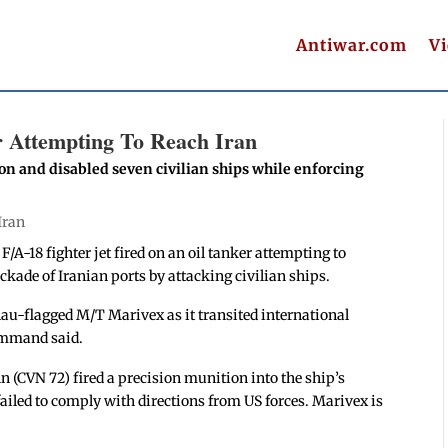
Antiwar.com
V
er Attempting To Reach Iran
on and disabled seven civilian ships while enforcing
Iran
 F/A-18 fighter jet fired on an oil tanker attempting to
ckade of Iranian ports by attacking civilian ships.
-flagged M/T Marivex as it transited international
command said.
(CVN 72) fired a precision munition into the ship’s
failed to comply with directions from US forces. Marivex is