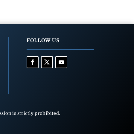
FOLLOW US
ion is strictly prohibited.