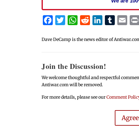
We are 100
Facebook
Twitter
WhatsApp
Reddit
Linked
Tum
Em
Dave DeCamp is the news editor of Antiwar.co
Join the Discussion!
We welcome thoughtful and respectful comments.
Antiwar.com will be removed.
For more details, please see our
Comment Polic
Agre