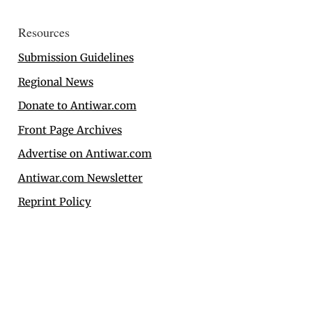
Resources
Submission Guidelines
Regional News
Donate to Antiwar.com
Front Page Archives
Advertise on Antiwar.com
Antiwar.com Newsletter
Reprint Policy