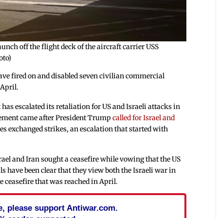
unch off the flight deck of the aircraft carrier USS
oto)
ve fired on and disabled seven civilian commercial
 April.
has escalated its retaliation for US and Israeli attacks in
tement came after President Trump
called for Israel and
es exchanged strikes, an escalation that started with
ael and Iran sought a ceasefire while vowing that the US
ls have been clear that they view both the Israeli war in
e ceasefire that was reached in April.
cle, please support Antiwar.com.