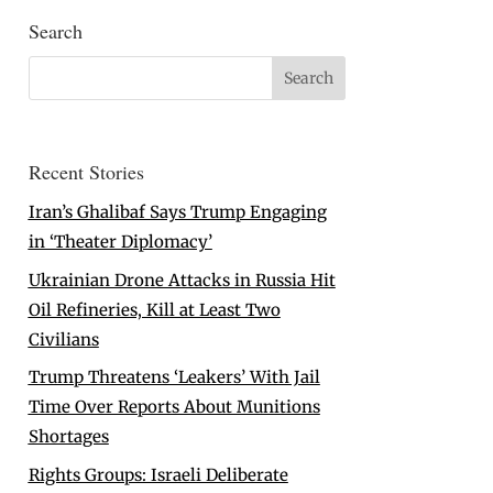
Search
Recent Stories
Iran’s Ghalibaf Says Trump Engaging
in ‘Theater Diplomacy’
Ukrainian Drone Attacks in Russia Hit
Oil Refineries, Kill at Least Two
Civilians
Trump Threatens ‘Leakers’ With Jail
Time Over Reports About Munitions
Shortages
Rights Groups: Israeli Deliberate