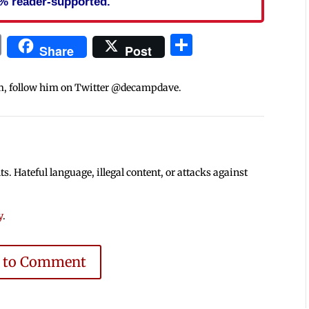
% reader-supported.
In
blr
ail
Print
Share
Share
Post
m, follow him on Twitter @decampdave.
 Hateful language, illegal content, or attacks against
y
.
e to Comment