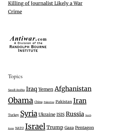
Killing of Journalist Likely a War
Crime
Topics
Afghanistan
Iraq
Yemen
Saudi Arabia
Obama
Iran
Pakistan
China
Palestine
Syria
Russia
Ukraine
ISIS
Turkey
North
Israel
Trump
Gaza
Pentagon
NATO
Korea