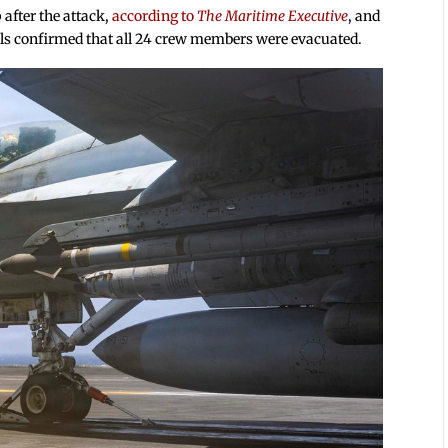
after the attack,
according to
The Maritime Executive
, and
ials confirmed that all 24 crew members were evacuated.