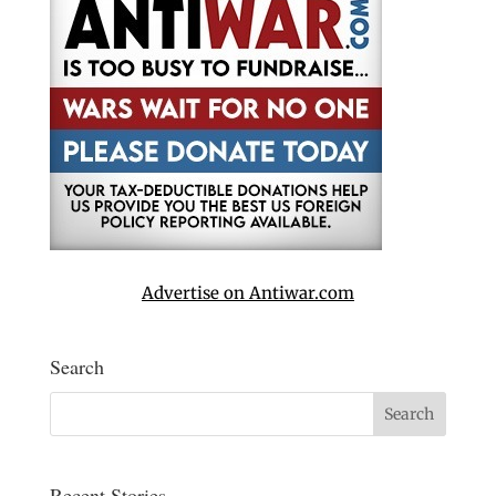
Advertise on Antiwar.com
Search
Recent Stories