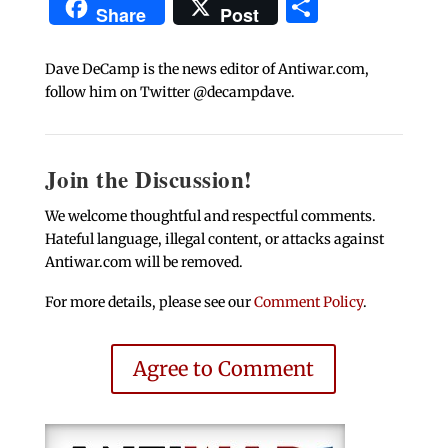
Share
Share
Post
Dave DeCamp is the news editor of Antiwar.com,
follow him on Twitter @decampdave.
Join the Discussion!
We welcome thoughtful and respectful comments.
Hateful language, illegal content, or attacks against
Antiwar.com will be removed.
For more details, please see our
Comment Policy
.
Agree to Comment