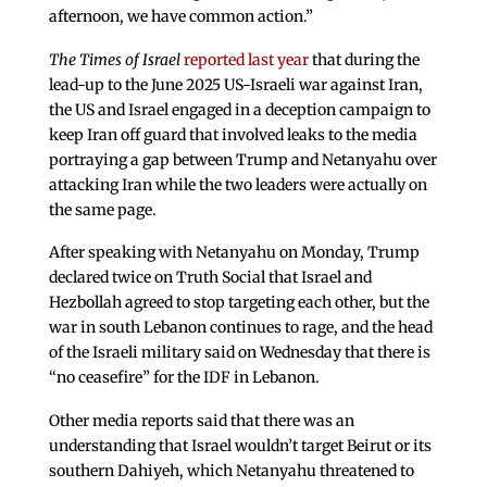
afternoon, we have common action.”
The Times of Israel
reported last year
that during the
lead-up to the June 2025 US-Israeli war against Iran,
the US and Israel engaged in a deception campaign to
keep Iran off guard that involved leaks to the media
portraying a gap between Trump and Netanyahu over
attacking Iran while the two leaders were actually on
the same page.
After speaking with Netanyahu on Monday, Trump
declared twice on Truth Social that Israel and
Hezbollah agreed to stop targeting each other, but the
war in south Lebanon continues to rage, and the head
of the Israeli military said on Wednesday that there is
“no ceasefire” for the IDF in Lebanon.
Other media reports said that there was an
understanding that Israel wouldn’t target Beirut or its
southern Dahiyeh, which Netanyahu threatened to