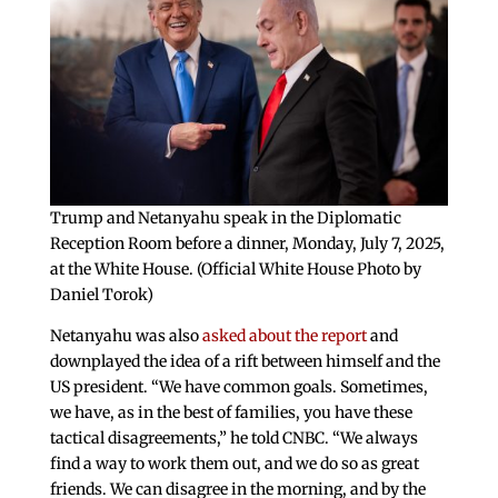
Trump and Netanyahu speak in the Diplomatic
Reception Room before a dinner, Monday, July 7, 2025,
at the White House. (Official White House Photo by
Daniel Torok)
Netanyahu was also
asked about the report
and
downplayed the idea of a rift between himself and the
US president. “We have common goals. Sometimes,
we have, as in the best of families, you have these
tactical disagreements,” he told CNBC. “We always
find a way to work them out, and we do so as great
friends. We can disagree in the morning, and by the