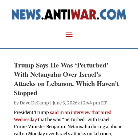
Trump Says He Was ‘Perturbed’
With Netanyahu Over Israel’s
Attacks on Lebanon, Which Haven’t
Stopped
by
Dave DeCamp
| June 3, 2026 at 2:44 pm ET
President Trump
said in an interview that aired
Wednesday
that he was “perturbed” with Israeli
Prime Minister Benjamin Netanyahu during a phone
call on Monday over Israel’s attacks on Lebanon,