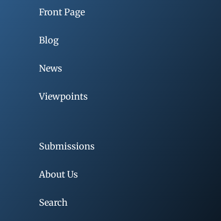
Front Page
Blog
News
Viewpoints
Submissions
About Us
Search