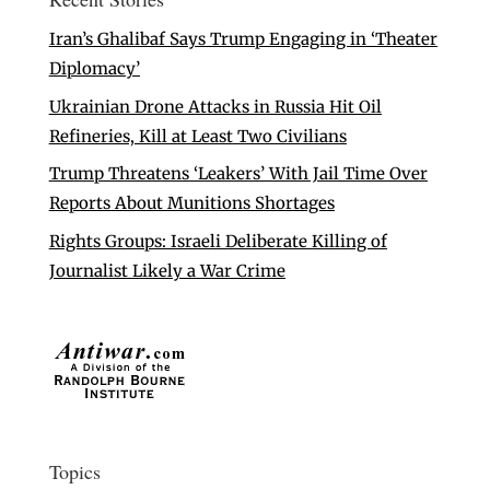
Iran’s Ghalibaf Says Trump Engaging in ‘Theater
Diplomacy’
Ukrainian Drone Attacks in Russia Hit Oil
Refineries, Kill at Least Two Civilians
Trump Threatens ‘Leakers’ With Jail Time Over
Reports About Munitions Shortages
Rights Groups: Israeli Deliberate Killing of
Journalist Likely a War Crime
Topics