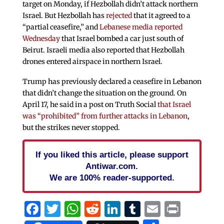
target on Monday, if Hezbollah didn’t attack northern
Israel. But Hezbollah has
rejected
that it agreed to a
“partial ceasefire,” and
Lebanese media reported
Wednesday
that Israel bombed a car just south of
Beirut. Israeli media also reported that Hezbollah
drones entered airspace in northern Israel.
Trump has previously declared a ceasefire in Lebanon
that didn’t change the situation on the ground. On
April 17, he said in a post on Truth Social
that Israel
was “prohibited” from further attacks in Lebanon
,
but the strikes never stopped.
If you liked this article, please support
Antiwar.com.
We are 100% reader-supported.
Facebook
Twitter
WhatsApp
Reddit
LinkedIn
Tumblr
Email
Print