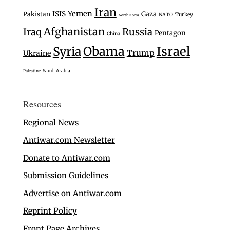
Iran
Yemen
ISIS
Gaza
Pakistan
Turkey
NATO
North Korea
Afghanistan
Iraq
Russia
Pentagon
China
Israel
Syria
Obama
Trump
Ukraine
Saudi Arabia
Palestine
Resources
Regional News
Antiwar.com Newsletter
Donate to Antiwar.com
Submission Guidelines
Advertise on Antiwar.com
Reprint Policy
Front Page Archives