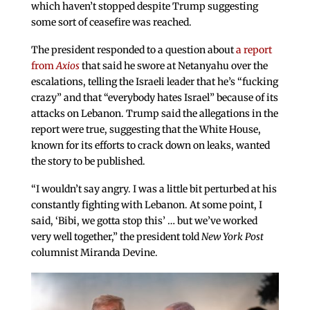
which haven’t stopped despite Trump suggesting
some sort of ceasefire was reached.
The president responded to a question about
a report
from
Axios
that said he swore at Netanyahu over the
escalations, telling the Israeli leader that he’s “fucking
crazy” and that “everybody hates Israel” because of its
attacks on Lebanon. Trump said the allegations in the
report were true, suggesting that the White House,
known for its efforts to crack down on leaks, wanted
the story to be published.
“I wouldn’t say angry. I was a little bit perturbed at his
constantly fighting with Lebanon. At some point, I
said, ‘Bibi, we gotta stop this’ … but we’ve worked
very well together,” the president told
New York Post
columnist Miranda Devine.