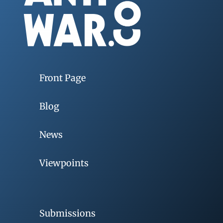
Front Page
Blog
News
Viewpoints
Submissions