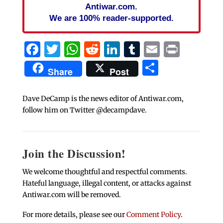
Antiwar.com.
We are 100% reader-supported.
Facebook
Twitter
WhatsApp
Reddit
LinkedIn
Tumblr
Email
Print
Share
Share
Post
Dave DeCamp is the news editor of Antiwar.com,
follow him on Twitter @decampdave.
Join the Discussion!
We welcome thoughtful and respectful comments.
Hateful language, illegal content, or attacks against
Antiwar.com will be removed.
For more details, please see our
Comment Policy
.