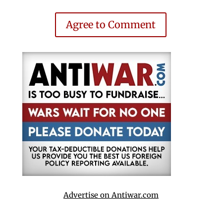
Agree to Comment
Advertise on Antiwar.com