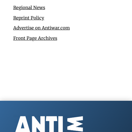
Regional News
Reprint Policy
Advertise on Antiwar.com
Front Page Archives