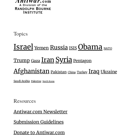
Topics
Israel
Obama
Russia
Yemen
ISIS
NATO
Syria
Iran
Trump
Gaza
Pentagon
Afghanistan
Iraq
Ukraine
Pakistan
Turkey
China
Saudi Arabia
Palestine
North Korea
Resources
Antiwar.com Newsletter
Submission Guidelines
Donate to Antiwar.com