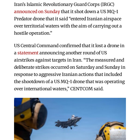
Iran’s Islamic Revolutionary Guard Corps (IRGC)
announced on Sunday
that it shot down a US MQ-1
Predator drone that it said “entered Iranian airspace
over territorial waters with the aim of carrying out a
hostile operation.”
US Central Command confirmed that it lost a drone in
a
statement
announcing another round of US
airstrikes against targets in Iran. “The measured and
deliberate strikes occurred on Saturday and Sunday in
response to aggressive Iranian actions that included
the shootdown of a US MQ-1 drone that was operating
over international waters,” CENTCOM said.