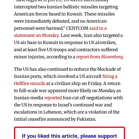
intercepted two Iranian ballistic missiles targeting
American forces based in Kuwait. These missiles
were immediately defeated, and no American
personnel were harmed,” CENTCOM
said in a
statement on Monday
. Last week, Iran also targeted a
US air base in Kuwait in response to US airstrikes,
and at least five US troops and contractors suffered
minor injuries, according to a
report from
Bloomberg
.
The US has also continued to enforce the blockade of
Iranian ports, which involved a US aircraft
firing a
Hellfire missile
at a civilian ship on Friday. A return
to full-scale war appeared more likely on Monday as
Iranian media
reported
Iran cut off negotiations with
the US in response to Israel’s continued war and
escalations in Lebanon, which are a violation of the
initial ceasefire announced by Pakistan.
If you liked this article, please support