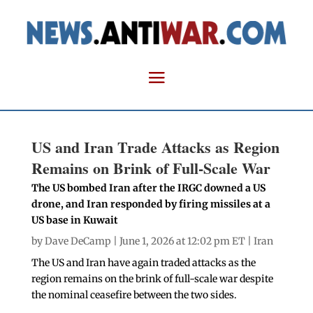
US and Iran Trade Attacks as Region
Remains on Brink of Full-Scale War
The US bombed Iran after the IRGC downed a US
drone, and Iran responded by firing missiles at a
US base in Kuwait
by
Dave DeCamp
| June 1, 2026 at 12:02 pm ET |
Iran
The US and Iran have again traded attacks as the
region remains on the brink of full-scale war despite
the nominal ceasefire between the two sides.