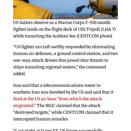
US Sailors observe as a Marine Corps F-35B stealth
fighter lands on the flight deck of USS Tripoli (LHA 7)
while transiting the Arabian Sea (CENTCOM photo)
“US fighter aircraft swiftly responded by eliminating
Iranian air defenses, a ground control station, and two
one-way attack drones that posed clear threats to
ships transiting regional waters,” the command
added.
Iran said that a telecommunications tower in
southern Iran was bombed by the US and said that it
fired at the US air base “from which the attack
originated.”
The IRGC claimed that the attack
“destroyed targets,” while CENTCOM claimed that it
intercepted Iranian missiles.
“Last night at 11 pm ET, US forces successfully