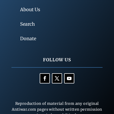
About Us
Search
Donate
FOLLOW US
Reproduction of material from any original
Antiwar.com pages without written permission