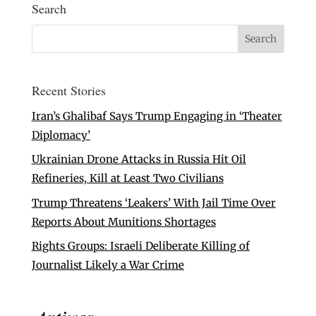
Search
Recent Stories
Iran’s Ghalibaf Says Trump Engaging in ‘Theater
Diplomacy’
Ukrainian Drone Attacks in Russia Hit Oil
Refineries, Kill at Least Two Civilians
Trump Threatens ‘Leakers’ With Jail Time Over
Reports About Munitions Shortages
Rights Groups: Israeli Deliberate Killing of
Journalist Likely a War Crime