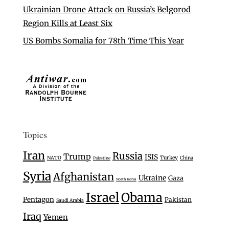
Ukrainian Drone Attack on Russia’s Belgorod
Region Kills at Least Six
US Bombs Somalia for 78th Time This Year
Topics
Iran
Russia
Trump
ISIS
Turkey
NATO
China
Palestine
Syria
Afghanistan
Ukraine
Gaza
North Korea
Israel
Obama
Pentagon
Pakistan
Saudi Arabia
Iraq
Yemen