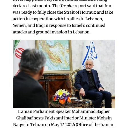
declared last month. The
Tasnim
report said that Iran
was ready to fully close the Strait of Hormuz and take
action in cooperation with its allies in Lebanon,
Yemen, and Iraq in response to Israel’s continued
attacks and ground invasion in Lebanon.
Iranian Parliament Speaker Mohammad Bagher
Ghalibaf hosts Pakistani Interior Minister Mohsin
Naqvi in Tehran on May 17, 2026 (Office of the Iranian