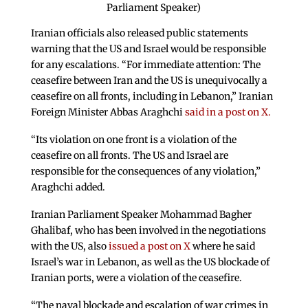
Parliament Speaker)
Iranian officials also released public statements
warning that the US and Israel would be responsible
for any escalations. “For immediate attention: The
ceasefire between Iran and the US is unequivocally a
ceasefire on all fronts, including in Lebanon,” Iranian
Foreign Minister Abbas Araghchi
said in a post on X.
“Its violation on one front is a violation of the
ceasefire on all fronts. The US and Israel are
responsible for the consequences of any violation,”
Araghchi added.
Iranian Parliament Speaker Mohammad Bagher
Ghalibaf, who has been involved in the negotiations
with the US, also
issued a post on X
where he said
Israel’s war in Lebanon, as well as the US blockade of
Iranian ports, were a violation of the ceasefire.
“The naval blockade and escalation of war crimes in