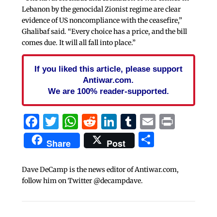
Lebanon by the genocidal Zionist regime are clear
evidence of US noncompliance with the ceasefire,”
Ghalibaf said. “Every choice has a price, and the bill
comes due. It will all fall into place.”
If you liked this article, please support
Antiwar.com.
We are 100% reader-supported.
Facebook
Twitter
WhatsApp
Reddit
LinkedIn
Tumblr
Email
Print
Share
Share
Post
Dave DeCamp is the news editor of Antiwar.com,
follow him on Twitter @decampdave.