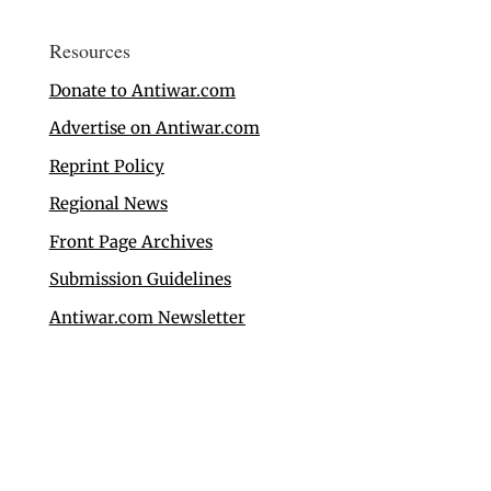
Resources
Donate to Antiwar.com
Advertise on Antiwar.com
Reprint Policy
Regional News
Front Page Archives
Submission Guidelines
Antiwar.com Newsletter