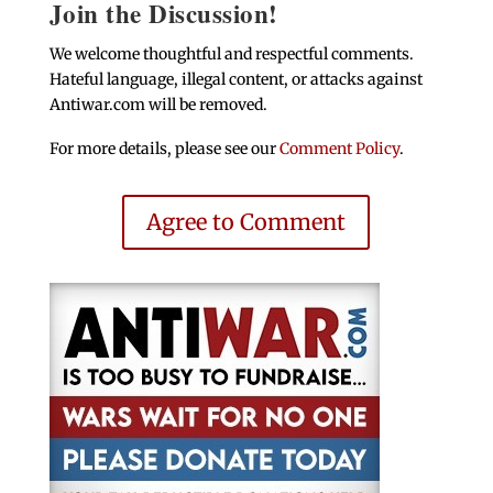
Join the Discussion!
We welcome thoughtful and respectful comments.
Hateful language, illegal content, or attacks against
Antiwar.com will be removed.
For more details, please see our
Comment Policy
.
Agree to Comment