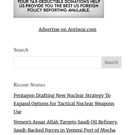
Advertise on Antiwar.com
Search
Recent Stories
Pentagon Drafting New Nuclear Strategy To
Expand Options for Tactical Nuclear Weapons
Use
Yemen’s Ansar Allah Targets Saudi Oil Refinery,
Saudi-Backed Forces in Yemeni Port of Mocha