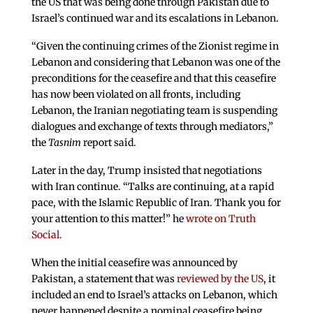
the US that was being done through Pakistan due to
Israel’s continued war and its escalations in Lebanon.
“Given the continuing crimes of the Zionist regime in
Lebanon and considering that Lebanon was one of the
preconditions for the ceasefire and that this ceasefire
has now been violated on all fronts, including
Lebanon, the Iranian negotiating team is suspending
dialogues and exchange of texts through mediators,”
the
Tasnim
report said.
Later in the day, Trump insisted that negotiations
with Iran continue. “Talks are continuing, at a rapid
pace, with the Islamic Republic of Iran. Thank you for
your attention to this matter!” he
wrote on Truth
Social.
When the initial ceasefire was announced by
Pakistan, a statement that was
reviewed by the US
, it
included an end to Israel’s attacks on Lebanon, which
never happened despite a nominal ceasefire being