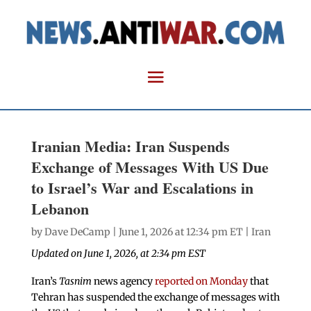
Iranian Media: Iran Suspends
Exchange of Messages With US Due
to Israel’s War and Escalations in
Lebanon
by
Dave DeCamp
| June 1, 2026 at 12:34 pm ET |
Iran
Updated on June 1, 2026, at 2:34 pm EST
Iran’s
Tasnim
news agency
reported on Monday
that
Tehran has suspended the exchange of messages with