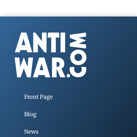
Front Page
Blog
News