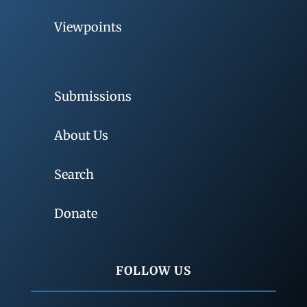
Viewpoints
Submissions
About Us
Search
Donate
FOLLOW US