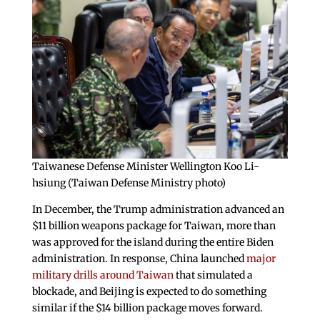
Taiwanese Defense Minister Wellington Koo Li-
hsiung (Taiwan Defense Ministry photo)
In December, the Trump administration advanced an
$11 billion weapons package for Taiwan, more than
was approved for the island during the entire Biden
administration. In response, China launched
major
military drills around Taiwan
that simulated a
blockade, and Beijing is expected to do something
similar if the $14 billion package moves forward.