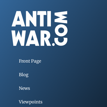
Front Page
Blog
News
Viewpoints