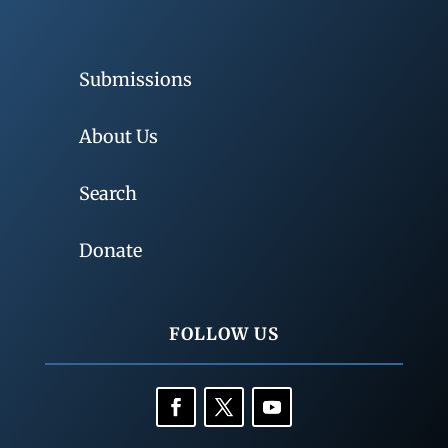
Submissions
About Us
Search
Donate
FOLLOW US