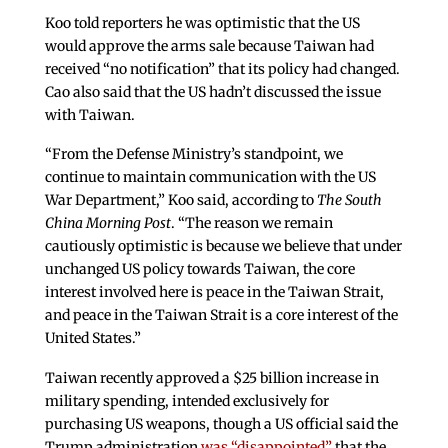
Koo told reporters he was optimistic that the US
would approve the arms sale because Taiwan had
received “no notification” that its policy had changed.
Cao also said that the US hadn’t discussed the issue
with Taiwan.
“From the Defense Ministry’s standpoint, we
continue to maintain communication with the US
War Department,” Koo said, according to
The South
China Morning Post
. “The reason we remain
cautiously optimistic is because we believe that under
unchanged US policy towards Taiwan, the core
interest involved here is peace in the Taiwan Strait,
and peace in the Taiwan Strait is a core interest of the
United States.”
Taiwan recently approved a $25 billion increase in
military spending, intended exclusively for
purchasing US weapons, though a US official said the
Trump administration
was “disappointed”
that the