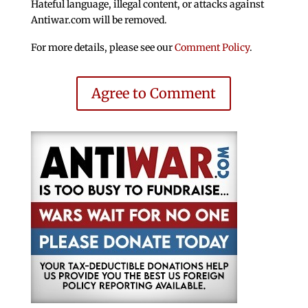
Hateful language, illegal content, or attacks against
Antiwar.com will be removed.
For more details, please see our
Comment Policy
.
Agree to Comment