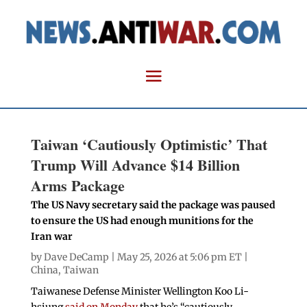
Taiwan ‘Cautiously Optimistic’ That
Trump Will Advance $14 Billion
Arms Package
The US Navy secretary said the package was paused
to ensure the US had enough munitions for the
Iran war
by
Dave DeCamp
| May 25, 2026 at 5:06 pm ET |
China
,
Taiwan
Taiwanese Defense Minister Wellington Koo Li-