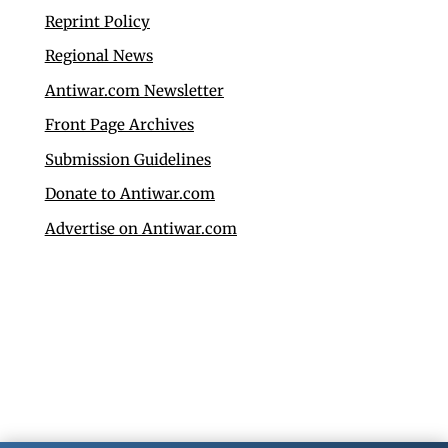
Reprint Policy
Regional News
Antiwar.com Newsletter
Front Page Archives
Submission Guidelines
Donate to Antiwar.com
Advertise on Antiwar.com