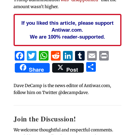
amount wasn’t higher.
If you liked this article, please support
Antiwar.com.
We are 100% reader-supported.
Facebook
Twitter
WhatsApp
Reddit
LinkedIn
Tumblr
Email
Print
Share
Share
Post
Dave DeCamp is the news editor of Antiwar.com,
follow him on Twitter @decampdave.
Join the Discussion!
We welcome thoughtful and respectful comments.