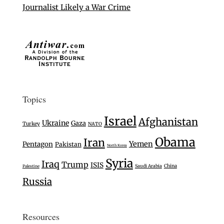
Journalist Likely a War Crime
Topics
Israel
Afghanistan
Ukraine
Gaza
Turkey
NATO
Obama
Iran
Yemen
Pentagon
Pakistan
North Korea
Syria
Iraq
Trump
ISIS
Saudi Arabia
China
Palestine
Russia
Resources