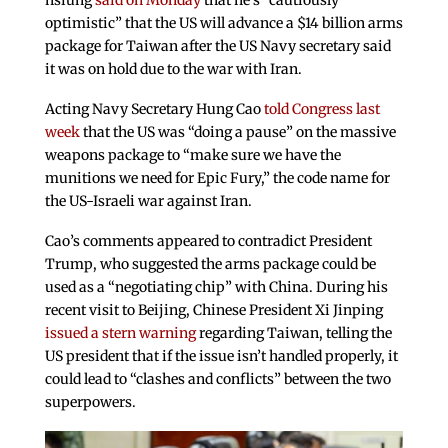
hsiung
said on Monday
that he’s “cautiously
optimistic” that the US will advance a $14 billion arms
package for Taiwan after the US Navy secretary said
it was on hold due to the war with Iran.
Acting Navy Secretary Hung Cao
told Congress last
week
that the US was “doing a pause” on the massive
weapons package to “make sure we have the
munitions we need for Epic Fury,” the code name for
the US-Israeli war against Iran.
Cao’s comments appeared to contradict President
Trump, who suggested the arms package could be
used as a “negotiating chip” with China. During his
recent visit to Beijing, Chinese President Xi Jinping
issued a stern warning
regarding Taiwan, telling the
US president that if the issue isn’t handled properly, it
could lead to “clashes and conflicts” between the two
superpowers.