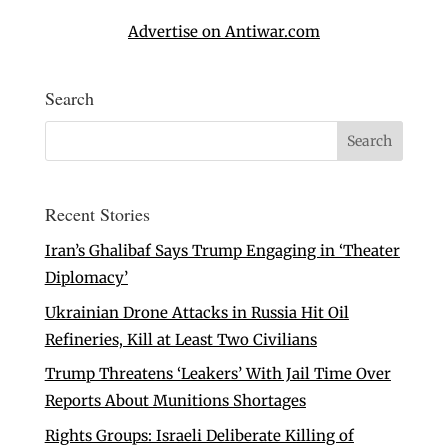
Advertise on Antiwar.com
Search
Recent Stories
Iran’s Ghalibaf Says Trump Engaging in ‘Theater
Diplomacy’
Ukrainian Drone Attacks in Russia Hit Oil
Refineries, Kill at Least Two Civilians
Trump Threatens ‘Leakers’ With Jail Time Over
Reports About Munitions Shortages
Rights Groups: Israeli Deliberate Killing of