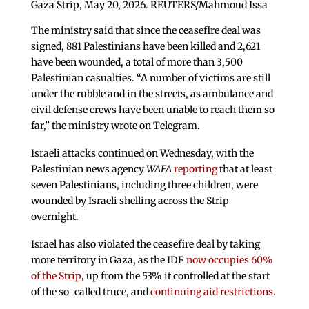
Gaza Strip, May 20, 2026. REUTERS/Mahmoud Issa
The ministry said that since the ceasefire deal was
signed, 881 Palestinians have been killed and 2,621
have been wounded, a total of more than 3,500
Palestinian casualties. “A number of victims are still
under the rubble and in the streets, as ambulance and
civil defense crews have been unable to reach them so
far,” the ministry wrote on Telegram.
Israeli attacks continued on Wednesday, with the
Palestinian news agency
WAFA
reporting
that at least
seven Palestinians, including three children, were
wounded by Israeli shelling across the Strip
overnight.
Israel has also violated the ceasefire deal by taking
more territory in Gaza, as the IDF
now occupies 60%
of the Strip
, up from the 53% it controlled at the start
of the so-called truce, and
continuing aid restrictions.