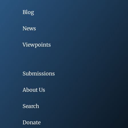
Blog
News
Viewpoints
Submissions
About Us
Search
Donate