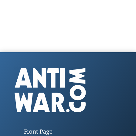
Front Page