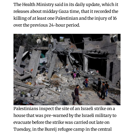
The Health Ministry said in its daily update, which it
releases about midday Gaza time, that it recorded the
killing of at least one Palestinian and the injury of 16
over the previous 24-hour period.
Palestinians inspect the site of an Israeli strike on a
house that was pre-warned by the Israeli military to
evacuate before the strike was carried out late on
Tuesday, in the Bureij refugee camp in the central