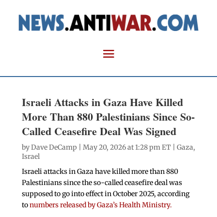
Israeli Attacks in Gaza Have Killed
More Than 880 Palestinians Since So-
Called Ceasefire Deal Was Signed
by
Dave DeCamp
| May 20, 2026 at 1:28 pm ET |
Gaza
,
Israel
Israeli attacks in Gaza have killed more than 880
Palestinians since the so-called ceasefire deal was
supposed to go into effect in October 2025, according
to
numbers released by Gaza’s Health Ministry.