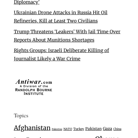
Diplomacy’
Ukrainian Drone Attacks in Russia Hit Oil
Refineries, Kill at Least Two Civilians
Trump Threatens ‘Leakers’ With Jail Time Over
Reports About Munitions Shortages
Rights Groups: Israeli Deliberate Killing of
Journalist Likely a War Crime
Topics
Afghanistan
Gaza
Pakistan
Turkey
NATO
China
Palestine