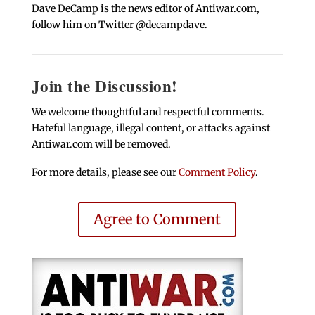
Dave DeCamp is the news editor of Antiwar.com,
follow him on Twitter @decampdave.
Join the Discussion!
We welcome thoughtful and respectful comments.
Hateful language, illegal content, or attacks against
Antiwar.com will be removed.
For more details, please see our
Comment Policy
.
Agree to Comment