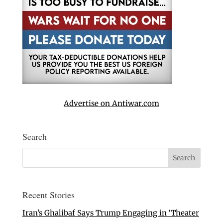
Advertise on Antiwar.com
Search
Recent Stories
Iran’s Ghalibaf Says Trump Engaging in ‘Theater