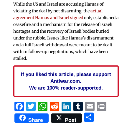
While the US and Israel are accusing Hamas of
violating the deal by not disarming, the
actual
agreement Hamas and Israel signed
only established a
ceasefire and a mechanism for the release of Israeli
hostages and the recovery of Israeli bodies buried
under the rubble. Issues like Hamas’s disarmament
and a full Israeli withdrawal were meant to be dealt
with in follow-up negotiations, which have been
stalled.
If you liked this article, please support
Antiwar.com.
We are 100% reader-supported.
Facebook
Twitter
WhatsApp
Reddit
LinkedIn
Tumblr
Email
Print
Share
Share
Post