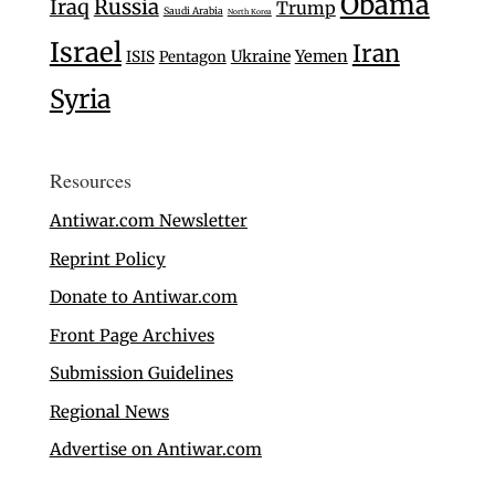
Obama
Iraq
Russia
Trump
Saudi Arabia
North Korea
Israel
Iran
Ukraine
Yemen
ISIS
Pentagon
Syria
Resources
Antiwar.com Newsletter
Reprint Policy
Donate to Antiwar.com
Front Page Archives
Submission Guidelines
Regional News
Advertise on Antiwar.com