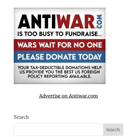
Advertise on Antiwar.com
Search