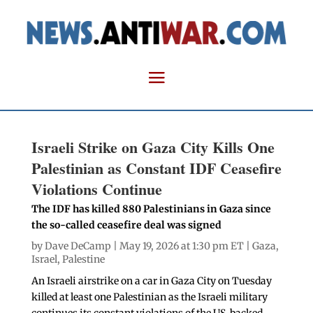
Israeli Strike on Gaza City Kills One
Palestinian as Constant IDF Ceasefire
Violations Continue
The IDF has killed 880 Palestinians in Gaza since
the so-called ceasefire deal was signed
by
Dave DeCamp
| May 19, 2026 at 1:30 pm ET |
Gaza
,
Israel
,
Palestine
An Israeli airstrike on a car in Gaza City on Tuesday
killed at least one Palestinian as the Israeli military