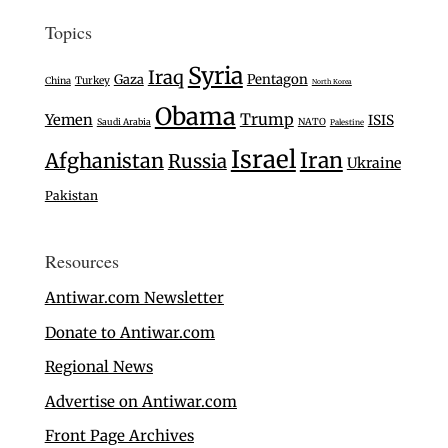
Topics
Syria
Iraq
Gaza
Pentagon
Turkey
China
North Korea
Obama
Trump
Yemen
ISIS
Saudi Arabia
NATO
Palestine
Israel
Iran
Afghanistan
Russia
Ukraine
Pakistan
Resources
Antiwar.com Newsletter
Donate to Antiwar.com
Regional News
Advertise on Antiwar.com
Front Page Archives