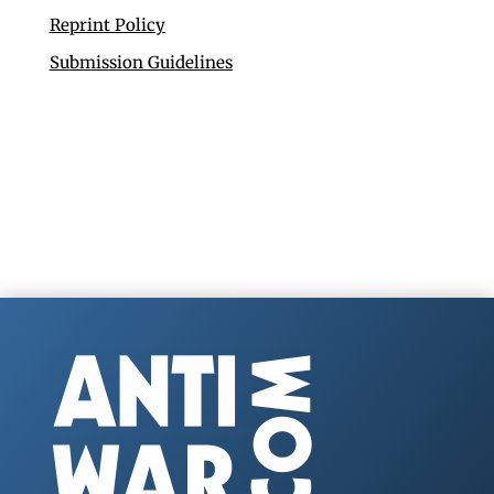
Reprint Policy
Submission Guidelines