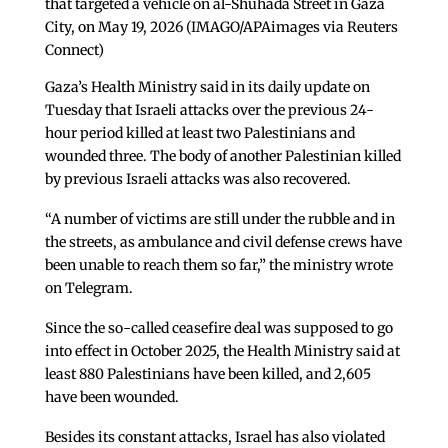
that targeted a vehicle on al-Shuhada Street in Gaza
City, on May 19, 2026 (IMAGO/APAimages via Reuters
Connect)
Gaza’s Health Ministry said in its daily update on
Tuesday that Israeli attacks over the previous 24-
hour period killed at least two Palestinians and
wounded three. The body of another Palestinian killed
by previous Israeli attacks was also recovered.
“A number of victims are still under the rubble and in
the streets, as ambulance and civil defense crews have
been unable to reach them so far,” the ministry wrote
on Telegram.
Since the so-called ceasefire deal was supposed to go
into effect in October 2025, the Health Ministry said at
least 880 Palestinians have been killed, and 2,605
have been wounded.
Besides its constant attacks, Israel has also violated