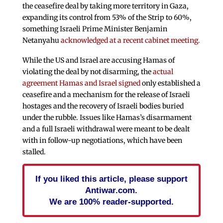
the ceasefire deal by taking more territory in Gaza,
expanding its control from 53% of the Strip to 60%,
something Israeli Prime Minister Benjamin
Netanyahu
acknowledged at a recent cabinet meeting.
While the US and Israel are accusing Hamas of
violating the deal by not disarming, the
actual
agreement Hamas and Israel signed
only established a
ceasefire and a mechanism for the release of Israeli
hostages and the recovery of Israeli bodies buried
under the rubble. Issues like Hamas’s disarmament
and a full Israeli withdrawal were meant to be dealt
with in follow-up negotiations, which have been
stalled.
If you liked this article, please support
Antiwar.com.
We are 100% reader-supported.