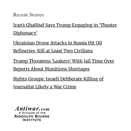
Recent Stories
Iran’s Ghalibaf Says Trump Engaging in ‘Theater
Diplomacy’
Ukrainian Drone Attacks in Russia Hit Oil
Refineries, Kill at Least Two Civilians
Trump Threatens ‘Leakers’ With Jail Time Over
Reports About Munitions Shortages
Rights Groups: Israeli Deliberate Killing of
Journalist Likely a War Crime