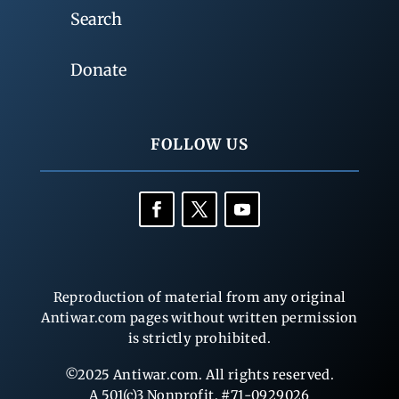
Search
Donate
FOLLOW US
Reproduction of material from any original
Antiwar.com pages without written permission
is strictly prohibited.
©2025 Antiwar.com. All rights reserved.
A 501(c)3 Nonprofit, #71-0929026