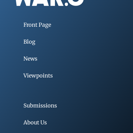
Front Page
Blog
News
Viewpoints
Submissions
About Us