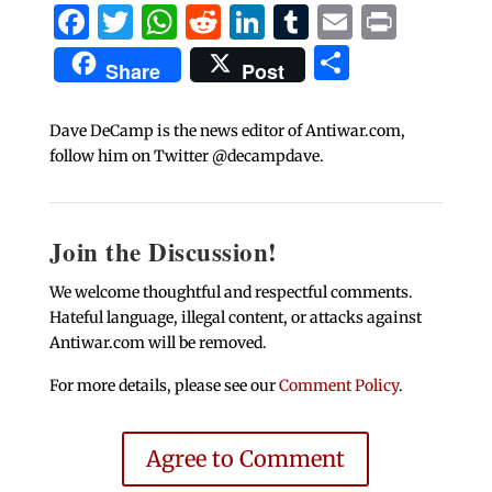
Facebook
Twitter
WhatsApp
Reddit
LinkedIn
Tumblr
Email
Print
Share
Share
Post
Dave DeCamp is the news editor of Antiwar.com,
follow him on Twitter @decampdave.
Join the Discussion!
We welcome thoughtful and respectful comments.
Hateful language, illegal content, or attacks against
Antiwar.com will be removed.
For more details, please see our
Comment Policy
.
Agree to Comment