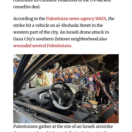
continues its constant violations of the US-backed
ceasefire deal.
According to the
Palestinian news agency
WAFA
, the
strike hit a vehicle on al-Shuhada Street in the
western part of the city. An Israeli drone attack in
Gaza City’s southern Zeitoun neighborhood also
wounded several Palestinians.
Palestinians gather at the site of an Israeli airstrike