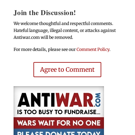
Join the Discussion!
We welcome thoughtful and respectful comments.
Hateful language, illegal content, or attacks against
Antiwar.com will be removed.
For more details, please see our
Comment Policy
.
Agree to Comment