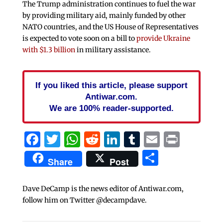
The Trump administration continues to fuel the war
by providing military aid, mainly funded by other
NATO countries, and the US House of Representatives
is expected to vote soon on a bill to
provide Ukraine
with $1.3 billion
in military assistance.
If you liked this article, please support
Antiwar.com.
We are 100% reader-supported.
Facebook
Twitter
WhatsApp
Reddit
LinkedIn
Tumblr
Email
Print
Share
Share
Post
Dave DeCamp is the news editor of Antiwar.com,
follow him on Twitter @decampdave.