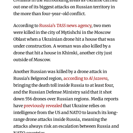
civilians in the surrounding areas as Ukraine carried
out one of its biggest attacks on Russian territory in
the more than four-year-old conflict.
According to
Russia’s
TASS
news agency
, two men
were killed in the city of Mytishchi in the Moscow
Oblast when a Ukrainian drone hit a house that was
under construction. A woman was also killed by a
drone that hit a house in Khimki, another city just
outside of Moscow.
Another Russian was killed by a drone attack in
Russia’s Belgorod region,
according to
Al Jazeera
,
bringing the death toll inside Russia to at least four,
and the Russian Defense Ministry said that it shot
down 556 drones over Russian regions. Media reports
have
previously revealed
that Ukraine relies on
intelligence from the US and NATO to launch its long-
range drone attacks inside Russia, meaning the
attacks always risk an escalation between Russia and
NATO countries.