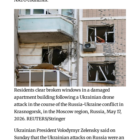
Residents clear broken windows in a damaged
apartment building following a Ukrainian drone
attack in the course of the Russia-Ukraine conflict in
Krasnogorsk, in the Moscow region, Russia, May 17,
2026. REUTERS/Stringer
Ukrainian President Volodymyr Zelensky said on
Sunday that the Ukrainian attacks on Russia were an