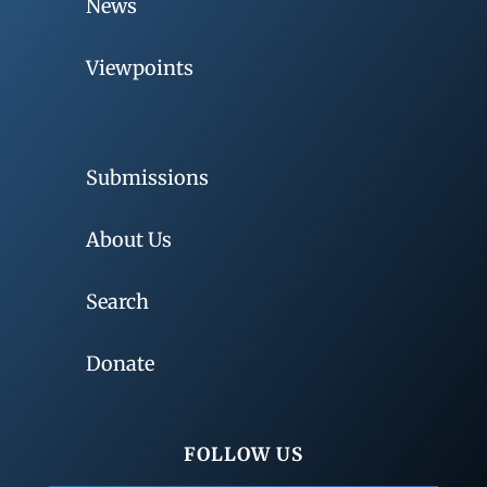
News
Viewpoints
Submissions
About Us
Search
Donate
FOLLOW US