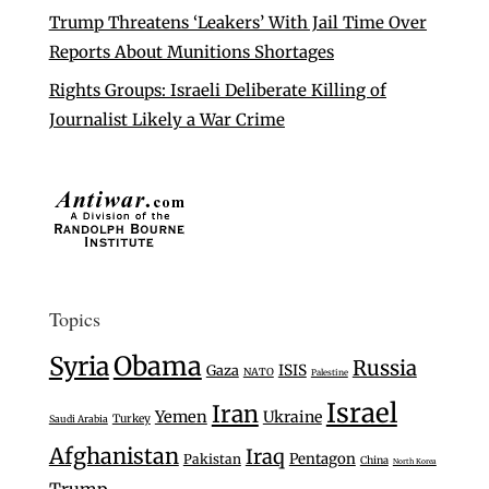
Trump Threatens ‘Leakers’ With Jail Time Over
Reports About Munitions Shortages
Rights Groups: Israeli Deliberate Killing of
Journalist Likely a War Crime
Topics
Syria
Obama
Russia
Gaza
ISIS
NATO
Palestine
Israel
Iran
Yemen
Ukraine
Turkey
Saudi Arabia
Afghanistan
Iraq
Pentagon
Pakistan
China
North Korea