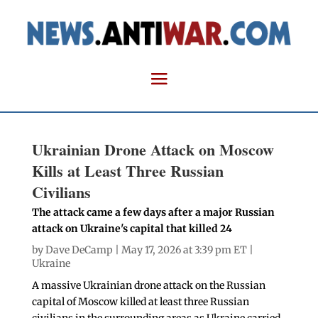
Ukrainian Drone Attack on Moscow
Kills at Least Three Russian
Civilians
The attack came a few days after a major Russian
attack on Ukraine's capital that killed 24
by
Dave DeCamp
| May 17, 2026 at 3:39 pm ET |
Ukraine
A massive Ukrainian drone attack on the Russian
capital of Moscow killed at least three Russian