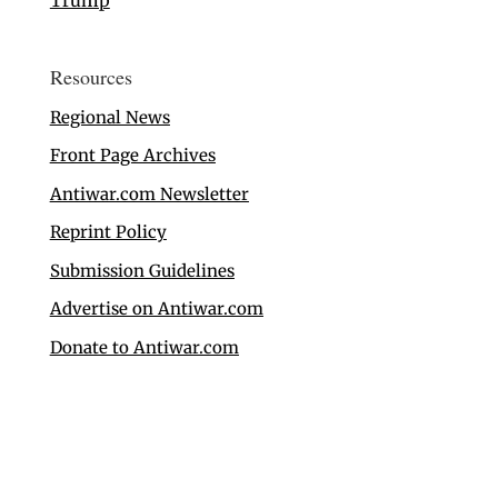
Trump
Resources
Regional News
Front Page Archives
Antiwar.com Newsletter
Reprint Policy
Submission Guidelines
Advertise on Antiwar.com
Donate to Antiwar.com