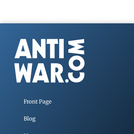
Front Page
Blog