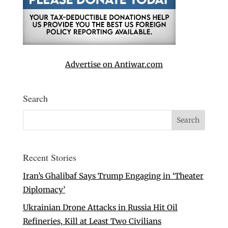
Advertise on Antiwar.com
Search
Recent Stories
Iran’s Ghalibaf Says Trump Engaging in ‘Theater
Diplomacy’
Ukrainian Drone Attacks in Russia Hit Oil
Refineries, Kill at Least Two Civilians