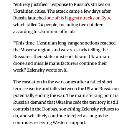
“entirely justified” response to Russia’s strikes on
Ukrainian cities. The attack came a few days after
Russia launched
one of its biggest attacks on Kyiv
,
which killed 24 people, including two children,
according to Ukrainian officials.
“This time, Ukrainian long-range sanctions reached
the Moscow region, and we are clearly telling the
Russians: their state must end its war. Ukrainian
drone and missile manufacturers continue their
work,” Zelensky wrote on X.
The escalation in the war comes after a failed short-
term ceasefire and talks between the US and Russia on
potentially ending the war. The main sticking point is
Russia’s demand that Ukraine cede the territory it still
controls in the Donbas, something Zelensky refuses to
do, and will likely continue to reject as long as he
continues receiving Western support.