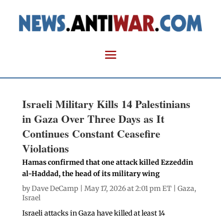
Israeli Military Kills 14 Palestinians
in Gaza Over Three Days as It
Continues Constant Ceasefire
Violations
Hamas confirmed that one attack killed Ezzeddin
al-Haddad, the head of its military wing
by
Dave DeCamp
| May 17, 2026 at 2:01 pm ET |
Gaza
,
Israel
Israeli attacks in Gaza have killed at least 14