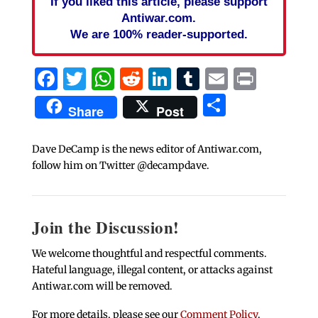
If you liked this article, please support
Antiwar.com.
We are 100% reader-supported.
Facebook
Twitter
WhatsApp
Reddit
LinkedIn
Tumblr
Email
Print
Share
Share
Post
Dave DeCamp is the news editor of Antiwar.com,
follow him on Twitter @decampdave.
Join the Discussion!
We welcome thoughtful and respectful comments.
Hateful language, illegal content, or attacks against
Antiwar.com will be removed.
For more details, please see our
Comment Policy
.