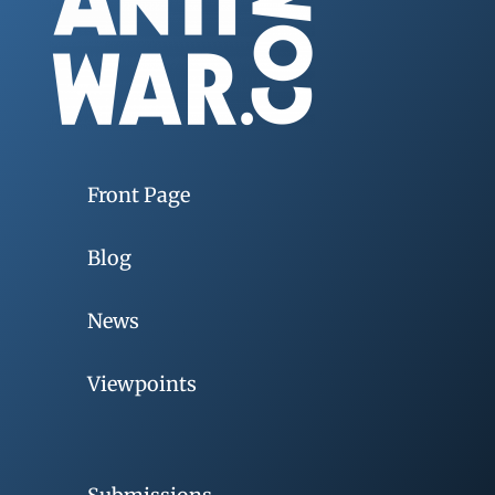
Front Page
Blog
News
Viewpoints