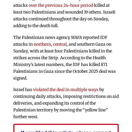
attacks
over the previous 24-hour period
killed at
least two Palestinians and wounded 19 others. Israeli
attacks continued throughout the day on Sunday,
adding to the death toll.
The Palestinian news agency
WAFA
reported IDF
attacks in
northern
,
central
, and southern Gaza on
Sunday, with at least four Palestinians killed in the
strikes across the Strip. According to the Health
Ministry’s latest numbers, the IDF has killed 871
Palestinians in Gaza since the October 2025 deal was
signed.
Israel has
violated the deal in multiple ways
by
continuing daily attacks, imposing restrictions on aid
deliveries, and expanding its control of the
Palestinian territory by moving the “yellow line”
further west.