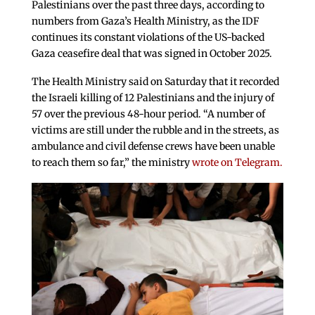
Palestinians over the past three days, according to
numbers from Gaza’s Health Ministry, as the IDF
continues its constant violations of the US-backed
Gaza ceasefire deal that was signed in October 2025.
The Health Ministry said on Saturday that it recorded
the Israeli killing of 12 Palestinians and the injury of
57 over the previous 48-hour period. “A number of
victims are still under the rubble and in the streets, as
ambulance and civil defense crews have been unable
to reach them so far,” the ministry
wrote on Telegram.