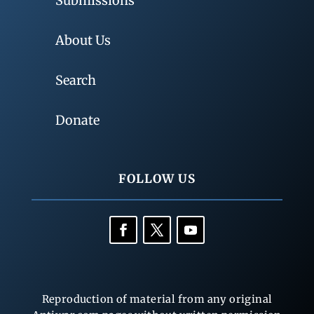
Submissions
About Us
Search
Donate
FOLLOW US
Reproduction of material from any original