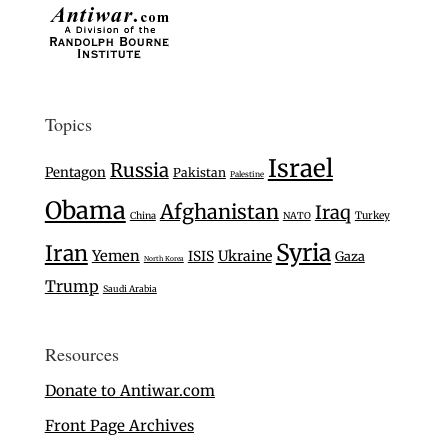
Topics
Israel
Russia
Pentagon
Pakistan
Palestine
Obama
Afghanistan
Iraq
Turkey
China
NATO
Syria
Iran
Yemen
Ukraine
ISIS
Gaza
North Korea
Trump
Saudi Arabia
Resources
Donate to Antiwar.com
Front Page Archives