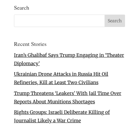
Search
Recent Stories
Iran’s Ghalibaf Says Trump Engaging in ‘Theater
Diplomacy’
Ukrainian Drone Attacks in Russia Hit Oil
Refineries, Kill at Least Two Civilians
Trump Threatens ‘Leakers’ With Jail Time Over
Reports About Munitions Shortages
Rights Groups: Israeli Deliberate Killing of
Journalist Likely a War Crime