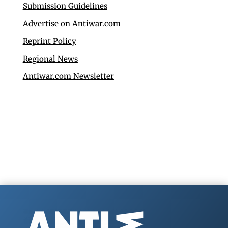
Submission Guidelines
Advertise on Antiwar.com
Reprint Policy
Regional News
Antiwar.com Newsletter