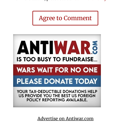
Agree to Comment
Advertise on Antiwar.com