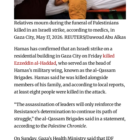
Relatives mourn during the funeral of Palestinians
killed in an Israeli strike, according to medics, in
Gaza City, May 17, 2026. REUTERS/Dawoud Abu Alkas
Hamas has confirmed that an Israeli strike on a
residential building in Gaza City on Friday
killed
Ezzeddin al-Haddad
, who served as the head of
Hamas’s military wing, known as the al-Qassam
Brigades. Hamas said he was killed alongside
members of his family, and according to local reports,
at least eight people were killed in the attack.
“The assassination of leaders will only reinforce the
Resistance’s determination to continue its path of
struggle,” the al-Qassam Brigades said in a statement,
according to the
Palestine Chronicle
.
On Sunday, Gaza’s Health Ministry said that IDF