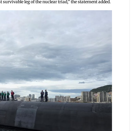
t survivable leg of the nuclear triad,” the statement added.