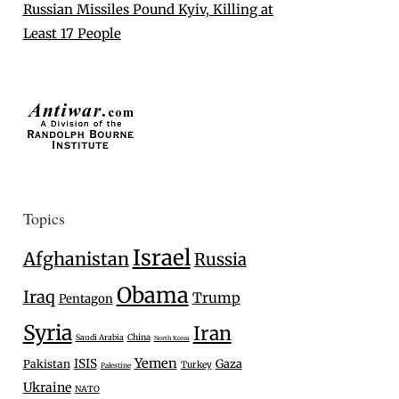
Russian Missiles Pound Kyiv, Killing at
Least 17 People
Topics
Israel
Afghanistan
Russia
Obama
Iraq
Trump
Pentagon
Syria
Iran
Saudi Arabia
China
North Korea
Yemen
ISIS
Gaza
Pakistan
Turkey
Palestine
Ukraine
NATO