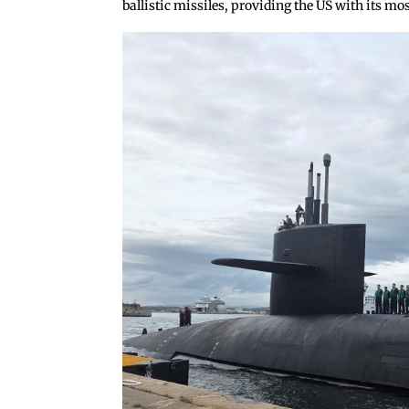
ballistic missiles, providing the US with its mos