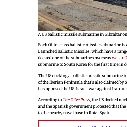
A US ballistic missile submarine in Gibraltar o
Each Ohio-class ballistic missile submarine i
Launched Ballistic Missiles, which have a range 
docked one of the submarines overseas
was in 
submarine to South Korea for the first time in 
The US docking a ballistic missile submarine in 
of the Iberian Peninsula that’s also claimed by
has opposed the US-Israeli war against Iran and d
According to
The Olive Press
, the US docked nuc
and the Spanish government protested that the s
to the nearby naval base in Rota, Spain.