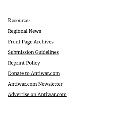
Resources
Regional News
Front Page Archives
Submission Guidelines
Reprint Policy
Donate to Antiwar.com
Antiwar.com Newsletter
Advertise on Antiwar.com