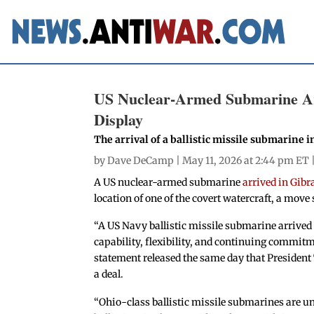
US Nuclear-Armed Submarine Arr
Display
The arrival of a ballistic missile submarine i
by
Dave DeCamp
| May 11, 2026 at 2:44 pm ET 
A US nuclear-armed submarine
arrived in Gibr
location of one of the covert watercraft, a move 
“A US Navy ballistic missile submarine arrived 
capability, flexibility, and continuing commitme
statement released the same day that President 
a deal.
“Ohio-class ballistic missile submarines are 