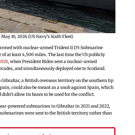
n May 10, 2026 (US Navy’s Sixth Fleet)
s armed with nuclear-armed Trident II D5 Submarine
of at least 4,500 miles. The last time the US publicly
2023
, when President Biden sent a nuclear-armed
decades, and simultaneously deployed one to Scotland.
Gibraltar, a British overseas territory on the southern tip
 Spain, could also be meant as a snub against Spain, which
idn’t allow its bases to be used for the conflict.
lear-powered submarines in Gibraltar in 2021 and 2022,
ubmarines were sent to the British territory rather than