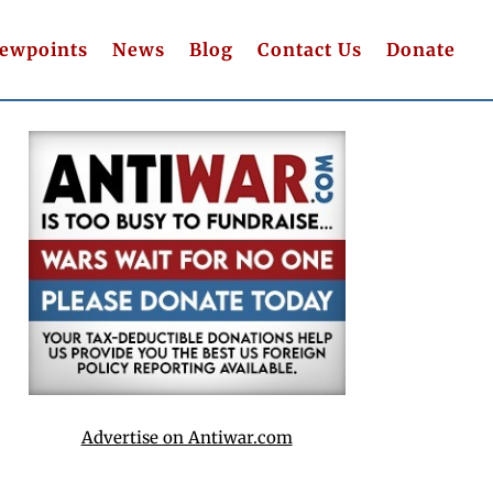
iewpoints
News
Blog
Contact Us
Donate
Advertise on Antiwar.com