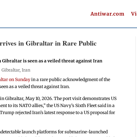
Antiwar.com
V
ives in Gibraltar in Rare Public
n Gibraltar is seen as a veiled threat against Iran
|
Gibraltar
,
Iran
altar on Sunday
in a rare public acknowledgment of the
seen as a veiled threat against Iran.
in Gibraltar, May 10, 2026. The port visit demonstrates US
nt to its NATO allies,” the US Navy’s Sixth Fleet said in a
Trump rejected Iran’s latest response to a US proposal for
undetectable launch platforms for submarine-launched