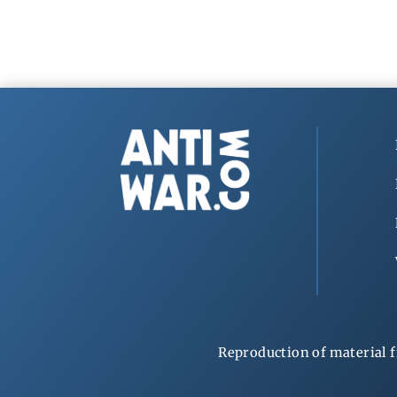
Reproduction of material f