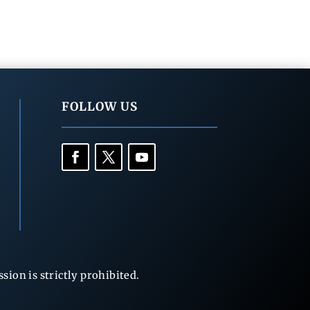
FOLLOW US
ion is strictly prohibited.