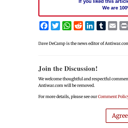
If you liked this arti
We are 100
Facebook
Twitter
WhatsApp
Reddit
Linked
Tum
Em
Dave DeCamp is the news editor of Antiwar.co
Join the Discussion!
We welcome thoughtful and respectful comments.
Antiwar.com will be removed.
For more details, please see our
Comment Polic
Agre