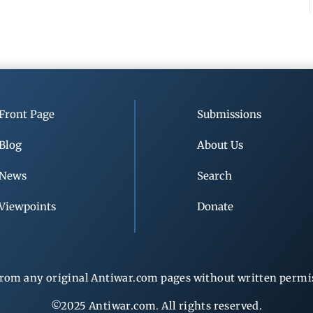
Front Page
Submissions
Blog
About Us
News
Search
Viewpoints
Donate
rom any original Antiwar.com pages without written permiss
©2025 Antiwar.com. All rights reserved.