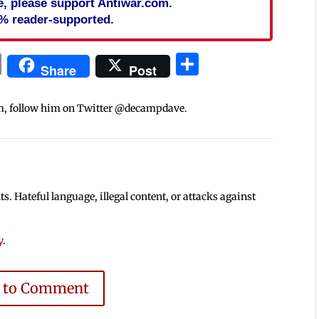
cle, please support Antiwar.com.
% reader-supported.
In
blr
ail
Print
Share
Share
Post
m, follow him on Twitter @decampdave.
 Hateful language, illegal content, or attacks against
y
.
e to Comment