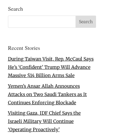
Search
Recent Stories
During Taiwan Visit, Rep. McCaul Says
He’s ‘Confident’ Trump Will Advance
Massive $14 Billion Arms Sale
Yemen’s Ansar Allah Announces
Attacks on Two Saudi Tankers as It
Continues Enforcing Blockade
Visiting Gaza, IDF Chief Says the
Israeli Military Will Continue
‘Operating Proactively’