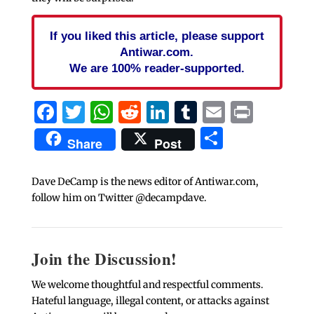
If you liked this article, please support
Antiwar.com.
We are 100% reader-supported.
Facebook
Twitter
WhatsApp
Reddit
LinkedIn
Tumblr
Email
Print
Share
Share
Post
Dave DeCamp is the news editor of Antiwar.com,
follow him on Twitter @decampdave.
Join the Discussion!
We welcome thoughtful and respectful comments.
Hateful language, illegal content, or attacks against