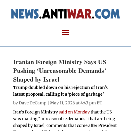
Iranian Foreign Ministry Says US
Pushing ‘Unreasonable Demands’
Shaped by Israel
Trump doubled down on his rejection of Iran's
latest proposal, calling it a 'piece of garbage'
by
Dave DeCamp
| May 11, 2026 at 4:43 pm ET
Iran’s Foreign Ministry
said on Monday
that the US
was making “unreasonable demands” that are being
shaped by Israel, comments that come after President