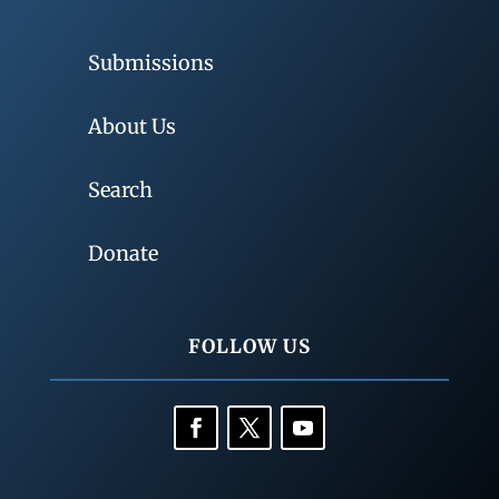
Submissions
About Us
Search
Donate
FOLLOW US