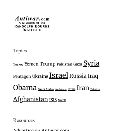
Topics
Syria
Trump
Yemen
Gaza
Pakistan
Turkey
Israel
Russia
Iraq
Ukraine
Pentagon
Obama
Iran
Saudi Arabia
China
Palestine
North Korea
Afghanistan
ISIS
NATO
Resources
Advertise on Antiwar.com