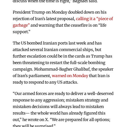
discuss when the time is right,” Baghaei said.
President Trump on Monday doubled down on his
rejection of Iran’s latest proposal,
calling it a “piece of
garbage”
and warning that the ceasefire is on “life
support.”
The US bombed Iranian ports last week and has
attacked several Iranian commercial ships, but
further escalation could be in the cards as Trump has
been threatening to restart the full-scale bombing
campaign. Mohammad-Bagher Ghalibaf, the speaker
of Iran’s parliament,
warned on Monday
that Iran is
ready to respond to any US attacks.
“Our armed forces are ready to deliver a well-deserved
response to any aggression; mistaken strategy and
mistaken decisions will always lead to mistaken
results— the whole world has already figured this
out,” he wrote on X. “We are prepared for all options;
they will be surprised.”