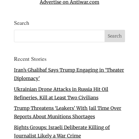
Advertise on Antiwar.com
Search
Recent Stories
Iran’s Ghalibaf Says Trump Engaging in ‘Theater
Diplomacy’
Ukrainian Drone Attacks in Russia Hit Oil
Refineries, Kill at Least Two Civilians
Trump Threatens ‘Leakers’ With Jail Time Over
Reports About Munitions Shortages
Rights Groups: Israeli Deliberate Killing of
Journalist Likely a War Crime