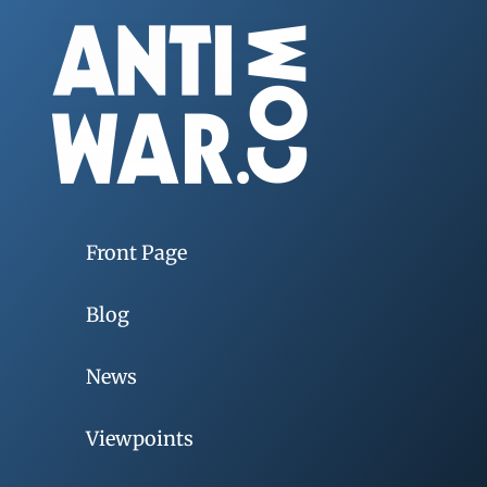
Front Page
Blog
News
Viewpoints