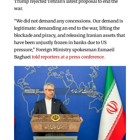
Trump rejected Tehran’s latest proposal to end the
war.
“We did not demand any concessions. Our demand is
legitimate: demanding an end to the war, lifting the
blockade and piracy, and releasing Iranian assets that
have been unjustly frozen in banks due to US
pressure,” Foreign Ministry spokesman Esmaeil
Baghaei
told reporters at a press conference.