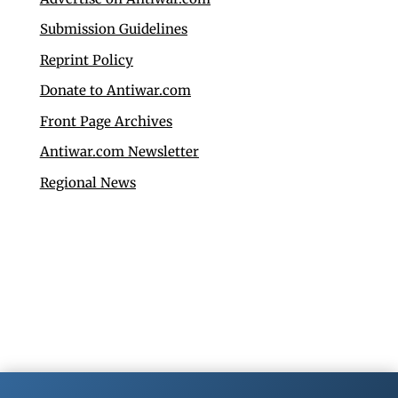
Submission Guidelines
Reprint Policy
Donate to Antiwar.com
Front Page Archives
Antiwar.com Newsletter
Regional News