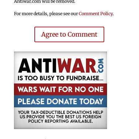
Antiwar.com will be removed.
For more details, please see our
Comment Policy
.
Agree to Comment