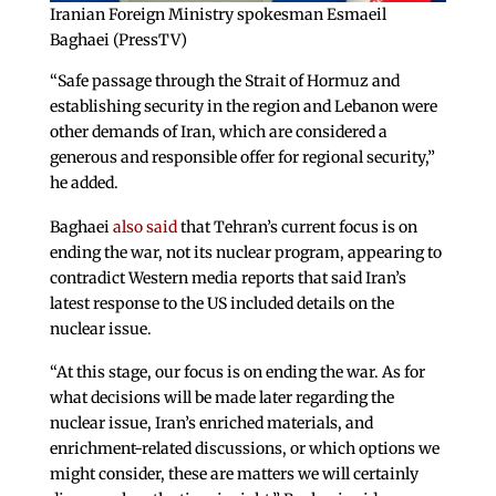
Iranian Foreign Ministry spokesman Esmaeil
Baghaei (PressTV)
“Safe passage through the Strait of Hormuz and
establishing security in the region and Lebanon were
other demands of Iran, which are considered a
generous and responsible offer for regional security,”
he added.
Baghaei
also said
that Tehran’s current focus is on
ending the war, not its nuclear program, appearing to
contradict Western media reports that said Iran’s
latest response to the US included details on the
nuclear issue.
“At this stage, our focus is on ending the war. As for
what decisions will be made later regarding the
nuclear issue, Iran’s enriched materials, and
enrichment-related discussions, or which options we
might consider, these are matters we will certainly