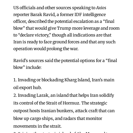
US officials and other sources speaking to
Axios
reporter Barak Ravid, a former IDF intelligence
officer, described the potential escalation as a “final
blow” that would give Trump more leverage and room
to “declare victory,” though all indications are that
Iran is ready to face ground forces and that any such
operation would prolong the war.
Ravid’s sources said the potential options for a “final
blow” include:
Invading or blockading Kharg Island, Iran’s main
oil export hub.
Invading Larak, an island that helps Iran solidify
its control of the Strait of Hormuz. The strategic
outpost hosts Iranian bunkers, attack craft that can
blow up cargo ships, and radars that monitor
movements in the strait.