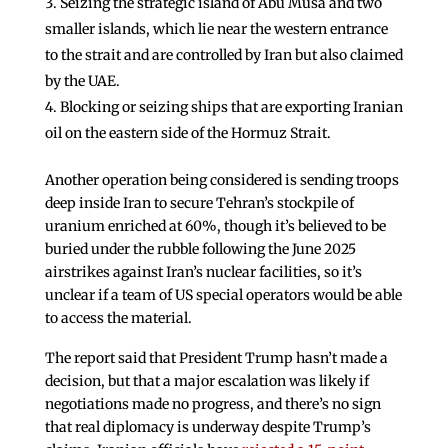
Seizing the strategic island of Abu Musa and two
smaller islands, which lie near the western entrance
to the strait and are controlled by Iran but also claimed
by the UAE.
Blocking or seizing ships that are exporting Iranian
oil on the eastern side of the Hormuz Strait.
Another operation being considered is sending troops
deep inside Iran to secure Tehran’s stockpile of
uranium enriched at 60%, though it’s believed to be
buried under the rubble following the June 2025
airstrikes against Iran’s nuclear facilities, so it’s
unclear if a team of US special operators would be able
to access the material.
The report said that President Trump hasn’t made a
decision, but that a major escalation was likely if
negotiations made no progress, and there’s no sign
that real diplomacy is underway despite Trump’s