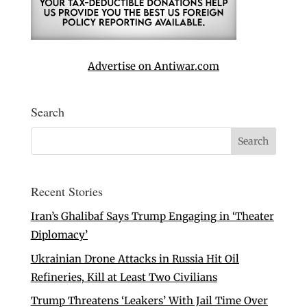
Advertise on Antiwar.com
Search
Recent Stories
Iran’s Ghalibaf Says Trump Engaging in ‘Theater
Diplomacy’
Ukrainian Drone Attacks in Russia Hit Oil
Refineries, Kill at Least Two Civilians
Trump Threatens ‘Leakers’ With Jail Time Over