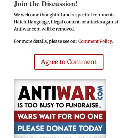
Join the Discussion!
We welcome thoughtful and respectful comments.
Hateful language, illegal content, or attacks against
Antiwar.com will be removed.
For more details, please see our
Comment Policy
.
Agree to Comment