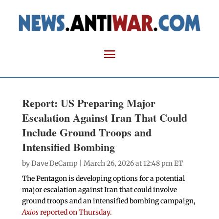
Report: US Preparing Major
Escalation Against Iran That Could
Include Ground Troops and
Intensified Bombing
by
Dave DeCamp
| March 26, 2026 at 12:48 pm ET
The Pentagon is developing options for a potential
major escalation against Iran that could involve
ground troops and an intensified bombing campaign,
Axios
reported on Thursday.