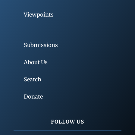
Viewpoints
Submissions
About Us
Search
Donate
FOLLOW US