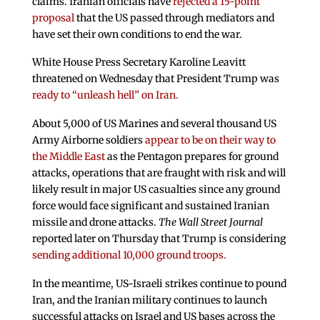
claims. Iranian officials have
rejected a 15-point
proposal
that the US passed through mediators and
have set their own conditions to end the war.
White House Press Secretary Karoline Leavitt
threatened on Wednesday that President Trump was
ready to “unleash hell” on Iran.
About 5,000 of US Marines and several thousand US
Army Airborne soldiers
appear to be on their way to
the Middle East
as the Pentagon prepares for ground
attacks, operations that are fraught with risk and will
likely result in major US casualties since any ground
force would face significant and sustained Iranian
missile and drone attacks.
The Wall Street Journal
reported later on Thursday that Trump is considering
sending additional 10,000 ground troops.
In the meantime, US-Israeli strikes continue to pound
Iran, and the Iranian military continues to launch
successful attacks on Israel and US bases across the