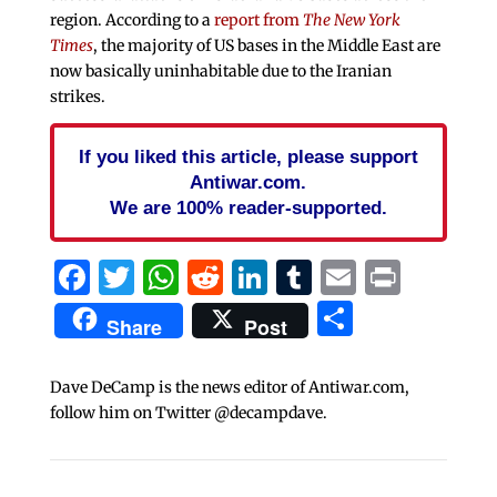
region. According to a
report from
The New York
Times
, the majority of US bases in the Middle East are
now basically uninhabitable due to the Iranian
strikes.
If you liked this article, please support
Antiwar.com.
We are 100% reader-supported.
Facebook
Twitter
WhatsApp
Reddit
LinkedIn
Tumblr
Email
Print
Share
Share
Post
Dave DeCamp is the news editor of Antiwar.com,
follow him on Twitter @decampdave.