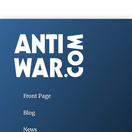
Front Page
Blog
News