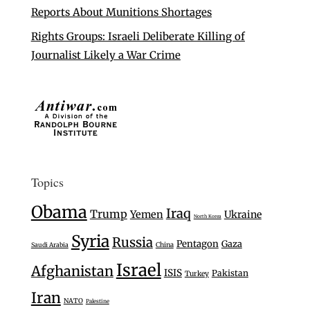
Reports About Munitions Shortages
Rights Groups: Israeli Deliberate Killing of
Journalist Likely a War Crime
Topics
Obama
Iraq
Trump
Yemen
Ukraine
North Korea
Syria
Russia
Pentagon
Gaza
Saudi Arabia
China
Israel
Afghanistan
ISIS
Pakistan
Turkey
Iran
NATO
Palestine