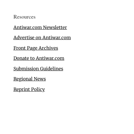
Resources
Antiwar.com Newsletter
Advertise on Antiwar.com
Front Page Archives
Donate to Antiwar.com
Submission Guidelines
Regional News
Reprint Policy