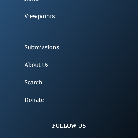
Viewpoints
Submissions
About Us
Search
Donate
FOLLOW US