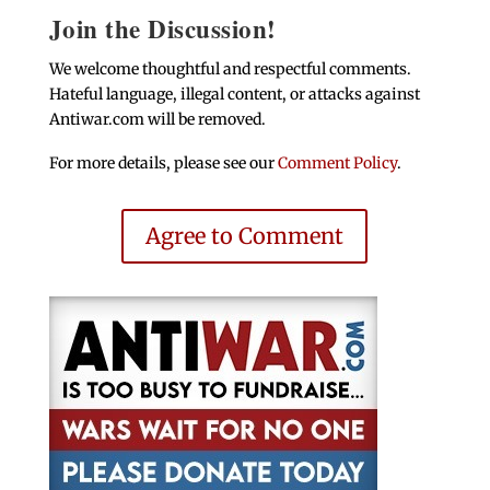
Join the Discussion!
We welcome thoughtful and respectful comments.
Hateful language, illegal content, or attacks against
Antiwar.com will be removed.
For more details, please see our
Comment Policy
.
Agree to Comment