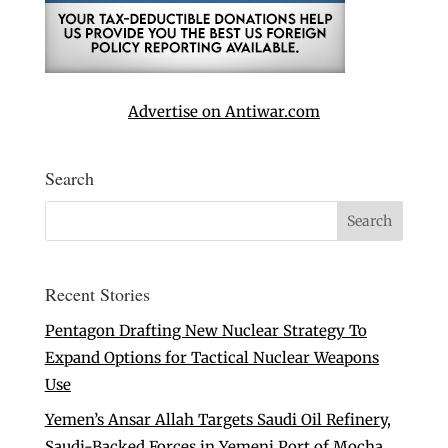
Advertise on Antiwar.com
Search
Recent Stories
Pentagon Drafting New Nuclear Strategy To
Expand Options for Tactical Nuclear Weapons
Use
Yemen’s Ansar Allah Targets Saudi Oil Refinery,
Saudi-Backed Forces in Yemeni Port of Mocha