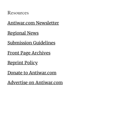
Resources
Antiwar.com Newsletter
Regional News
Submission Guidelines
Front Page Archives
Reprint Policy
Donate to Antiwar.com
Advertise on Antiwar.com