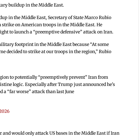
ary buildup in the Middle East.
ildup in the Middle East, Secretary of State Marco Rubio
n strike on American troops in the Middle East. He
ight to launch a “preemptive defensive” attack on Iran.
military footprint in the Middle East because “At some
me decided to strike at our troops in the region,” Rubio
gion to potentially “preemptively prevent” Iran from
ristine logic. Especially after Trump just announced he’s
 a “far worse” attack than last June
 2026
 and would only attack US bases in the Middle East if Iran