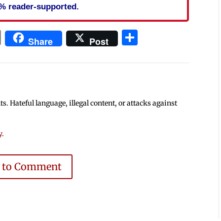
% reader-supported.
In
blr
ail
Print
Share
Share
Post
 Hateful language, illegal content, or attacks against
y
.
e to Comment