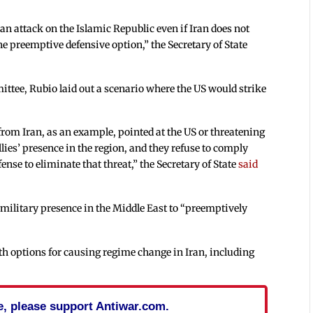
n attack on the Islamic Republic even if Iran does not
he preemptive defensive option,” the Secretary of State
ittee, Rubio laid out a scenario where the US would strike
 from Iran, as an example, pointed at the US or threatening
llies’ presence in the region, and they refuse to comply
ense to eliminate that threat,” the Secretary of State
said
 military presence in the Middle East to “preemptively
th options for causing regime change in Iran, including
cle, please support Antiwar.com.