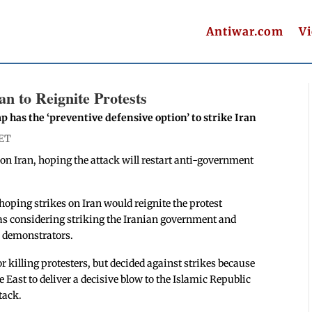
Antiwar.com
V
n to Reignite Protests
 has the ‘preventive defensive option’ to strike Iran
 ET
on Iran, hoping the attack will restart anti-government
ping strikes on Iran would reignite the protest
as considering striking the Iranian government and
n demonstrators.
r killing protesters, but decided against strikes because
 East to deliver a decisive blow to the Islamic Republic
tack.