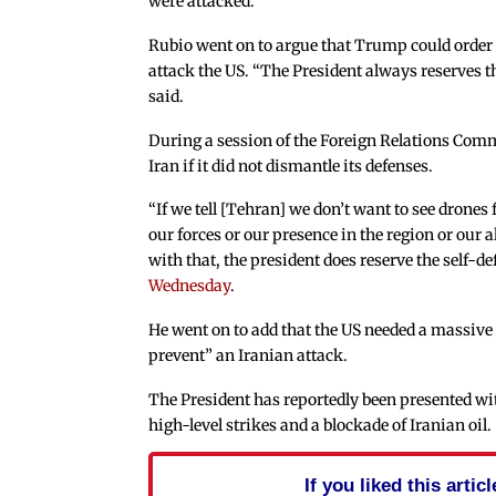
were attacked.
Rubio went on to argue that Trump could order a
attack the US. “The President always reserves t
said.
During a session of the Foreign Relations Comm
Iran if it did not dismantle its defenses.
“If we tell [Tehran] we don’t want to see drones
our forces or our presence in the region or our a
with that, the president does reserve the self-def
Wednesday
.
He went on to add that the US needed a massive
prevent” an Iranian attack.
The President has reportedly been presented wi
high-level strikes and a blockade of Iranian oil.
If you liked this arti