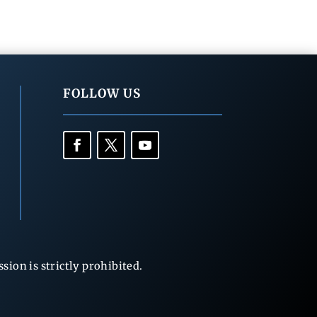
FOLLOW US
ion is strictly prohibited.