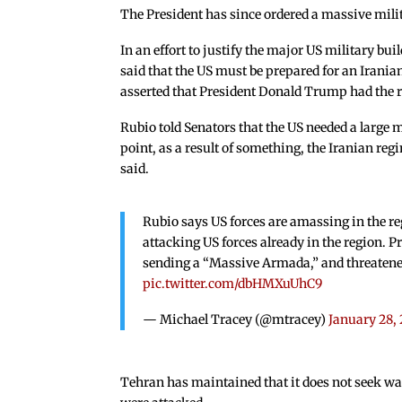
The President has since ordered a massive milit
In an effort to justify the major US military bu
said that the US must be prepared for an Irania
asserted that President Donald Trump had the r
Rubio told Senators that the US needed a large 
point, as a result of something, the Iranian regi
said.
Rubio says US forces are amassing in the re
attacking US forces already in the region. P
sending a “Massive Armada,” and threatened
pic.twitter.com/dbHMXuUhC9
— Michael Tracey (@mtracey)
January 28,
Tehran has maintained that it does not seek war