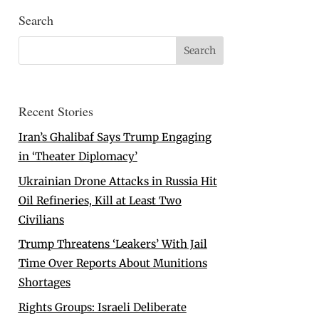
Search
Recent Stories
Iran’s Ghalibaf Says Trump Engaging
in ‘Theater Diplomacy’
Ukrainian Drone Attacks in Russia Hit
Oil Refineries, Kill at Least Two
Civilians
Trump Threatens ‘Leakers’ With Jail
Time Over Reports About Munitions
Shortages
Rights Groups: Israeli Deliberate