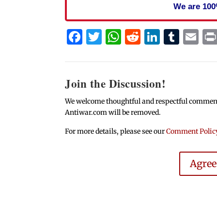
We are 100
Facebook
Twitter
WhatsApp
Reddit
Linked
Tum
Em
Join the Discussion!
We welcome thoughtful and respectful comments.
Antiwar.com will be removed.
For more details, please see our
Comment Polic
Agre