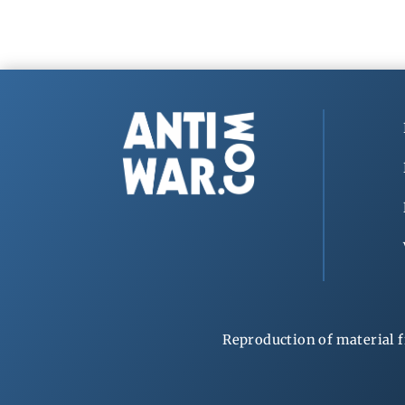
Reproduction of material f