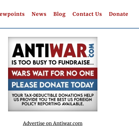
iewpoints
News
Blog
Contact Us
Donate
Advertise on Antiwar.com