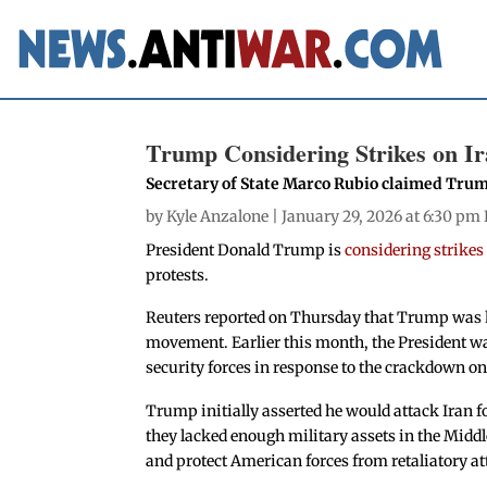
Trump Considering Strikes on Ira
Secretary of State Marco Rubio claimed Trump
by
Kyle Anzalone
| January 29, 2026 at 6:30 pm
President Donald Trump is
considering strikes
protests.
Reuters reported on Thursday that Trump was ho
movement. Earlier this month, the President w
security forces in response to the crackdown o
Trump initially asserted he would attack Iran fo
they lacked enough military assets in the Middle
and protect American forces from retaliatory at