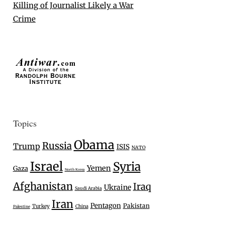
Killing of Journalist Likely a War
Crime
Topics
Obama
Russia
Trump
ISIS
NATO
Israel
Syria
Yemen
Gaza
North Korea
Afghanistan
Iraq
Ukraine
Saudi Arabia
Iran
Pentagon
Pakistan
Turkey
China
Palestine