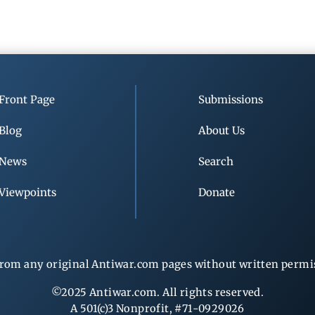
Front Page
Submissions
Blog
About Us
News
Search
Viewpoints
Donate
rom any original Antiwar.com pages without written permiss
©2025 Antiwar.com. All rights reserved.
A 501(c)3 Nonprofit, #71-0929026