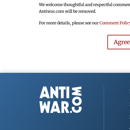
We welcome thoughtful and respectful comments.
Antiwar.com will be removed.
For more details, please see our
Comment Polic
Agre