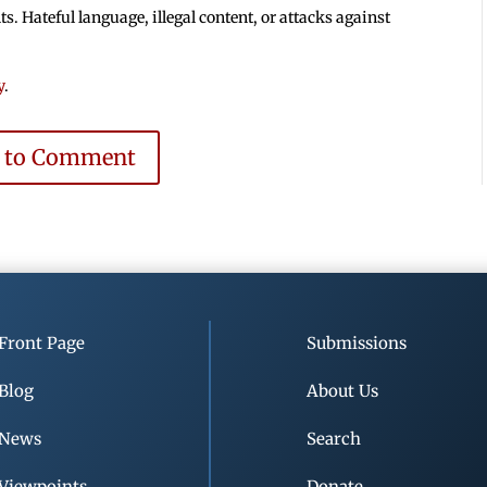
 Hateful language, illegal content, or attacks against
y
.
e to Comment
Front Page
Submissions
Blog
About Us
News
Search
Viewpoints
Donate