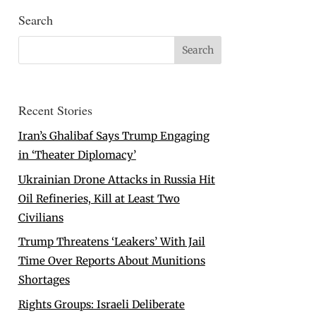
Search
Recent Stories
Iran’s Ghalibaf Says Trump Engaging
in ‘Theater Diplomacy’
Ukrainian Drone Attacks in Russia Hit
Oil Refineries, Kill at Least Two
Civilians
Trump Threatens ‘Leakers’ With Jail
Time Over Reports About Munitions
Shortages
Rights Groups: Israeli Deliberate