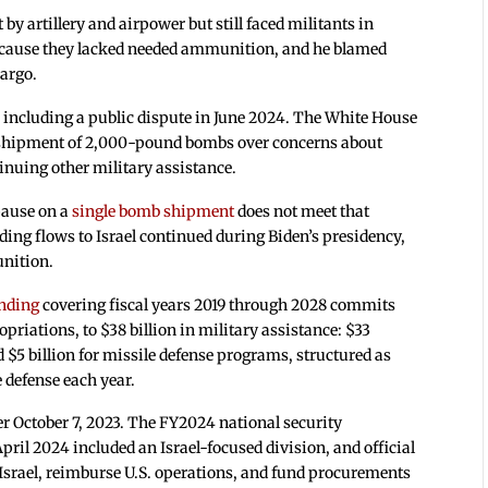
 by artillery and airpower but still faced militants in
 because they lacked needed ammunition, and he blamed
bargo.
 including a public dispute in June 2024. The White House
a shipment of 2,000-pound bombs over concerns about
tinuing other military assistance.
pause on a
single bomb shipment
does not meet that
ng flows to Israel continued during Biden’s presidency,
unition.
nding
covering fiscal years 2019 through 2028 commits
opriations, to $38 billion in military assistance: $33
d $5 billion for missile defense programs, structured as
e defense each year.
er October 7, 2023. The FY2024 national security
ril 2024 included an Israel-focused division, and official
Israel, reimburse U.S. operations, and fund procurements