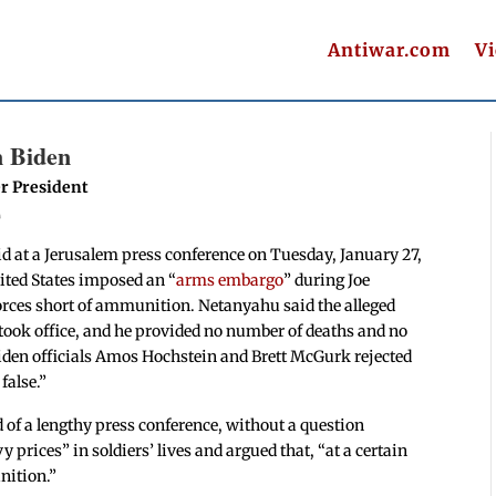
Antiwar.com
V
n Biden
r President
T
 at a Jerusalem press conference on Tuesday, January 27,
nited States imposed an “
arms embargo
” during Joe
 Forces short of ammunition. Netanyahu said the alleged
ok office, and he provided no number of deaths and no
iden officials Amos Hochstein and Brett McGurk rejected
false.”
 of a lengthy press conference, without a question
 prices” in soldiers’ lives and argued that, “at a certain
nition.”