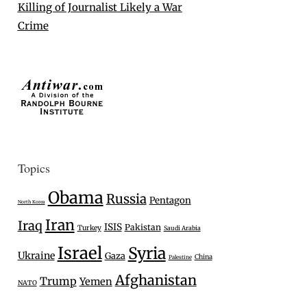
Killing of Journalist Likely a War
Crime
Topics
Obama
Russia
Pentagon
North Korea
Iran
Iraq
ISIS
Pakistan
Turkey
Saudi Arabia
Israel
Syria
Ukraine
Gaza
China
Palestine
Afghanistan
Trump
Yemen
NATO