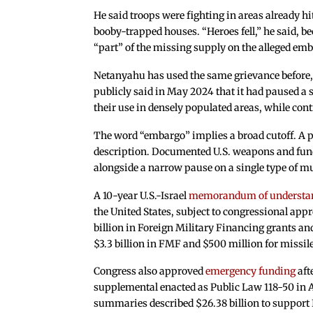
He said troops were fighting in areas already hit
booby-trapped houses. “Heroes fell,” he said,
“part” of the missing supply on the alleged em
Netanyahu has used the same grievance before,
publicly said in May 2024 that it had paused 
their use in densely populated areas, while con
The word “embargo” implies a broad cutoff. A 
description. Documented U.S. weapons and fundi
alongside a narrow pause on a single type of m
A 10-year U.S.-Israel
memorandum of understa
the United States, subject to congressional appr
billion in Foreign Military Financing grants an
$3.3 billion in FMF and $500 million for missil
Congress also approved
emergency funding
aft
supplemental enacted as Public Law 118-50 in Ap
summaries described $26.38 billion to support 