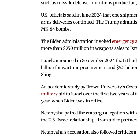
such as missile defense, munitions production, 
U.S. officials said in June 2024 that one shipme
arms deliveries continued. The Trump administr
MK-84 bombs.
The Biden administration invoked
emergency a
more than $250 million in weapons sales to Isra
Israel announced in September 2024 that it ha
billion for wartime procurement and $5.2 billi
Sling.
An academic study by Brown University’s Costs 
military
aid to Israel over the first two years of
year, when Biden was in office.
Netanyahu paired the embargo allegation with a c
the U.S.-Israel relationship “from aid to partn
Netanyahu’s accusation also followed critici