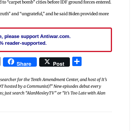
d to “carpet bomb” cities before IDF ground forces entered.
truth” and “ungrateful,” and he said Biden provided more
cle, please support Antiwar.com.
% reader-supported.
In
blr
ail
Print
Share
Share
Post
researcher for the Tenth Amendment Center, and host of It’s
OT hosted by a Communist)!” New episodes debut every
s; just search “AlanMosleyTV” or “It’s Too Late with Alan