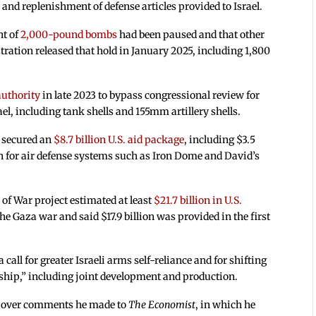
and replenishment of defense articles provided to Israel.
nt of
2,000-pound bombs
had been paused and that other
ation released that hold in January 2025, including 1,800
uthority
in late 2023 to bypass congressional review for
el, including tank shells and 155mm artillery shells.
d secured an
$8.7 billion U.S. aid package
, including $3.5
on for air defense systems such as Iron Dome and David’s
of War project estimated at least
$21.7 billion in U.S.
 the Gaza war and said $17.9 billion was provided in the first
all for greater Israeli arms self-reliance and for shifting
ership,” including joint development and production.
sm over comments he made to
The Economist
, in which he