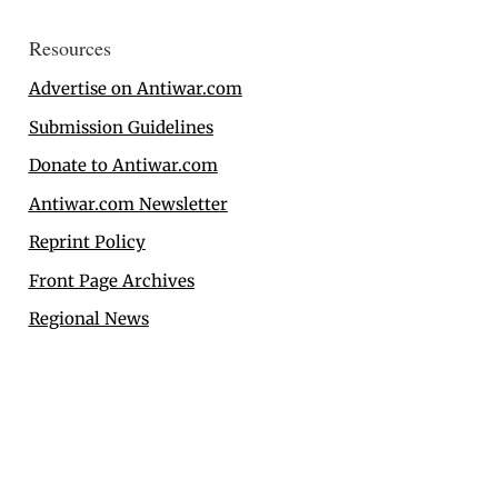
Resources
Advertise on Antiwar.com
Submission Guidelines
Donate to Antiwar.com
Antiwar.com Newsletter
Reprint Policy
Front Page Archives
Regional News