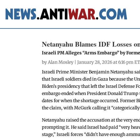
Netanyahu Blames IDF Losses o
Israeli PM Alleges “Arms Embargo” by Forme
by
Alan Mosley
| January 28, 2026 at 6:16 pm E
Israeli Prime Minister Benjamin Netanyahu said
that Israeli soldiers died in Gaza because the U
Biden’s presidency that left the Israel Defense
embargo ended when President Donald Trump to
dates for when the shortage occurred. Former B
the claim, with McGurk calling it “categorically 
Netanyahu raised the accusation at the very end
prompting it. He said Israel had paid “very heavy
stage,” Israeli forces “didn’t have enough ammu