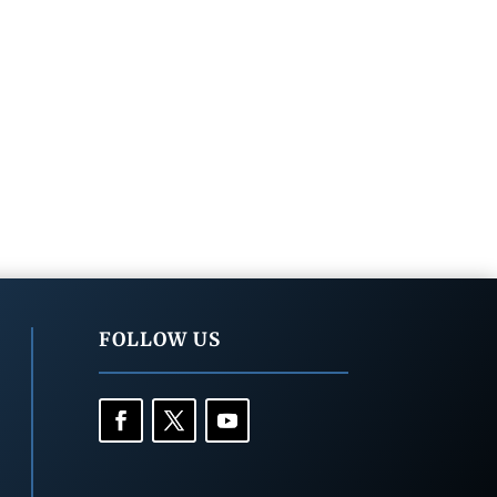
FOLLOW US