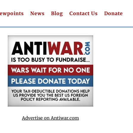
iewpoints
News
Blog
Contact Us
Donate
Advertise on Antiwar.com