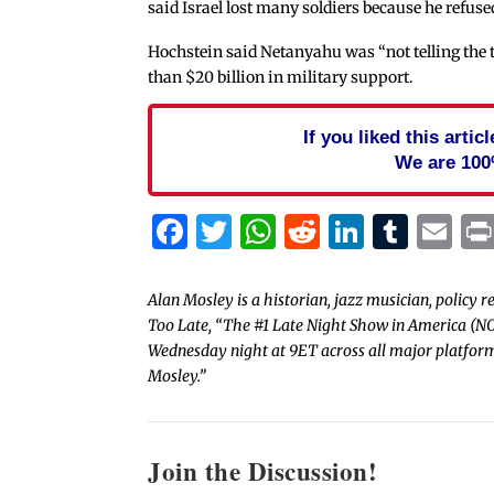
said Israel lost many soldiers because he refuse
Hochstein said Netanyahu was “not telling the 
than $20 billion in military support.
If you liked this arti
We are 100
Facebook
Twitter
WhatsApp
Reddit
Linked
Tum
Em
Alan Mosley is a historian, jazz musician, policy 
Too Late, “The #1 Late Night Show in America (N
Wednesday night at 9ET across all major platform
Mosley.”
Join the Discussion!