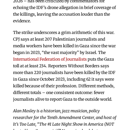
2026 – has been criticized by commentators for
echoing the IDF’s drone allegation in brief coverage of
the killings, leaving the accusation louder than the
evidence.
The strike underscores a grim arithmetic of this war.
CPJ says at least 207 Palestinian journalists and
media workers have been killed in Gaza since the war
began in 2023, “the vast majority” by Israel. The
International Federation of Journalists
puts the Gaza
toll at at least 234. Reporters Without Borders says
more than 220 journalists have been killed by the IDF
in Gaza since October 2023, including 62 it says were
killed because of their profession. Different methods,
different totals – one consistent outcome: fewer
journalists alive to report Gaza to the outside world.
Alan Mosley is a historian, jazz musician, policy
researcher for the Tenth Amendment Center, and host of
It’s Too Late, “The #1 Late Night Show in America (NOT