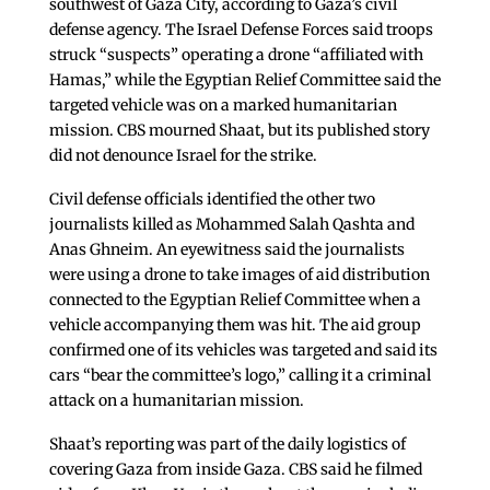
southwest of Gaza City, according to Gaza’s civil
defense agency. The Israel Defense Forces said troops
struck “suspects” operating a drone “affiliated with
Hamas,” while the Egyptian Relief Committee said the
targeted vehicle was on a marked humanitarian
mission. CBS mourned Shaat, but its published story
did not denounce Israel for the strike.
Civil defense officials identified the other two
journalists killed as Mohammed Salah Qashta and
Anas Ghneim. An eyewitness said the journalists
were using a drone to take images of aid distribution
connected to the Egyptian Relief Committee when a
vehicle accompanying them was hit. The aid group
confirmed one of its vehicles was targeted and said its
cars “bear the committee’s logo,” calling it a criminal
attack on a humanitarian mission.
Shaat’s reporting was part of the daily logistics of
covering Gaza from inside Gaza. CBS said he filmed