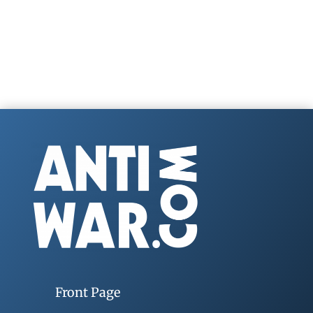
Front Page