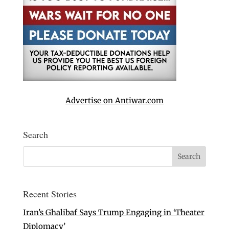
Advertise on Antiwar.com
Search
Recent Stories
Iran’s Ghalibaf Says Trump Engaging in ‘Theater
Diplomacy’