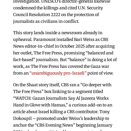
investigation. UNESCO’s director-general likewise
condemned the killings and cited U.N. Security
Council Resolution 2222 on the protection of
journalists as civilians in conflict.
This story lands inside a newsroom already in
upheaval. Paramount installed Bari Weiss as CBS
News editor-in-chief in October 2025 after acquiring
her outlet, The Free Press, promising “balanced and
fact-based” journalism. But “balance” is doing a lot of
work, as The Free Press has covered the Gaza war
from an
“unambiguously pro-Israeli”
point of view.
On the Shaat story itself, CBS ran a “Go deeper with
The Free Press” box linking to a segment titled
“WATCH: Gazan Journalists Say Al Jazeera Works
Hand in Glove with Hamas,” a curious add-on to an
article about Israel killing a CBS contributor. Tony
Dokoupil – promoted under Weiss’s leadership to
anchor the “CBS Evening News” beginning January