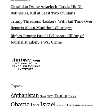
Ukrainian Drone Attacks in Russia Hit Oil
Refineries, Kill at Least Two Civilians
Trump Threatens ‘Leakers’ With Jail Time Over
Reports About Munitions Shortages
Rights Groups: Israeli Deliberate Killing of
Journalist Likely a War Crime
Topics
Afghanistan
Trump
Turkey
China
NATO
Israel
Obama
Iraq
Ukraine
Saudi Arabia
North Korea