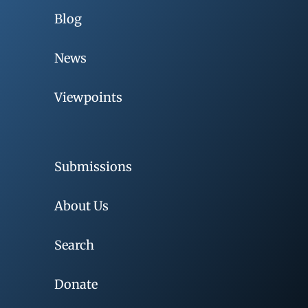
Blog
News
Viewpoints
Submissions
About Us
Search
Donate