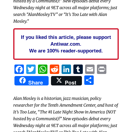
hosted by a Communist)!” New episodes debut every
Wednesday night at 9ET across all major platforms; just
search “AlanMosleyTV” or “It’s Too Late with Alan
Mosley.”
If you liked this article, please support
Antiwar.com.
We are 100% reader-supported.
Facebook
Twitter
WhatsApp
Reddit
LinkedIn
Tumblr
Email
Print
Share
Share
Post
Alan Mosley is a historian, jazz musician, policy
researcher for the Tenth Amendment Center, and host of
It’s Too Late, “The #1 Late Night Show in America (NOT
hosted by a Communist)!” New episodes debut every
Wednesday night at 9ET across all major platforms; just