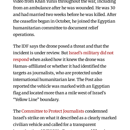
video from Khan Yunis throughout the war, including
from an ambulance after he was wounded. He was 30
and had married two weeks before he was killed. After
the ceasefire began in October, he joined the Egyptian
humanitarian committee to document relief
operations.
The IDF says the drone posed a threat and that the
incident is under review. But
Israel’s military did not
respond
when asked how it knew the drone was
Hamas-affiliated or whether it had identified the
targets as journalists, who are protected under
international humanitarian law. The Post also
reported the vehicle was marked with an Egyptian
flag and located more than a mile west of Israel’s
“Yellow Line” boundary.
The
Committee to Protect Journalists
condemned
Israel’s strike on what it described as a clearly marked
civilian vehicle and called for a transparent