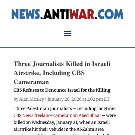
Three Journalists Killed in Israeli
Airstrike, Including CBS
Cameraman
CBS Refuses to Denounce Israel for the Killing
by
Alan Mosley
| January 26, 2026 at 1:02 pm ET
Three Palestinian journalists – including longtime
CBS News freelance cameraman Abed Shaat
– were
killed on Wednesday, January 21, when an Israeli
airstrike hit their vehicle in the Al-Zahra area