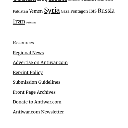
Syria
Russia
Yemen
Gaza
Pentagon
ISIS
Pakistan
Iran
Palestine
Resources
Regional News
Advertise on Antiwar.com
Reprint Policy
Submission Guidelines
Front Page Archives
Donate to Antiwar.com
Antiwar.com Newsletter