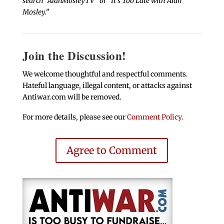
search “AlanMosleyTV” or “It’s Too Late with Alan
Mosley.”
Join the Discussion!
We welcome thoughtful and respectful comments.
Hateful language, illegal content, or attacks against
Antiwar.com will be removed.
For more details, please see our
Comment Policy
.
Agree to Comment