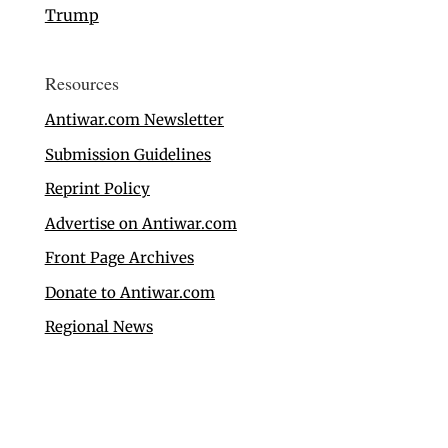
Trump
Resources
Antiwar.com Newsletter
Submission Guidelines
Reprint Policy
Advertise on Antiwar.com
Front Page Archives
Donate to Antiwar.com
Regional News