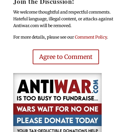
Join the Discussion!
We welcome thoughtful and respectful comments.
Hateful language, illegal content, or attacks against
Antiwar.com will be removed.
For more details, please see our
Comment Policy
.
Agree to Comment