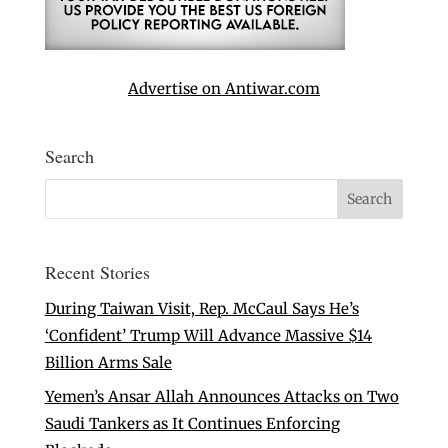
Advertise on Antiwar.com
Search
Recent Stories
During Taiwan Visit, Rep. McCaul Says He’s
‘Confident’ Trump Will Advance Massive $14
Billion Arms Sale
Yemen’s Ansar Allah Announces Attacks on Two
Saudi Tankers as It Continues Enforcing