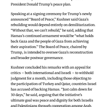
President Donald Trump’s peace plan.
Speaking at a signing ceremony for Trump’s newly
announced “Board of Peace,” Kushner said Gaza’s
rebuilding would depend entirely on demilitarization.
“Without that, we can’t rebuild,” he said, adding that
Hamas’s continued armament would be “what holds
back Gaza and the people of Gaza from achieving
their aspiration.” The Board of Peace, chaired by
Trump, is intended to oversee Gaza’s reconstruction
and broader postwar governance.
Kushner concluded his remarks with an appeal for
critics – both international and Israeli – to withhold
judgment for a month, including those objecting to
the participation of Turkey and Qatar, countries Israel
has accused of backing Hamas. “Just calm down for
30 days,” he said, arguing that the initiative’s
ultimate goal was peace and dignity for both Israelis
and Palestinians through cooperation among Arab,