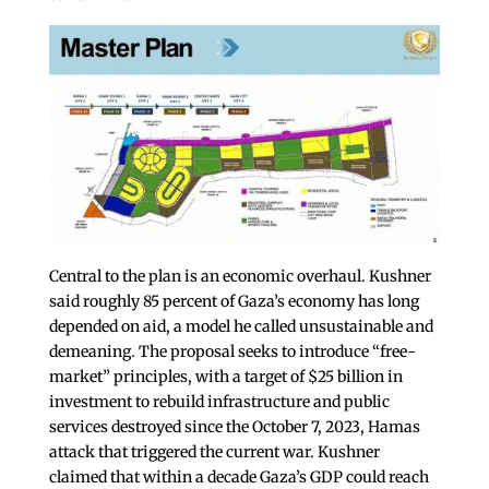
Central to the plan is an economic overhaul. Kushner
said roughly 85 percent of Gaza’s economy has long
depended on aid, a model he called unsustainable and
demeaning. The proposal seeks to introduce “free-
market” principles, with a target of $25 billion in
investment to rebuild infrastructure and public
services destroyed since the October 7, 2023, Hamas
attack that triggered the current war. Kushner
claimed that within a decade Gaza’s GDP could reach