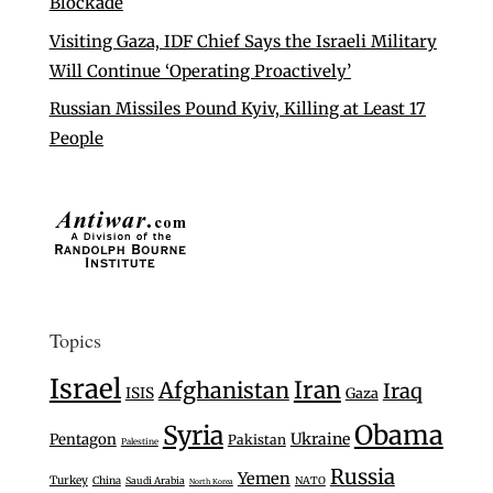
Blockade
Visiting Gaza, IDF Chief Says the Israeli Military
Will Continue ‘Operating Proactively’
Russian Missiles Pound Kyiv, Killing at Least 17
People
Topics
Israel
Iran
Afghanistan
Iraq
ISIS
Gaza
Syria
Obama
Ukraine
Pentagon
Pakistan
Palestine
Russia
Yemen
Turkey
China
Saudi Arabia
NATO
North Korea