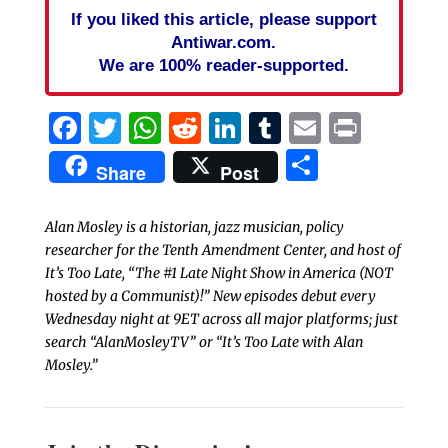
If you liked this article, please support
Antiwar.com.
We are 100% reader-supported.
Facebook
Twitter
WhatsApp
Reddit
LinkedIn
Tumblr
Email
Print
Share
Share
Post
Alan Mosley is a historian, jazz musician, policy
researcher for the Tenth Amendment Center, and host of
It’s Too Late, “The #1 Late Night Show in America (NOT
hosted by a Communist)!” New episodes debut every
Wednesday night at 9ET across all major platforms; just
search “AlanMosleyTV” or “It’s Too Late with Alan
Mosley.”