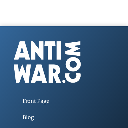
Front Page
Blog