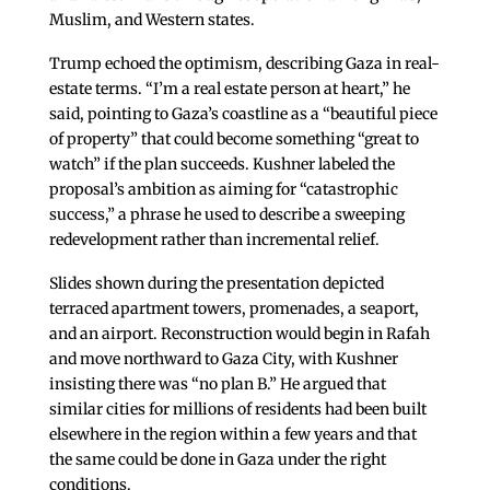
Muslim, and Western states.
Trump echoed the optimism, describing Gaza in real-
estate terms. “I’m a real estate person at heart,” he
said, pointing to Gaza’s coastline as a “beautiful piece
of property” that could become something “great to
watch” if the plan succeeds. Kushner labeled the
proposal’s ambition as aiming for “catastrophic
success,” a phrase he used to describe a sweeping
redevelopment rather than incremental relief.
Slides shown during the presentation depicted
terraced apartment towers, promenades, a seaport,
and an airport. Reconstruction would begin in Rafah
and move northward to Gaza City, with Kushner
insisting there was “no plan B.” He argued that
similar cities for millions of residents had been built
elsewhere in the region within a few years and that
the same could be done in Gaza under the right
conditions.