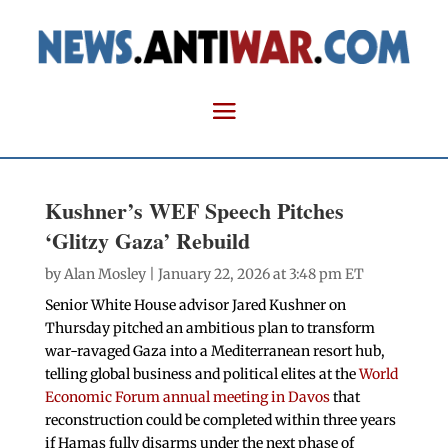
Kushner’s WEF Speech Pitches
‘Glitzy Gaza’ Rebuild
by
Alan Mosley
| January 22, 2026 at 3:48 pm ET
Senior White House advisor Jared Kushner on
Thursday pitched an ambitious plan to transform
war-ravaged Gaza into a Mediterranean resort hub,
telling global business and political elites at the
World
Economic Forum annual meeting in Davos
that
reconstruction could be completed within three years
if Hamas fully disarms under the next phase of