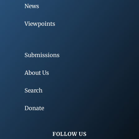
News
Viewpoints
Submissions
About Us
Search
Donate
FOLLOW US