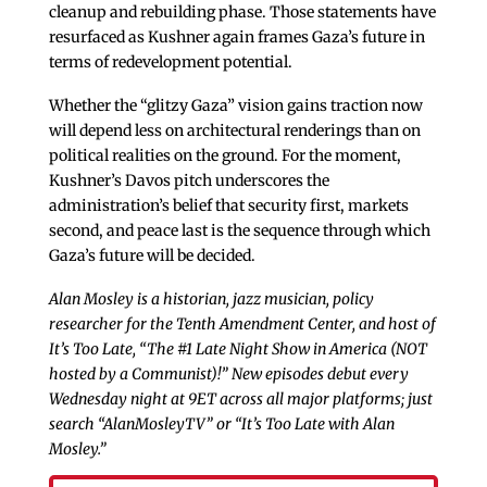
cleanup and rebuilding phase. Those statements have
resurfaced as Kushner again frames Gaza’s future in
terms of redevelopment potential.
Whether the “glitzy Gaza” vision gains traction now
will depend less on architectural renderings than on
political realities on the ground. For the moment,
Kushner’s Davos pitch underscores the
administration’s belief that security first, markets
second, and peace last is the sequence through which
Gaza’s future will be decided.
Alan Mosley is a historian, jazz musician, policy
researcher for the Tenth Amendment Center, and host of
It’s Too Late, “The #1 Late Night Show in America (NOT
hosted by a Communist)!” New episodes debut every
Wednesday night at 9ET across all major platforms; just
search “AlanMosleyTV” or “It’s Too Late with Alan
Mosley.”