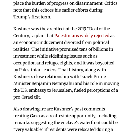
place the burden of progress on disarmament. Critics
note that this echoes his earlier efforts during
Trump’s first term.
Kushner was the architect of the 2019 “Deal of the
Century,” a plan that
Palestinians widely rejected
as
an economic inducement divorced from political
realities. The initiative promised tens of billions in
investment while sidelining issues such as
occupation and refugee rights, and it was boycotted
by Palestinian leaders. That history, along with
Kushner’s close relationship with Israeli Prime
Minister Benjamin Netanyahu and his role in moving
the U.S. embassy to Jerusalem, fueled perceptions of a
pro-Israel tilt.
Also drawing ire are Kushner’s past comments
treating Gaza as a real-estate opportunity, including
remarks suggesting the enclave’s waterfront could be
“very valuable” if residents were relocated during a