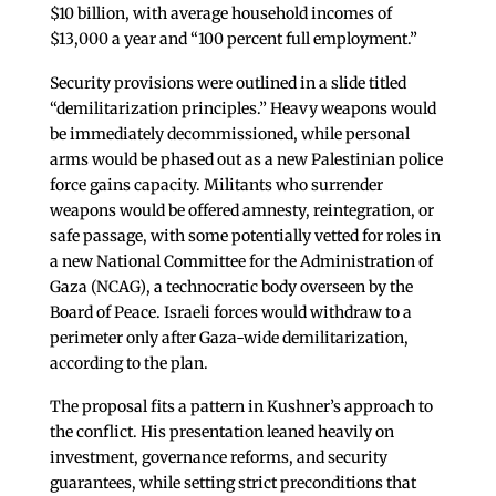
$10 billion, with average household incomes of
$13,000 a year and “100 percent full employment.”
Security provisions were outlined in a slide titled
“demilitarization principles.” Heavy weapons would
be immediately decommissioned, while personal
arms would be phased out as a new Palestinian police
force gains capacity. Militants who surrender
weapons would be offered amnesty, reintegration, or
safe passage, with some potentially vetted for roles in
a new National Committee for the Administration of
Gaza (NCAG), a technocratic body overseen by the
Board of Peace. Israeli forces would withdraw to a
perimeter only after Gaza-wide demilitarization,
according to the plan.
The proposal fits a pattern in Kushner’s approach to
the conflict. His presentation leaned heavily on
investment, governance reforms, and security
guarantees, while setting strict preconditions that