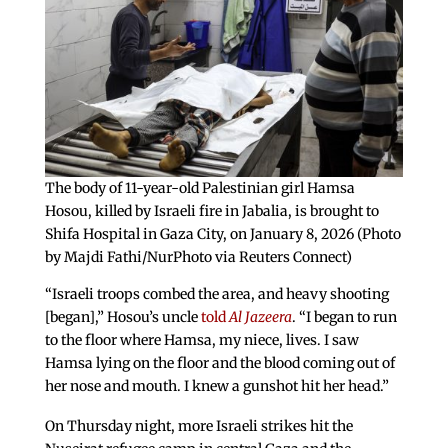
The body of 11-year-old Palestinian girl Hamsa
Hosou, killed by Israeli fire in Jabalia, is brought to
Shifa Hospital in Gaza City, on January 8, 2026 (Photo
by Majdi Fathi/NurPhoto via Reuters Connect)
“Israeli troops combed the area, and heavy shooting
[began],” Hosou’s uncle
told
Al Jazeera
. “I began to run
to the floor where Hamsa, my niece, lives. I saw
Hamsa lying on the floor and the blood coming out of
her nose and mouth. I knew a gunshot hit her head.”
On Thursday night, more Israeli strikes hit the