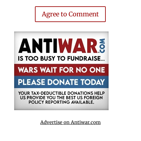
Agree to Comment
Advertise on Antiwar.com