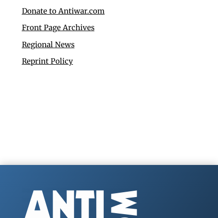
Donate to Antiwar.com
Front Page Archives
Regional News
Reprint Policy