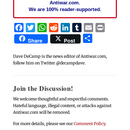
Antiwar.com.
We are 100% reader-supported.
Facebook
Twitter
WhatsApp
Reddit
LinkedIn
Tumblr
Email
Print
Share
Share
Post
Dave DeCamp is the news editor of Antiwar.com,
follow him on Twitter @decampdave.
Join the Discussion!
We welcome thoughtful and respectful comments.
Hateful language, illegal content, or attacks against
Antiwar.com will be removed.
For more details, please see our
Comment Policy
.