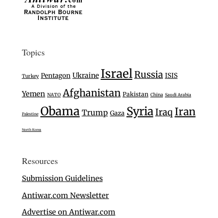
Topics
Israel
Russia
Ukraine
Pentagon
ISIS
Turkey
Afghanistan
Yemen
Pakistan
NATO
China
Saudi Arabia
Obama
Syria
Iran
Iraq
Trump
Gaza
Palestine
North Korea
Resources
Submission Guidelines
Antiwar.com Newsletter
Advertise on Antiwar.com