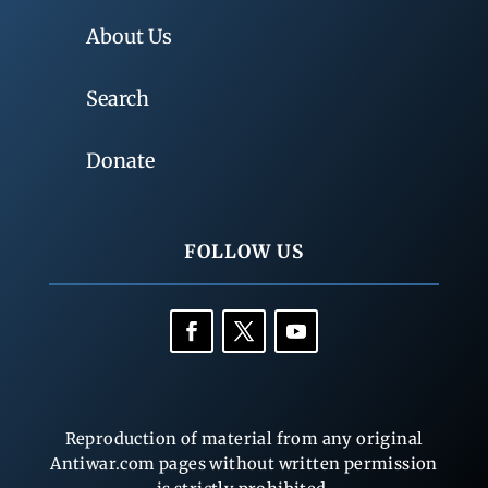
About Us
Search
Donate
FOLLOW US
Reproduction of material from any original
Antiwar.com pages without written permission