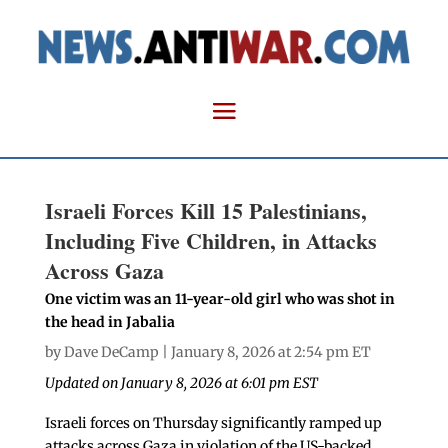
Israeli Forces Kill 15 Palestinians,
Including Five Children, in Attacks
Across Gaza
One victim was an 11-year-old girl who was shot in
the head in Jabalia
by
Dave DeCamp
| January 8, 2026 at 2:54 pm ET
Updated on January 8, 2026 at 6:01 pm EST
Israeli forces on Thursday significantly ramped up
attacks across Gaza in violation of the US-backed