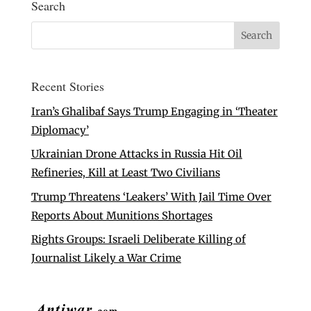
Search
Recent Stories
Iran’s Ghalibaf Says Trump Engaging in ‘Theater
Diplomacy’
Ukrainian Drone Attacks in Russia Hit Oil
Refineries, Kill at Least Two Civilians
Trump Threatens ‘Leakers’ With Jail Time Over
Reports About Munitions Shortages
Rights Groups: Israeli Deliberate Killing of
Journalist Likely a War Crime