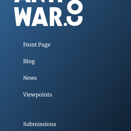
Front Page
Blog
News
Viewpoints
Submissions