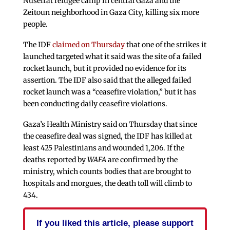
Nuseirat refugee camp in central Gaza and the
Zeitoun neighborhood in Gaza City, killing six more
people.
The IDF
claimed on Thursday
that one of the strikes it
launched targeted what it said was the site of a failed
rocket launch, but it provided no evidence for its
assertion. The IDF also said that the alleged failed
rocket launch was a “ceasefire violation,” but it has
been conducting daily ceasefire violations.
Gaza’s Health Ministry said on Thursday that since
the ceasefire deal was signed, the IDF has killed at
least 425 Palestinians and wounded 1,206. If the
deaths reported by
WAFA
are confirmed by the
ministry, which counts bodies that are brought to
hospitals and morgues, the death toll will climb to
434.
If you liked this article, please support