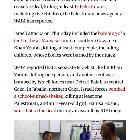
ceasefire deal, killing at least
15 Palestinians
,
including five children, the Palestinian news agency
WAFA
has reported.
Israeli attacks on Thursday included the
bombing of a
tent in the al-Mawasi camp
in southern Gaza near
Khan Younis, killing at least four people, including
children, whose bodies were burned by the attack.
WAFA
reported that a separate Israeli strike hit Khan
Younis, killing one person, and another tent was
bombed by Israeli forces near Deir el-Balah in central
Gaza. In Jabalia, northern Gaza, Israeli forces
bombed
a school-turned-shelter
, killing at least one
Palestinian, and an 11-year-old girl, Hamsa Hosou,
was shot in the head
during an assault by IDF troops.