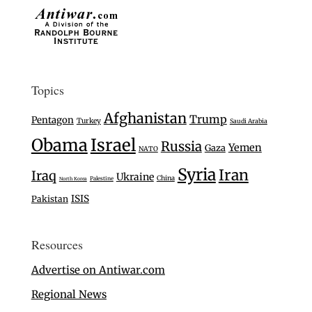
Topics
Afghanistan
Trump
Pentagon
Turkey
Saudi Arabia
Israel
Obama
Russia
Yemen
Gaza
NATO
Syria
Iran
Iraq
Ukraine
China
Palestine
North Korea
ISIS
Pakistan
Resources
Advertise on Antiwar.com
Regional News