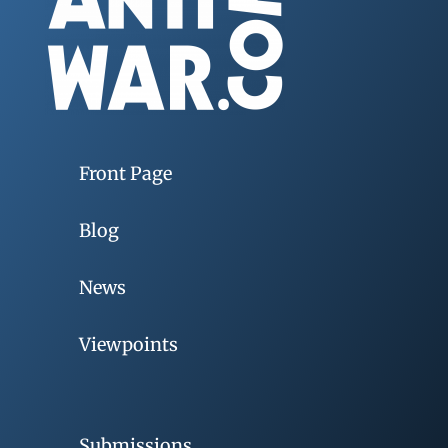
Front Page
Blog
News
Viewpoints
Submissions