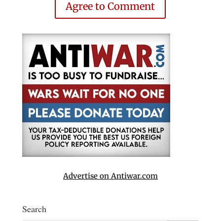
Agree to Comment
Advertise on Antiwar.com
Search