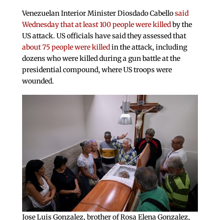
Venezuelan Interior Minister Diosdado Cabello
said
Wednesday that at least 100 people were killed
by the
US attack. US officials have said they assessed that
about 75 people were killed
in the attack, including
dozens who were killed during a gun battle at the
presidential compound, where US troops were
wounded.
Jose Luis Gonzalez, brother of Rosa Elena Gonzalez,