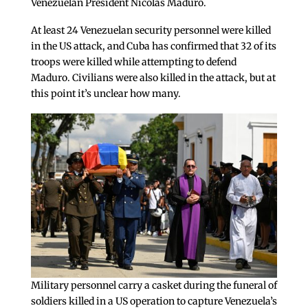
Venezuelan President Nicolas Maduro.
At least 24 Venezuelan security personnel were killed
in the US attack, and Cuba has confirmed that 32 of its
troops were killed while attempting to defend
Maduro. Civilians were also killed in the attack, but at
this point it’s unclear how many.
Military personnel carry a casket during the funeral of
soldiers killed in a US operation to capture Venezuela’s