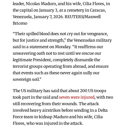
leader, Nicolas Maduro, and his wife, Cilia Flores, in
the capital on January 3, at a cemetery in Caracas,
Venezuela, January 7, 2026. REUTERS/Maxwell
Briceno
“Their spilled blood does not cry out for vengeance,
but for justice and strength,” the Venezuelan military
said in a statement on Monday. “It reaffirms our
unwavering oath not to rest until we rescue our
legitimate President, completely dismantle the
terrorist groups operating from abroad, and ensure
that events such as these never again sully our
sovereign soil.”
The US military has said that about 200 US troops
took part in the raid and
seven were injured
, with two
still recovering from their wounds. The attack
involved heavy airstrikes before sending in a Delta
Force team to kidnap Maduro and his wife, Cilia
Flores, who was injured in the attack.