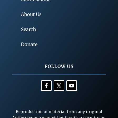
About Us
Search
Donate
FOLLOW US
Reproduction of material from any original
Antiwar.com pages without written permission