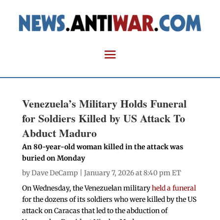
Venezuela’s Military Holds Funeral
for Soldiers Killed by US Attack To
Abduct Maduro
An 80-year-old woman killed in the attack was
buried on Monday
by
Dave DeCamp
| January 7, 2026 at 8:40 pm ET
On Wednesday, the Venezuelan military
held a funeral
for the dozens of its soldiers who were killed by the US
attack on Caracas that led to the abduction of