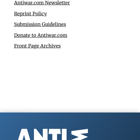
Antiwar.com Newsletter
Reprint Policy
Submission Guidelines
Donate to Antiwar.com
Front Page Archives