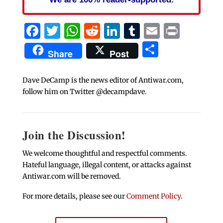
Facebook
Twitter
WhatsApp
Reddit
LinkedIn
Tumblr
Email
Print
Share
Share
Post
Dave DeCamp is the news editor of Antiwar.com,
follow him on Twitter @decampdave.
Join the Discussion!
We welcome thoughtful and respectful comments.
Hateful language, illegal content, or attacks against
Antiwar.com will be removed.
For more details, please see our
Comment Policy
.