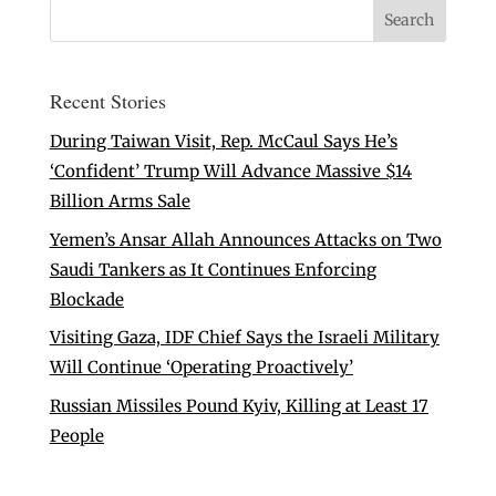
Recent Stories
During Taiwan Visit, Rep. McCaul Says He’s
‘Confident’ Trump Will Advance Massive $14
Billion Arms Sale
Yemen’s Ansar Allah Announces Attacks on Two
Saudi Tankers as It Continues Enforcing
Blockade
Visiting Gaza, IDF Chief Says the Israeli Military
Will Continue ‘Operating Proactively’
Russian Missiles Pound Kyiv, Killing at Least 17
People