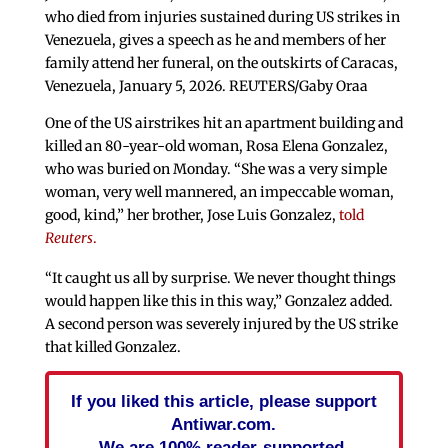
who died from injuries sustained during US strikes in
Venezuela, gives a speech as he and members of her
family attend her funeral, on the outskirts of Caracas,
Venezuela, January 5, 2026. REUTERS/Gaby Oraa
One of the US airstrikes hit an apartment building and
killed an 80-year-old woman, Rosa Elena Gonzalez,
who was buried on Monday. “She was a very simple
woman, very well mannered, an impeccable woman,
good, kind,” her brother, Jose Luis Gonzalez,
told
Reuters
.
“It caught us all by surprise. We never thought things
would happen like this in this way,” Gonzalez added.
A second person was severely injured by the US strike
that killed Gonzalez.
If you liked this article, please support
Antiwar.com.
We are 100% reader-supported.