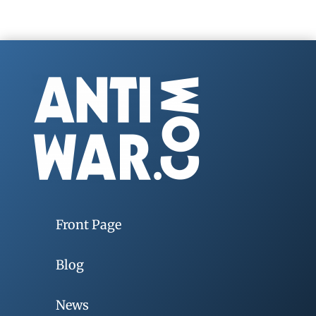
Front Page
Blog
News