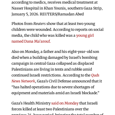
according to medics, receives medical treatment at
Nasser Hospital in Khan Younis, southern Gaza Strip,
January 5, 2026. REUTERS/Ramadan Abed
Photos from
Reuters
show that at least two young
children were wounded. According to reports on social
media, the child who was killed was a
young girl
named Dana Ma’arouf.
Also on Monday, a father and his eight-year-old son
died when a building damaged by Israel’s bombing
campaign in central Gaza collapsed as displaced
Palestinians are living in tents and rubble amid
continued Israeli restrictions. According to the
Quds
News Network
, Gaza’s Civil Defense announced that it
“has halted operations due to severe shortages of
equipment and materials amid an Israeli blockade.”
Gaza’s Health Ministry
said on Monday
that Israeli
forces killed at least two Palestinians over the
previous 24-hour period, bringing the total number of