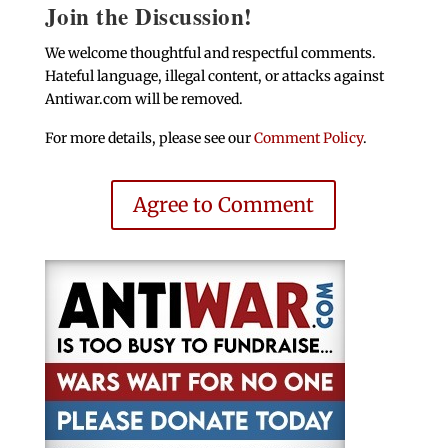
Join the Discussion!
We welcome thoughtful and respectful comments.
Hateful language, illegal content, or attacks against
Antiwar.com will be removed.
For more details, please see our
Comment Policy
.
Agree to Comment