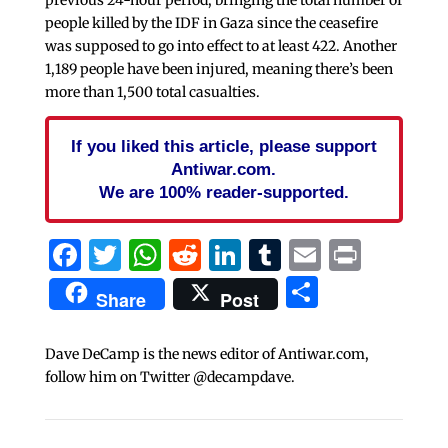
people killed by the IDF in Gaza since the ceasefire
was supposed to go into effect to at least 422. Another
1,189 people have been injured, meaning there’s been
more than 1,500 total casualties.
If you liked this article, please support
Antiwar.com.
We are 100% reader-supported.
Facebook
Twitter
WhatsApp
Reddit
LinkedIn
Tumblr
Email
Print
Share
Share
Post
Dave DeCamp is the news editor of Antiwar.com,
follow him on Twitter @decampdave.