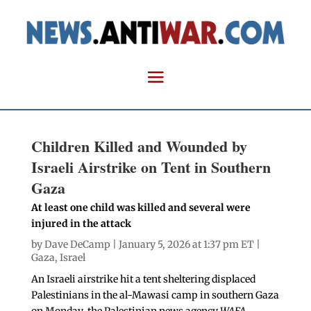
Children Killed and Wounded by
Israeli Airstrike on Tent in Southern
Gaza
At least one child was killed and several were
injured in the attack
by
Dave DeCamp
| January 5, 2026 at 1:37 pm ET |
Gaza
,
Israel
An Israeli airstrike hit a tent sheltering displaced
Palestinians in the al-Mawasi camp in southern Gaza