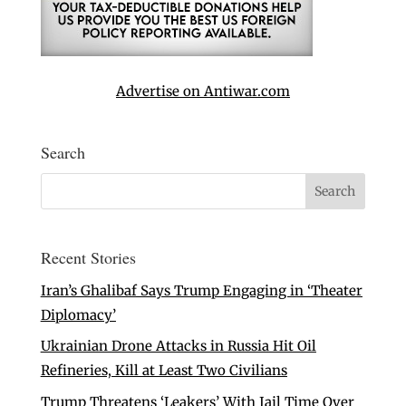
Advertise on Antiwar.com
Search
Recent Stories
Iran’s Ghalibaf Says Trump Engaging in ‘Theater
Diplomacy’
Ukrainian Drone Attacks in Russia Hit Oil
Refineries, Kill at Least Two Civilians
Trump Threatens ‘Leakers’ With Jail Time Over