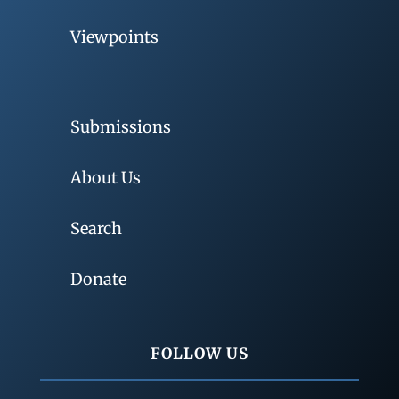
Viewpoints
Submissions
About Us
Search
Donate
FOLLOW US