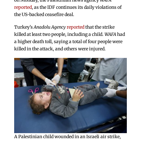
on Monday, the Palestinian news agency
WAFA
reported
, as the IDF continues its daily violations of
the US-backed ceasefire deal.
Turkey’s
Anadolu Agency
reported
that the strike
killed at least two people, including a child.
WAFA
had
a higher death toll, saying a total of four people were
killed in the attack, and others were injured.
A Palestinian child wounded in an Israeli air strike,