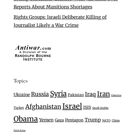
Reports About Munitions Shortages
Rights Groups: Israeli Deliberate Killing of
Journalist Likely a War Crime
Topics
Syria
Iran
Russia
Iraq
Ukraine
Pakistan
Palestine
Israel
Afghanistan
ISIS
Turkey
Saudi Arabia
Obama
Trump
Yemen
Gaza
Pentagon
NATO
China
North Korea