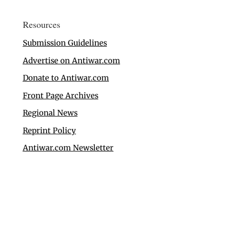
Resources
Submission Guidelines
Advertise on Antiwar.com
Donate to Antiwar.com
Front Page Archives
Regional News
Reprint Policy
Antiwar.com Newsletter