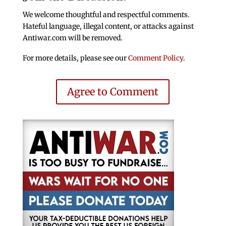
We welcome thoughtful and respectful comments.
Hateful language, illegal content, or attacks against
Antiwar.com will be removed.
For more details, please see our
Comment Policy
.
Agree to Comment