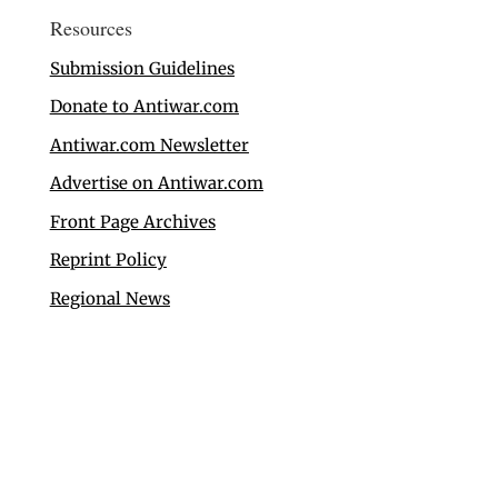
Resources
Submission Guidelines
Donate to Antiwar.com
Antiwar.com Newsletter
Advertise on Antiwar.com
Front Page Archives
Reprint Policy
Regional News