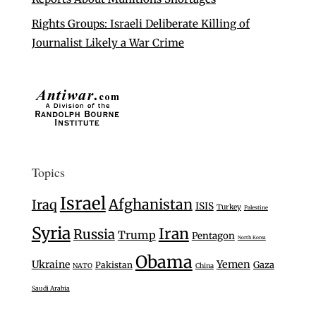
Rights Groups: Israeli Deliberate Killing of
Journalist Likely a War Crime
Topics
Israel
Afghanistan
Iraq
ISIS
Turkey
Palestine
Syria
Iran
Russia
Trump
Pentagon
North Korea
Obama
Ukraine
Yemen
Gaza
Pakistan
NATO
China
Saudi Arabia