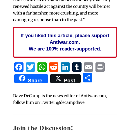
renewed hostile act against the country will be met
with a far harsher, more crushing, and more
damaging response than in the past.”
If you liked this article, please support
Antiwar.com.
We are 100% reader-supported.
Facebook
Twitter
WhatsApp
Reddit
LinkedIn
Tumblr
Email
Print
Share
Share
Post
Dave DeCamp is the news editor of Antiwar.com,
follow him on Twitter @decampdave.
Join the Discussion!