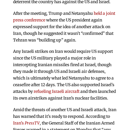
deterrent the country has against the US and Israel.
After the meeting, Trump and Netanyahu
held a joint
press conference
where the US president again
expressed support for the idea of another attack on
Iran, though he suggested it wasn’t “confirmed” that
Tehran was “building up” again.
Any Israeli strikes on Iran would require US support
since the US military played a major role in
intercepting Iranian missiles fired at Israel, though
they made it through US and Israeli air defenses,
which is ultimately what led Netanyahu to agree to a
ceasefire after 12 days. The US also supported Israel’s
attacks by
refueling Israeli aircraft
and then launched
its own airstrikes against Iran’s nuclear facilities.
Amid the threats of another US and Israeli attack, Iran
has warned that it’s ready to respond. According to
Iran’s
PressTV
, the General Staff of the Iranian Armed
Forces warned in a statement on Monday that “any