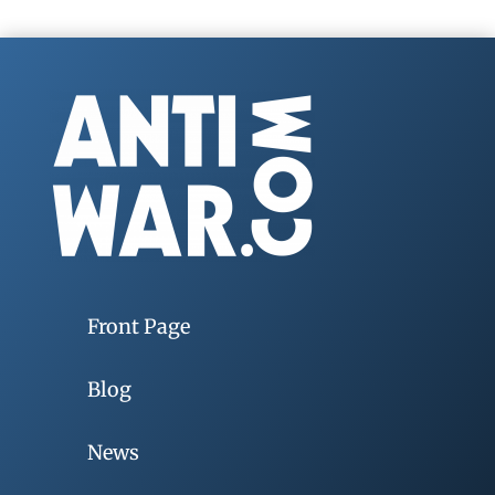
Front Page
Blog
News