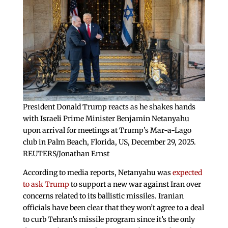
President Donald Trump reacts as he shakes hands
with Israeli Prime Minister Benjamin Netanyahu
upon arrival for meetings at Trump’s Mar-a-Lago
club in Palm Beach, Florida, US, December 29, 2025.
REUTERS/Jonathan Ernst
According to media reports, Netanyahu was
expected
to ask Trump
to support a new war against Iran over
concerns related to its ballistic missiles. Iranian
officials have been clear that they won’t agree to a deal
to curb Tehran’s missile program since it’s the only