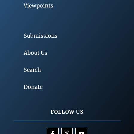
Viewpoints
Submissions
About Us
Search
Donate
FOLLOW US