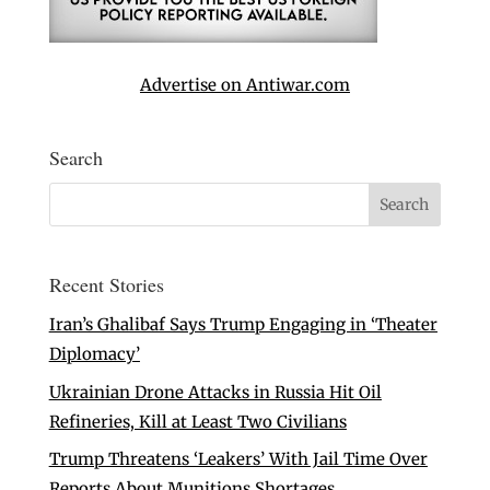
Advertise on Antiwar.com
Search
Recent Stories
Iran’s Ghalibaf Says Trump Engaging in ‘Theater
Diplomacy’
Ukrainian Drone Attacks in Russia Hit Oil
Refineries, Kill at Least Two Civilians
Trump Threatens ‘Leakers’ With Jail Time Over
Reports About Munitions Shortages