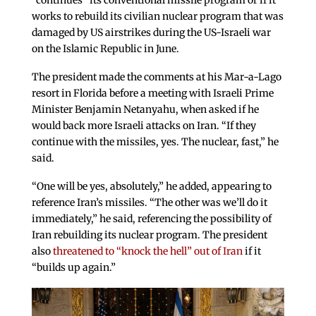
“continues” its conventional missile program or if it
works to rebuild its civilian nuclear program that was
damaged by US airstrikes during the US-Israeli war
on the Islamic Republic in June.
The president made the comments at his Mar-a-Lago
resort in Florida before a meeting with Israeli Prime
Minister Benjamin Netanyahu, when asked if he
would back more Israeli attacks on Iran. “If they
continue with the missiles, yes. The nuclear, fast,” he
said.
“One will be yes, absolutely,” he added, appearing to
reference Iran’s missiles. “The other was we’ll do it
immediately,” he said, referencing the possibility of
Iran rebuilding its nuclear program. The president
also
threatened to “knock the hell” out of Iran
if it
“builds up again.”