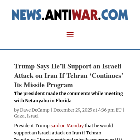
Trump Says He’ll Support an Israeli
Attack on Iran If Tehran ‘Continues’
Its Missile Program
The president made the comments while meeting
with Netanyahu in Florida
by
Dave DeCamp
| December 29, 2025 at 4:36 pm ET |
Gaza
,
Israel
President Trump
said on Monday
that he would
support an Israeli attack on Iran if Tehran