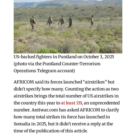
US-backed fighters in Puntland on October 3, 2025
(photo via the Puntland Counter-Terrorism
Operations Telegram account)
AFRICOM said its forces launched “airstrikes” but
didn’t specify how many. Counting the action as two
airstrikes brings the total number of US airstrikes in
the country this year to
at least 119
, an unprecedented
number. Antiwar.com has asked AFRICOM to clarify
how many total strikes its force has launched in
Somalia in 2025, but it didn’t receive a reply at the
time of the publication of this article.