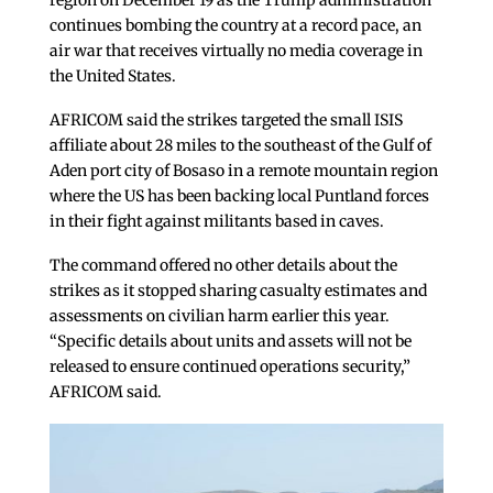
region on December 19 as the Trump administration
continues bombing the country at a record pace, an
air war that receives virtually no media coverage in
the United States.
AFRICOM said the strikes targeted the small ISIS
affiliate about 28 miles to the southeast of the Gulf of
Aden port city of Bosaso in a remote mountain region
where the US has been backing local Puntland forces
in their fight against militants based in caves.
The command offered no other details about the
strikes as it stopped sharing casualty estimates and
assessments on civilian harm earlier this year.
“Specific details about units and assets will not be
released to ensure continued operations security,”
AFRICOM said.