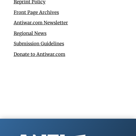
Reprint Policy
Front Page Archives
Antiwar.com Newsletter
Regional News
Submission Guidelines
Donate to Antiwar.com