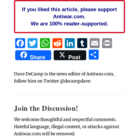
If you liked this article, please support
Antiwar.com.
We are 100% reader-supported.
Facebook
Twitter
WhatsApp
Reddit
LinkedIn
Tumblr
Email
Print
Share
Share
Post
Dave DeCamp is the news editor of Antiwar.com,
follow him on Twitter @decampdave.
Join the Discussion!
We welcome thoughtful and respectful comments.
Hateful language, illegal content, or attacks against
Antiwar.com will be removed.