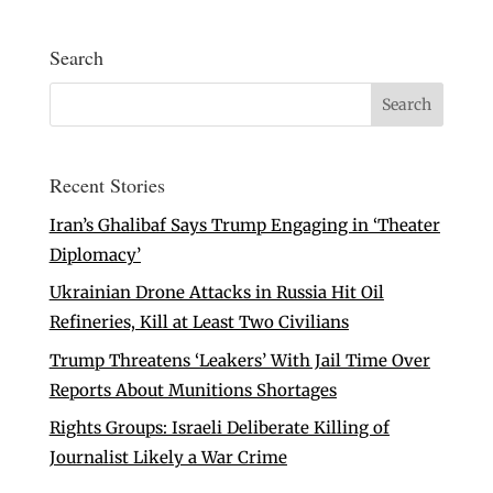
Search
Recent Stories
Iran’s Ghalibaf Says Trump Engaging in ‘Theater
Diplomacy’
Ukrainian Drone Attacks in Russia Hit Oil
Refineries, Kill at Least Two Civilians
Trump Threatens ‘Leakers’ With Jail Time Over
Reports About Munitions Shortages
Rights Groups: Israeli Deliberate Killing of
Journalist Likely a War Crime