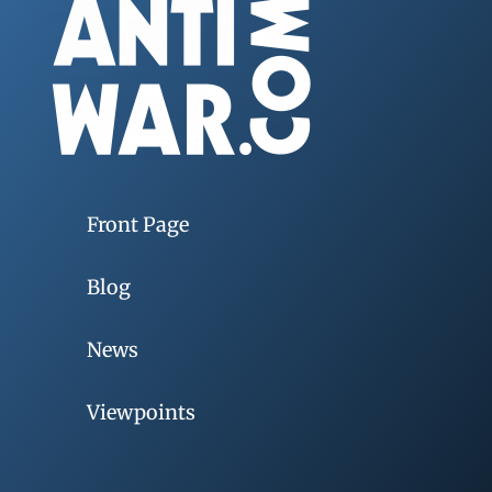
Front Page
Blog
News
Viewpoints