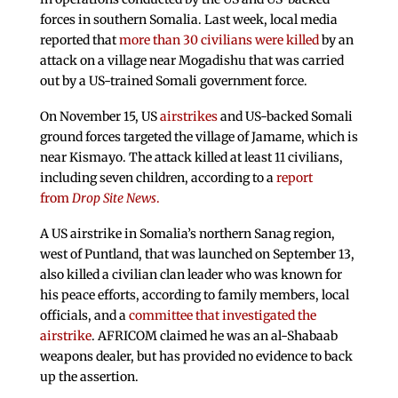
forces in southern Somalia. Last week, local media
reported that
more than 30 civilians were killed
by an
attack on a village near Mogadishu that was carried
out by a US-trained Somali government force.
On November 15, US
airstrikes
and US-backed Somali
ground forces targeted the village of Jamame, which is
near Kismayo. The attack killed at least 11 civilians,
including seven children, according to a
report
from
Drop Site News
.
A US airstrike in Somalia’s northern Sanag region,
west of Puntland, that was launched on September 13,
also killed a civilian clan leader who was known for
his peace efforts, according to family members, local
officials, and a
committee that investigated the
airstrike
. AFRICOM claimed he was an al-Shabaab
weapons dealer, but has provided no evidence to back
up the assertion.