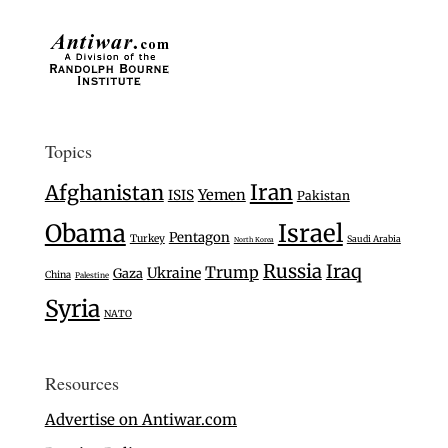
Topics
Iran
Afghanistan
Yemen
ISIS
Pakistan
Israel
Obama
Pentagon
Turkey
Saudi Arabia
North Korea
Russia
Iraq
Trump
Ukraine
Gaza
China
Palestine
Syria
NATO
Resources
Advertise on Antiwar.com