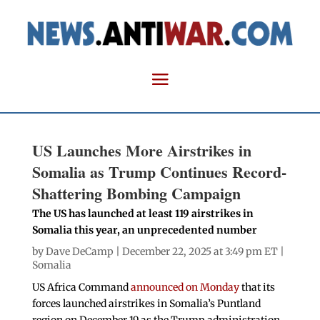
US Launches More Airstrikes in
Somalia as Trump Continues Record-
Shattering Bombing Campaign
The US has launched at least 119 airstrikes in
Somalia this year, an unprecedented number
by
Dave DeCamp
| December 22, 2025 at 3:49 pm ET |
Somalia
US Africa Command
announced on Monday
that its
forces launched airstrikes in Somalia’s Puntland