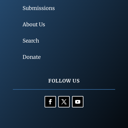
Submissions
About Us
Search
Donate
FOLLOW US