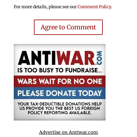
For more details, please see our
Comment Policy
.
Agree to Comment
Advertise on Antiwar.com