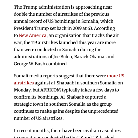
The Trump administration is approaching near
double the number of airstrikes of the previous
annual record of US bombings in Somalia, which
President Trump set back in 2019 at 63. According
to
New America
, an organization that tracks the air
war, the 119 airstrikes launched this year are more
than were conducted in Somalia during the
administrations of Joe Biden, Barack Obama, and
George W. Bush combined.
Somali media reports suggest that there were
more US
airstrikes
against al-Shabaab in southern Somalia on
Monday, but AFRICOM typically takes a few days to
confirm its bombings. Al-Shabaab captured a
strategic town in southern Somalia as the group
continues to make gains despite the unprecedented
number of US airstrikes.
In recent months, there have been civilian casualties
in operations conducted by the US and US-backed