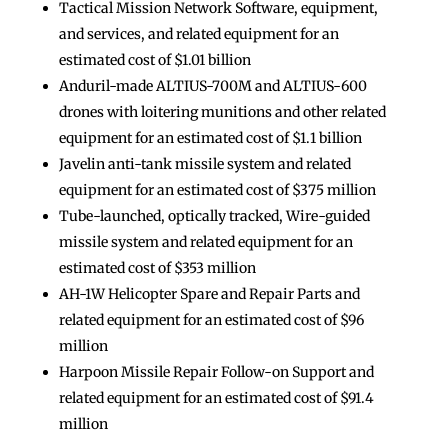
Tactical Mission Network Software, equipment,
and services, and related equipment for an
estimated cost of $1.01 billion
Anduril-made ALTIUS-700M and ALTIUS-600
drones with loitering munitions and other related
equipment for an estimated cost of $1.1 billion
Javelin anti-tank missile system and related
equipment for an estimated cost of $375 million
Tube-launched, optically tracked, Wire-guided
missile system and related equipment for an
estimated cost of $353 million
AH-1W Helicopter Spare and Repair Parts and
related equipment for an estimated cost of $96
million
Harpoon Missile Repair Follow-on Support and
related equipment for an estimated cost of $91.4
million