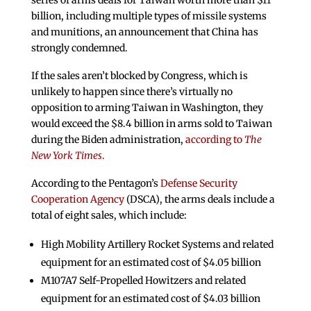
series of arms deals for Taiwan worth more than $11
billion, including multiple types of missile systems
and munitions, an announcement that China has
strongly condemned.
If the sales aren’t blocked by Congress, which is
unlikely to happen since there’s virtually no
opposition to arming Taiwan in Washington, they
would exceed the $8.4 billion in arms sold to Taiwan
during the Biden administration,
according to
The
New York Times
.
According to the Pentagon’s
Defense Security
Cooperation Agency
(DSCA), the arms deals include a
total of eight sales, which include:
High Mobility Artillery Rocket Systems and related
equipment for an estimated cost of $4.05 billion
M107A7 Self-Propelled Howitzers and related
equipment for an estimated cost of $4.03 billion