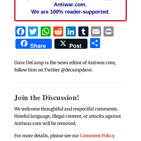
Antiwar.com.
We are 100% reader-supported.
Facebook
Twitter
WhatsApp
Reddit
LinkedIn
Tumblr
Email
Print
Share
Share
Post
Dave DeCamp is the news editor of Antiwar.com,
follow him on Twitter @decampdave.
Join the Discussion!
We welcome thoughtful and respectful comments.
Hateful language, illegal content, or attacks against
Antiwar.com will be removed.
For more details, please see our
Comment Policy
.