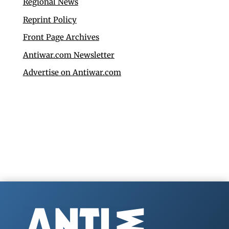
Regional News
Reprint Policy
Front Page Archives
Antiwar.com Newsletter
Advertise on Antiwar.com