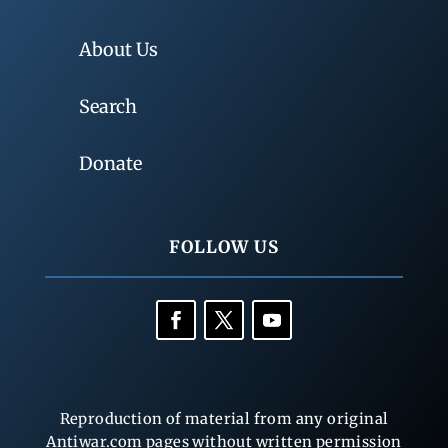
About Us
Search
Donate
FOLLOW US
Reproduction of material from any original
Antiwar.com pages without written permission