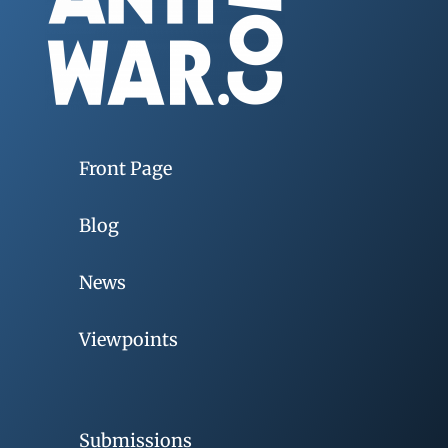
Front Page
Blog
News
Viewpoints
Submissions