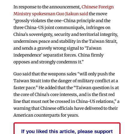
In response to the announcement,
Chinese Foreign
Ministry spokesman Guo Jiakun said
the move
“grossly violates the one-China principle and the
three China-US joint communiqués, infringes on
China’s sovereignty, security and territorial integrity,
undermines peace and stability in the Taiwan Strait,
and sends a gravely wrong signal to ‘Taiwan
independence’ separatist forces. China firmly
opposes and strongly condemns it.”
Guo said that the weapons sales “will only push the
Taiwan Strait into the danger of military conflict at a
faster pace.” He added that the “Taiwan question is at
the core of China’s core interests, and is the first red
line that must not be crossed in China-US relations,” a
warning that Chinese officials have delivered to their
American counterparts for years.
If you liked this article, please support