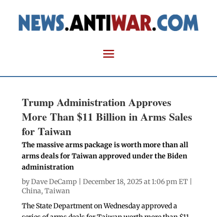
Trump Administration Approves
More Than $11 Billion in Arms Sales
for Taiwan
The massive arms package is worth more than all
arms deals for Taiwan approved under the Biden
administration
by
Dave DeCamp
| December 18, 2025 at 1:06 pm ET |
China
,
Taiwan
The State Department on Wednesday approved a