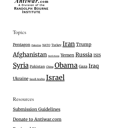
Topics
Iran
Trump
Pentagon
Turkey
NATO
Palestine
Afghanistan
Russia
Yemen
ISIS
North Korea
Syria
Obama
Iraq
Gaza
Pakistan
China
Israel
Ukraine
Saudi Arabia
Resources
Submission Guidelines
Donate to Antiwar.com