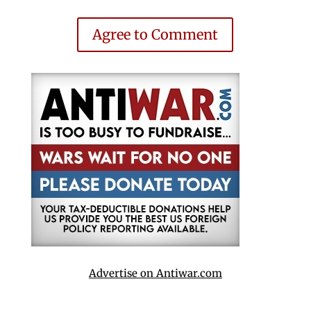
Agree to Comment
Advertise on Antiwar.com