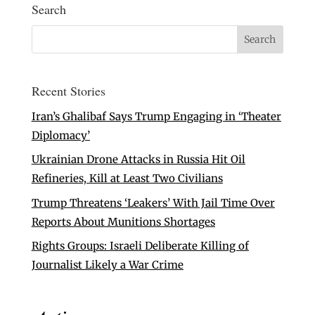
Search
Recent Stories
Iran’s Ghalibaf Says Trump Engaging in ‘Theater
Diplomacy’
Ukrainian Drone Attacks in Russia Hit Oil
Refineries, Kill at Least Two Civilians
Trump Threatens ‘Leakers’ With Jail Time Over
Reports About Munitions Shortages
Rights Groups: Israeli Deliberate Killing of
Journalist Likely a War Crime