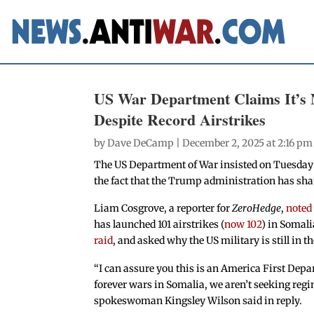
US War Department Claims It’s 
Despite Record Airstrikes
by
Dave DeCamp
| December 2, 2025 at 2:16 pm
The US Department of War insisted on Tuesday t
the fact that the Trump administration has shatt
Liam Cosgrove, a reporter for
ZeroHedge
,
noted
has launched 101 airstrikes (
now 102
) in Somali
raid
, and asked why the US military is still in t
“I can assure you this is an America First Depa
forever wars in Somalia, we aren’t seeking reg
spokeswoman Kingsley Wilson said in reply.