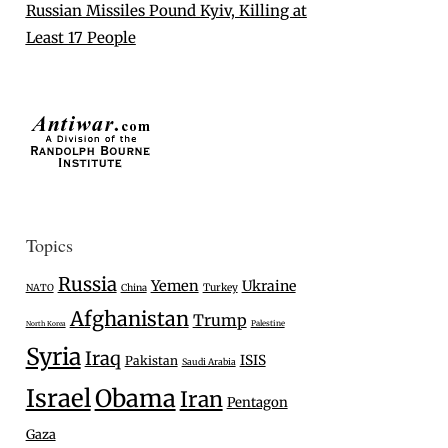
Russian Missiles Pound Kyiv, Killing at
Least 17 People
Topics
Russia
Yemen
Ukraine
Turkey
NATO
China
Afghanistan
Trump
Palestine
North Korea
Syria
Iraq
ISIS
Pakistan
Saudi Arabia
Israel
Obama
Iran
Pentagon
Gaza