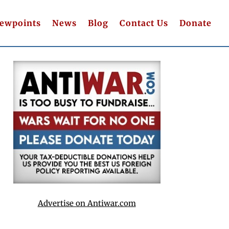
iewpoints
News
Blog
Contact Us
Donate
Advertise on Antiwar.com