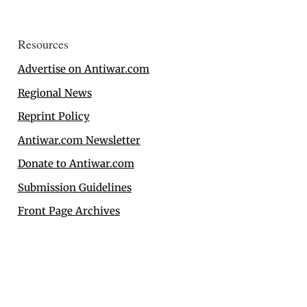
Resources
Advertise on Antiwar.com
Regional News
Reprint Policy
Antiwar.com Newsletter
Donate to Antiwar.com
Submission Guidelines
Front Page Archives