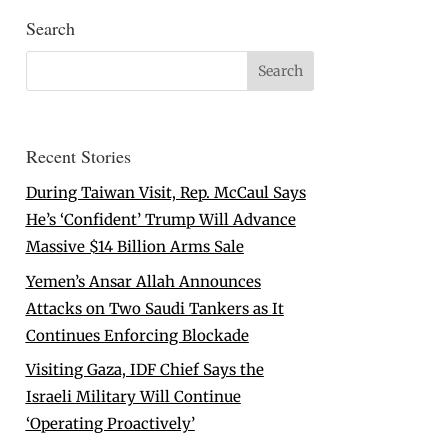
Search
Recent Stories
During Taiwan Visit, Rep. McCaul Says
He’s ‘Confident’ Trump Will Advance
Massive $14 Billion Arms Sale
Yemen’s Ansar Allah Announces
Attacks on Two Saudi Tankers as It
Continues Enforcing Blockade
Visiting Gaza, IDF Chief Says the
Israeli Military Will Continue
‘Operating Proactively’