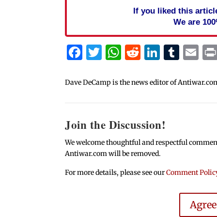
If you liked this arti
We are 100
Facebook
Twitter
WhatsApp
Reddit
Linked
Tum
Em
Dave DeCamp is the news editor of Antiwar.co
Join the Discussion!
We welcome thoughtful and respectful comments.
Antiwar.com will be removed.
For more details, please see our
Comment Polic
Agre