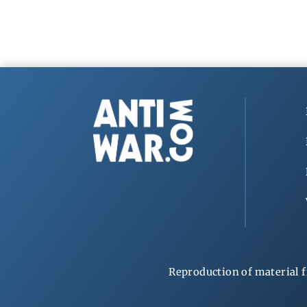
Reproduction of material f