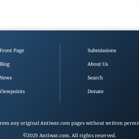
Front Page
Submissions
Blog
About Us
News
Search
Viewpoints
Donate
rom any original Antiwar.com pages without written permiss
©2025 Antiwar.com. All rights reserved.