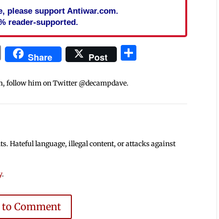
cle, please support Antiwar.com.
% reader-supported.
In
blr
ail
Print
Share
Share
Post
m, follow him on Twitter @decampdave.
 Hateful language, illegal content, or attacks against
y
.
e to Comment