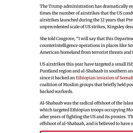
The Trump administration has dramatically esc
times the number of airstrikes that the US con
airstrikes launched during the 12 years that Pr
unprecedented scale of US strikes, Kingsley de
She told Cosgrove, “I will say that this Departm
counterintelligence operations in places like So
American homeland from terrorist threats and to
US airstrikes this year have targeted a small ISI
Puntland region and al-Shabaab in southern an
since it backed an
Ethiopian invasion of Somal
coalition of Muslim groups that briefly held p
backed warlords.
Al-Shabaab was the radical offshoot of the Isl
which targeted Ethiopian troops occupying Moga
after years of fighting the US and its proxies. T
offshoot of al-Shabaab, and is believed to hav