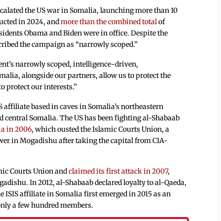
alated the US war in Somalia, launching more than 10
ducted in 2024, and
more than the combined total
of
esidents Obama and Biden were in office. Despite the
scribed the campaign as “narrowly scoped.”
ent’s narrowly scoped, intelligence-driven,
malia, alongside our partners, allow us to protect the
 protect our interests.”
S affiliate based in caves in Somalia’s northeastern
d central Somalia. The US has been fighting al-Shabaab
ia in 2006
, which ousted the Islamic Courts Union, a
ower in Mogadishu after taking the capital from CIA-
amic Courts Union and
claimed its first attack in 2007
,
dishu. In 2012, al-Shabaab declared loyalty to al-Qaeda,
he ISIS affiliate in Somalia first emerged in 2015 as an
e only a few hundred members.