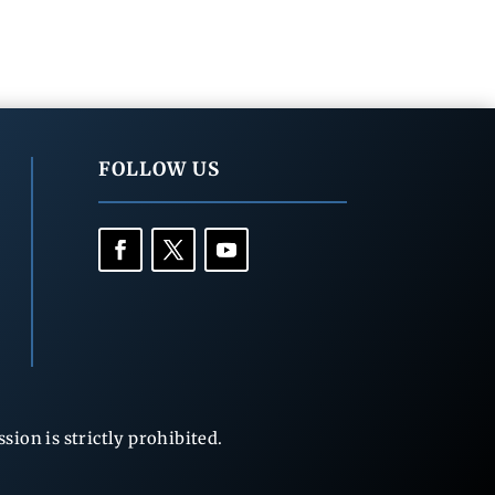
FOLLOW US
ion is strictly prohibited.