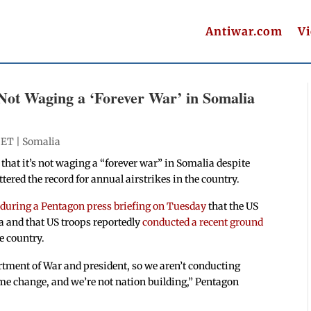
Antiwar.com
V
Not Waging a ‘Forever War’ in Somalia
 ET |
Somalia
hat it’s not waging a “forever war” in Somalia despite
ered the record for annual airstrikes in the country.
 during a Pentagon press briefing on Tuesday
that the US
a and that US troops reportedly
conducted a recent ground
he country.
rtment of War and president, so we aren’t conducting
ime change, and we’re not nation building,” Pentagon