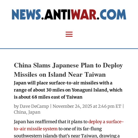
China Slams Japanese Plan to Deploy
Missiles on Island Near Taiwan
Japan will place surface-to-air missiles with a
range of about 30 miles on Yonaguni Island, which
is about 68 miles east of Taiwan
by
Dave DeCamp
| November 24, 2025 at 2:46 pm ET |
China
,
Japan
Japan has reaffirmed that it plans to
deploy a surface-
to-air missile system
to one of its far-flung
southwestern islands that’s near Taiwan, drawing a