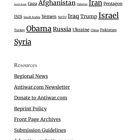
Iran
Afghanistan
Gaza
Pentagon
Palestine
North Korea
Israel
Iraq
Trump
Yemen
ISIS
Saudi Arabia
NATO
Obama
Russia
Ukraine
Pakistan
Turkey
China
Syria
Resources
Regional News
Antiwar.com Newsletter
Donate to Antiwar.com
Reprint Policy
Front Page Archives
Submission Guidelines