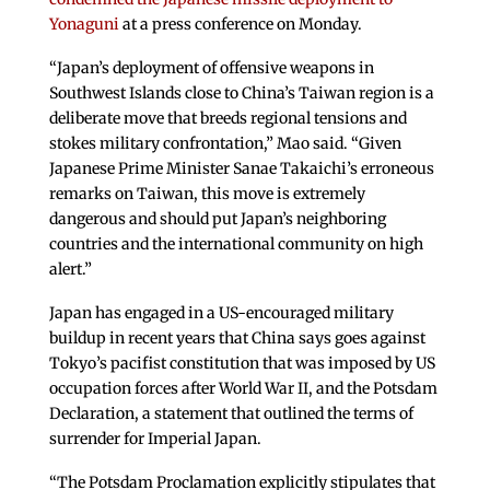
Yonaguni
at a press conference on Monday.
“Japan’s deployment of offensive weapons in
Southwest Islands close to China’s Taiwan region is a
deliberate move that breeds regional tensions and
stokes military confrontation,” Mao said. “Given
Japanese Prime Minister Sanae Takaichi’s erroneous
remarks on Taiwan, this move is extremely
dangerous and should put Japan’s neighboring
countries and the international community on high
alert.”
Japan has engaged in a US-encouraged military
buildup in recent years that China says goes against
Tokyo’s pacifist constitution that was imposed by US
occupation forces after World War II, and the Potsdam
Declaration, a statement that outlined the terms of
surrender for Imperial Japan.
“The Potsdam Proclamation explicitly stipulates that