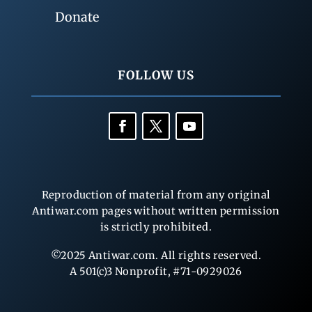
Donate
FOLLOW US
Reproduction of material from any original
Antiwar.com pages without written permission
is strictly prohibited.
©2025 Antiwar.com. All rights reserved.
A 501(c)3 Nonprofit, #71-0929026