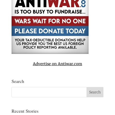
Advertise on Antiwar.com
Search
Recent Stories