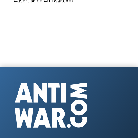
Advertise on Antiwar.com