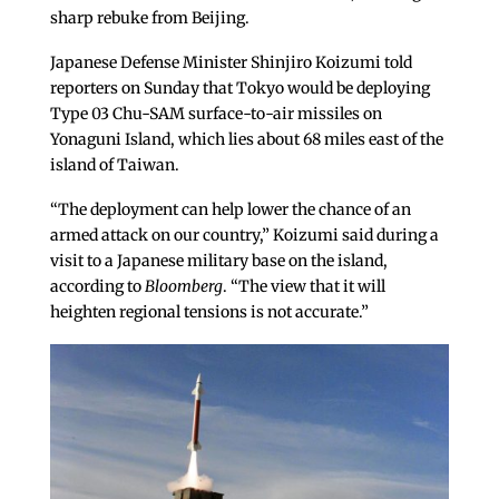
sharp rebuke from Beijing.
Japanese Defense Minister Shinjiro Koizumi told
reporters on Sunday that Tokyo would be deploying
Type 03 Chu-SAM surface-to-air missiles on
Yonaguni Island, which lies about 68 miles east of the
island of Taiwan.
“The deployment can help lower the chance of an
armed attack on our country,” Koizumi said during a
visit to a Japanese military base on the island,
according to
Bloomberg
. “The view that it will
heighten regional tensions is not accurate.”