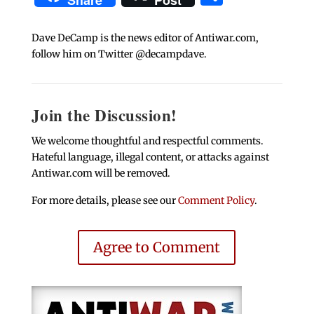
Share
Post
Dave DeCamp is the news editor of Antiwar.com,
follow him on Twitter @decampdave.
Join the Discussion!
We welcome thoughtful and respectful comments.
Hateful language, illegal content, or attacks against
Antiwar.com will be removed.
For more details, please see our
Comment Policy
.
Agree to Comment