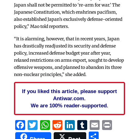
Japan shall not be permitted to ‘re-arm for war.’ The
Japanese Constitution, which enshrines pacifism,
also established Japan’s exclusively defense-oriented
policy,” Mao told reporters.
“It is alarming, however, that in recent years, Japan
has drastically readjusted its security and defense
policy, increased defense budget year after year,
relaxed restrictions on arms export, sought to develop
offensive weapons, and planned to abandon its three
non-nuclear principles,” she added.
If you liked this article, please support
Antiwar.com.
We are 100% reader-supported.
Facebook
Twitter
WhatsApp
Reddit
LinkedIn
Tumblr
Email
Print
Share