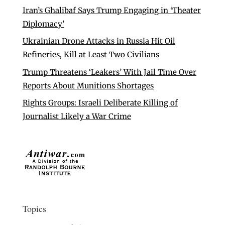
Iran’s Ghalibaf Says Trump Engaging in ‘Theater
Diplomacy’
Ukrainian Drone Attacks in Russia Hit Oil
Refineries, Kill at Least Two Civilians
Trump Threatens ‘Leakers’ With Jail Time Over
Reports About Munitions Shortages
Rights Groups: Israeli Deliberate Killing of
Journalist Likely a War Crime
Topics