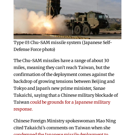
Type 03 Chu-SAM missile system (Japanese Self-
Defense Force photo)
The Chu-SAM missiles have a range of about 30
miles, meaning they can’t reach Taiwan, but the
confirmation of the deployment comes against the
backdrop of growing tensions between Beijing and
Tokyo and Japan’s new prime minister, Sanae
Takaichi, saying that a Chinese military blockade of
Taiwan
could be grounds for a Japanese military
response.
Chinese Foreign Ministry spokeswoman Mao Ning
cited Takaichi’s comments on Taiwan when she
condemned the Japanese missile deployment to