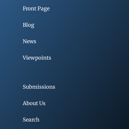
Front Page
Blog
News
Viewpoints
Submissions
About Us
Search