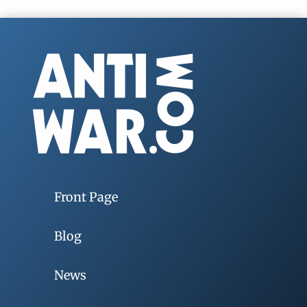
Front Page
Blog
News