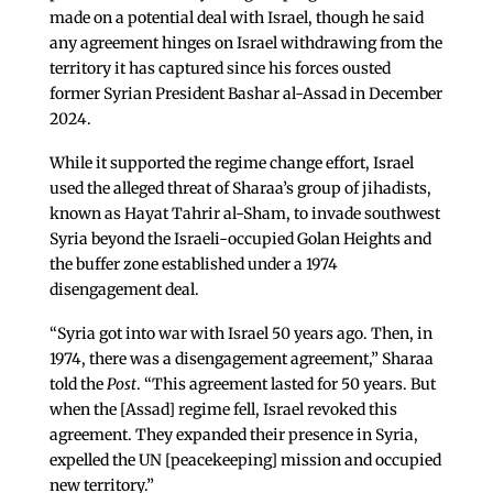
made on a potential deal with Israel, though he said
any agreement hinges on Israel withdrawing from the
territory it has captured since his forces ousted
former Syrian President Bashar al-Assad in December
2024.
While it supported the regime change effort, Israel
used the alleged threat of Sharaa’s group of jihadists,
known as Hayat Tahrir al-Sham, to invade southwest
Syria beyond the Israeli-occupied Golan Heights and
the buffer zone established under a 1974
disengagement deal.
“Syria got into war with Israel 50 years ago. Then, in
1974, there was a disengagement agreement,” Sharaa
told the
Post
. “This agreement lasted for 50 years. But
when the [Assad] regime fell, Israel revoked this
agreement. They expanded their presence in Syria,
expelled the UN [peacekeeping] mission and occupied
new territory.”