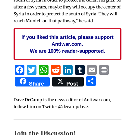
after a few years, maybe they will occupy the center of
Syria in order to protect the south of Syria. They will
reach Munich on that pathway,” he said.
If you liked this article, please support
Antiwar.com.
We are 100% reader-supported.
Facebook
Twitter
WhatsApp
Reddit
LinkedIn
Tumblr
Email
Print
Share
Share
Post
Dave DeCamp is the news editor of Antiwar.com,
follow him on Twitter @decampdave.
Join the Discussion!