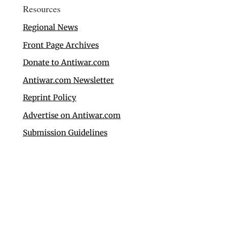
Resources
Regional News
Front Page Archives
Donate to Antiwar.com
Antiwar.com Newsletter
Reprint Policy
Advertise on Antiwar.com
Submission Guidelines