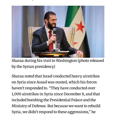
Sharaa during his visit to Washington (photo released
by the Syrian presidency)
Sharaa noted that Israel conducted heavy airstrikes
on Syria since Assad was ousted, which his forces
haven’t responded to. “They have conducted over
1,000 airstrikes in Syria since December 8, and that
included bombing the Presidential Palace and the
Ministry of Defense. But because we want to rebuild
Syria, we didn’t respond to these aggressions,” he