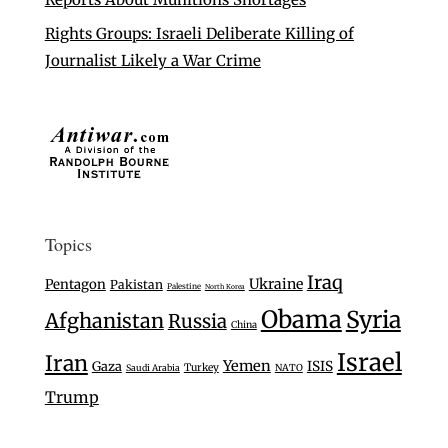
Rights Groups: Israeli Deliberate Killing of
Journalist Likely a War Crime
Topics
Iraq
Ukraine
Pentagon
Pakistan
Palestine
North Korea
Obama
Syria
Afghanistan
Russia
China
Israel
Iran
Yemen
Gaza
ISIS
Turkey
Saudi Arabia
NATO
Trump