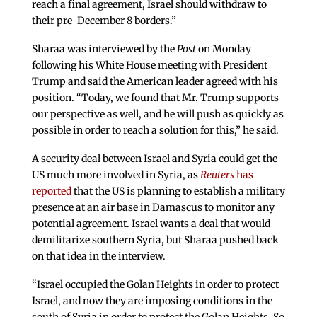
reach a final agreement, Israel should withdraw to
their pre-December 8 borders.”
Sharaa was interviewed by the
Post
on Monday
following his White House meeting with President
Trump and said the American leader agreed with his
position. “Today, we found that Mr. Trump supports
our perspective as well, and he will push as quickly as
possible in order to reach a solution for this,” he said.
A security deal between Israel and Syria could get the
US much more involved in Syria, as
Reuters
has
reported
that the US is planning to establish a military
presence at an air base in Damascus to monitor any
potential agreement. Israel wants a deal that would
demilitarize southern Syria, but Sharaa pushed back
on that idea in the interview.
“Israel occupied the Golan Heights in order to protect
Israel, and now they are imposing conditions in the
south of Syria in order to protect the Golan Heights. So