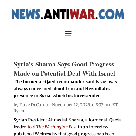
Syria’s Sharaa Says Good Progress
Made on Potential Deal With Israel
The former al-Qaeda commander said Israel was
always concerned about Iran and Hezbollah's
presence in Syria, which his forces ended
by
Dave DeCamp
| November 12, 2025 at 8:33 pm ET |
Syria
Syrian President Ahmed al-Sharaa, a former al-Qaeda
leader,
told
The Washington Post
in an interview
published Wednesday that good progress has been