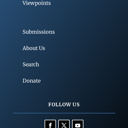
Viewpoints
Submissions
About Us
Search
Donate
FOLLOW US