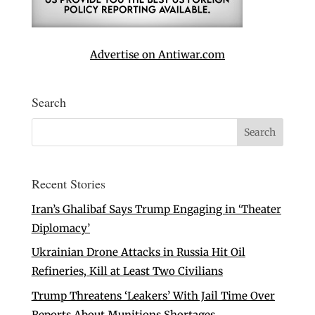
Advertise on Antiwar.com
Search
Recent Stories
Iran’s Ghalibaf Says Trump Engaging in ‘Theater
Diplomacy’
Ukrainian Drone Attacks in Russia Hit Oil
Refineries, Kill at Least Two Civilians
Trump Threatens ‘Leakers’ With Jail Time Over
Reports About Munitions Shortages