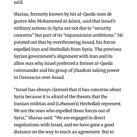
said.
Sharaa, formerly known by his al-Qaeda nom de
guerre Abu Mohammed al-Julani, said that Israel’s
military actions in Syria are not due to “security
concerns” but part of its “expansionist ambitions.” He
pointed out that by overthrowing Assad, his forces
expelled Iran and Hezbollah from Syria. The previous
Syrian government’s alignment with Iran and its
allies was why Israel preferred a former al-Qaeda
commander and his group of jihadists taking power
in Damascus over Assad.
“Israel has always claimed that it has concerns about
Syria because it is afraid of the threats that the
Iranian militias and [Lebanon’s] Hezbollah represent.
We are the ones who expelled those forces out of
Syria,” Sharaa said. “We are engaged in direct
negotiations with Israel, and we have gone a good
distance on the way to reach an agreement. But to