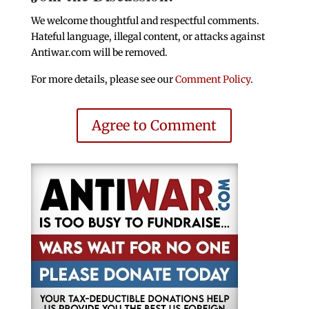
We welcome thoughtful and respectful comments.
Hateful language, illegal content, or attacks against
Antiwar.com will be removed.
For more details, please see our
Comment Policy
.
Agree to Comment