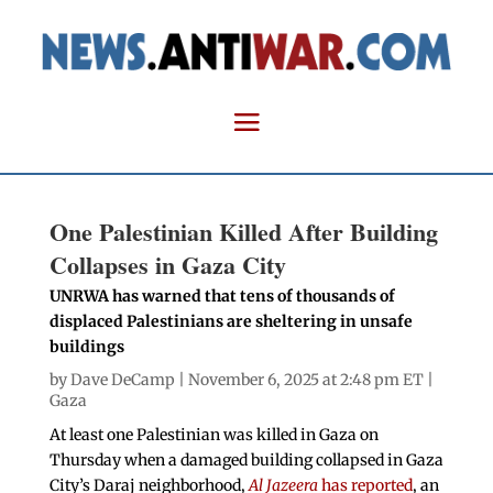
One Palestinian Killed After Building
Collapses in Gaza City
UNRWA has warned that tens of thousands of
displaced Palestinians are sheltering in unsafe
buildings
by
Dave DeCamp
| November 6, 2025 at 2:48 pm ET |
Gaza
At least one Palestinian was killed in Gaza on
Thursday when a damaged building collapsed in Gaza
City’s Daraj neighborhood,
Al Jazeera
has reported
, an