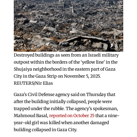
Destroyed buildings as seen from an Israeli military
outpost within the borders of the ‘yellow line’ in the
Shujaiya neighborhood in the eastern part of Gaza
City in the Gaza Strip on November 5, 2025.
REUTERS/Nir Elias
Gaza’s Civil Defense agency said on Thursday that
after the building initially collapsed, people were
trapped under the rubble. The agency’s spokesman,
Mahmoud Basal,
reported on October 25
that a nine-
year-old girl was killed when another damaged
building collapsed in Gaza City.