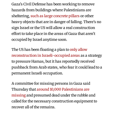
Gaza’s Civil Defense has been working to remove
hazards from buildings where Palestinians are
sheltering,
such as large concrete pillars
or other
heavy objects that are in danger of falling. There’s no
sign Israel or the US will allow a real construction
effort to take place in the areas of Gaza that aren’t
occupied by Israel anytime soon.
The US has been floating a plan to
only allow
reconstruction in Israeli-occupied areas
as a strategy
to pressure Hamas, but it has reportedly received
pushback from Arab states, who fear it could lead to a
permanent Israeli occupation.
A committee for missing persons in Gaza said
Thursday that
around 10,000 Palestinians are
missing
and presumed dead under the rubble and
called for the necessary construction equipment to
recover all of the remains.