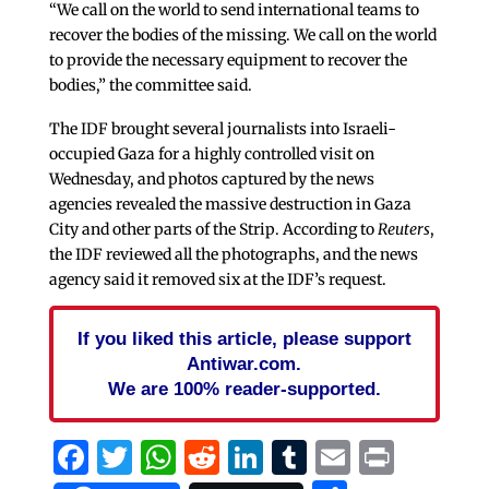
“We call on the world to send international teams to
recover the bodies of the missing. We call on the world
to provide the necessary equipment to recover the
bodies,” the committee said.
The IDF brought several journalists into Israeli-
occupied Gaza for a highly controlled visit on
Wednesday, and photos captured by the news
agencies revealed the massive destruction in Gaza
City and other parts of the Strip. According to
Reuters
,
the IDF reviewed all the photographs, and the news
agency said it removed six at the IDF’s request.
If you liked this article, please support
Antiwar.com.
We are 100% reader-supported.
Facebook
Twitter
WhatsApp
Reddit
LinkedIn
Tumblr
Email
Print