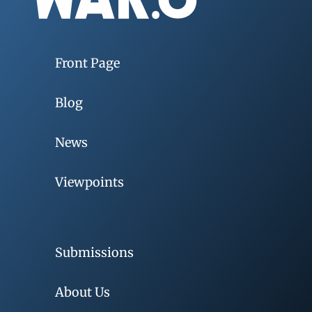
Front Page
Blog
News
Viewpoints
Submissions
About Us