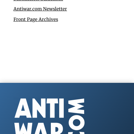
Antiwar.com Newsletter
Front Page Archives