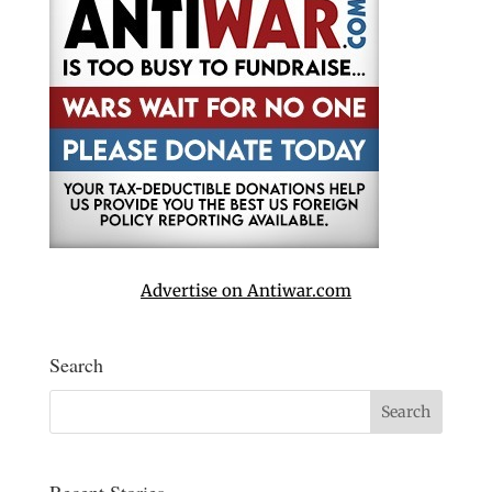
Advertise on Antiwar.com
Search
Recent Stories