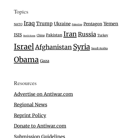
Topics
Iraq
Trump
Ukraine
Yemen
Pentagon
NATO
Palestine
Iran
Russia
ISIS
Pakistan
Turkey
China
North Korea
Israel
Syria
Afghanistan
Saudi Arabia
Obama
Gaza
Resources
Advertise on Antiwar.com
Regional News
Reprint Policy
Donate to Antiwar.com
Submission Guidelines