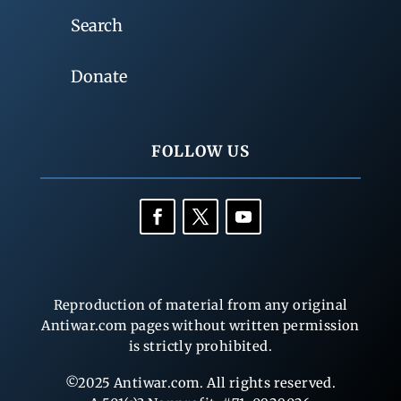
Search
Donate
FOLLOW US
Reproduction of material from any original
Antiwar.com pages without written permission
is strictly prohibited.
©2025 Antiwar.com. All rights reserved.