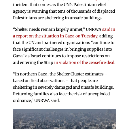
incident that comes as the UN’s Palestinian relief
agency is warning that tens of thousands of displaced
Palestinians are sheltering in unsafe buildings.
“Shelter needs remain largely unmet,” UNRWA
said in
a report on the situation in Gaza on Tuesday
, adding
that the UN and partnered organizations “continue to
face significant challenges in bringing supplies into
Gaza” as Israel continues to impose restrictions on
aid entering the Strip
in violation of the ceasefire deal.
“In northern Gaza, the Shelter Cluster estimates –
based on field observations – that people are
sheltering in severely damaged and unsafe buildings.
Returning families also face the risk of unexploded
ordnance,” UNRWA said.