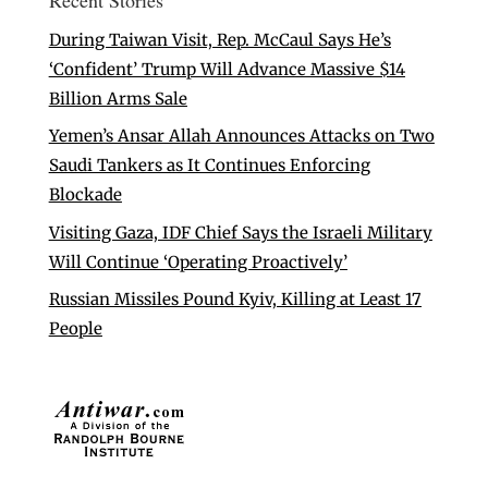
During Taiwan Visit, Rep. McCaul Says He’s
‘Confident’ Trump Will Advance Massive $14
Billion Arms Sale
Yemen’s Ansar Allah Announces Attacks on Two
Saudi Tankers as It Continues Enforcing
Blockade
Visiting Gaza, IDF Chief Says the Israeli Military
Will Continue ‘Operating Proactively’
Russian Missiles Pound Kyiv, Killing at Least 17
People