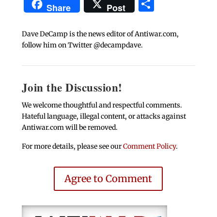
Share
Share
Post
Dave DeCamp is the news editor of Antiwar.com,
follow him on Twitter @decampdave.
Join the Discussion!
We welcome thoughtful and respectful comments.
Hateful language, illegal content, or attacks against
Antiwar.com will be removed.
For more details, please see our
Comment Policy
.
Agree to Comment