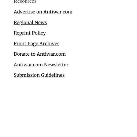
Resources
Advertise on Antiwar.com
Regional News
Reprint Policy
Front Page Archives
Donate to Antiwar.com
Antiwar.com Newsletter
Submission Guidelines