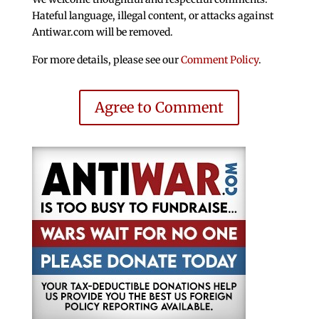
Hateful language, illegal content, or attacks against
Antiwar.com will be removed.
For more details, please see our
Comment Policy
.
Agree to Comment