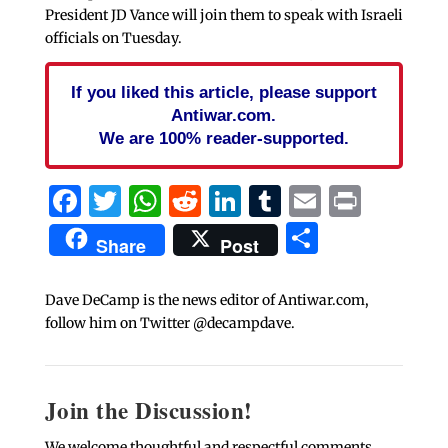
President JD Vance will join them to speak with Israeli
officials on Tuesday.
If you liked this article, please support
Antiwar.com.
We are 100% reader-supported.
Facebook
Twitter
WhatsApp
Reddit
LinkedIn
Tumblr
Email
Print
Share
Share
Post
Dave DeCamp is the news editor of Antiwar.com,
follow him on Twitter @decampdave.
Join the Discussion!
We welcome thoughtful and respectful comments.