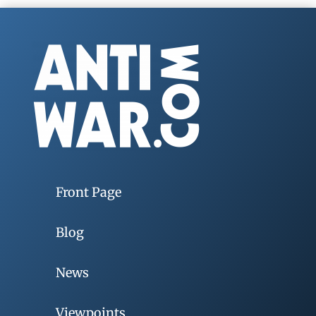
Front Page
Blog
News
Viewpoints