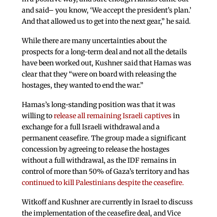
and said– you know, ‘We accept the president’s plan.’
And that allowed us to get into the next gear,” he said.
While there are many uncertainties about the
prospects for a long-term deal and not all the details
have been worked out, Kushner said that Hamas was
clear that they “were on board with releasing the
hostages, they wanted to end the war.”
Hamas’s long-standing position was that it was
willing to
release all remaining Israeli captives
in
exchange for a full Israeli withdrawal and a
permanent ceasefire. The group made a significant
concession by agreeing to release the hostages
without a full withdrawal, as the IDF remains in
control of more than 50% of Gaza’s territory and has
continued to kill Palestinians despite the ceasefire.
Witkoff and Kushner are currently in Israel to discuss
the implementation of the ceasefire deal, and Vice