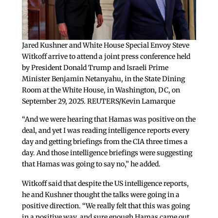
Jared Kushner and White House Special Envoy Steve
Witkoff arrive to attend a joint press conference held
by President Donald Trump and Israeli Prime
Minister Benjamin Netanyahu, in the State Dining
Room at the White House, in Washington, DC, on
September 29, 2025. REUTERS/Kevin Lamarque
“And we were hearing that Hamas was positive on the
deal, and yet I was reading intelligence reports every
day and getting briefings from the CIA three times a
day. And those intelligence briefings were suggesting
that Hamas was going to say no,” he added.
Witkoff said that despite the US intelligence reports,
he and Kushner thought the talks were going in a
positive direction. “We really felt that this was going
in a positive way, and sure enough Hamas came out