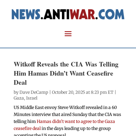
Witkoff Reveals the CIA Was Telling
Him Hamas Didn’t Want Ceasefire
Deal
by
Dave DeCamp
| October 20, 2025 at 8:23 pm ET |
Gaza
,
Israel
US Middle East envoy Steve Witkoff revealed in a 60
Minutes interview that aired Sunday that the CIA was
telling him
Hamas didn’t want to agree to the Gaza
ceasefire deal
in the days leading up to the group
accepting the US proposal.