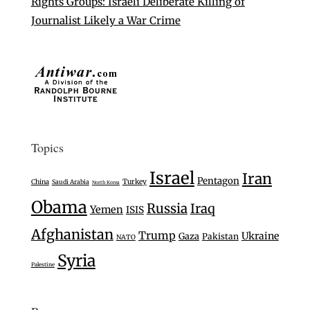
Rights Groups: Israeli Deliberate Killing of
Journalist Likely a War Crime
Topics
Israel
Iran
Pentagon
Turkey
China
Saudi Arabia
North Korea
Obama
Russia
Iraq
Yemen
ISIS
Afghanistan
Trump
Ukraine
Gaza
Pakistan
NATO
Syria
Palestine