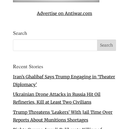
Advertise on Antiwar.com
Search
Recent Stories
Iran’s Ghalibaf Says Trump Engaging in ‘Theater
Diplomacy’
Ukrainian Drone Attacks in Russia Hit Oil
Refineries, Kill at Least Two Civilians
Trump Threatens ‘Leakers’ With Jail Time Over
Reports About Munitions Shortages