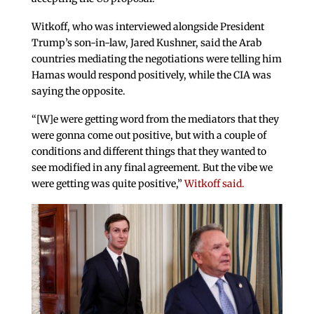
Witkoff, who was interviewed alongside President
Trump’s son-in-law, Jared Kushner, said the Arab
countries mediating the negotiations were telling him
Hamas would respond positively, while the CIA was
saying the opposite.
“[W]e were getting word from the mediators that they
were gonna come out positive, but with a couple of
conditions and different things that they wanted to
see modified in any final agreement. But the vibe we
were getting was quite positive,”
Witkoff said.