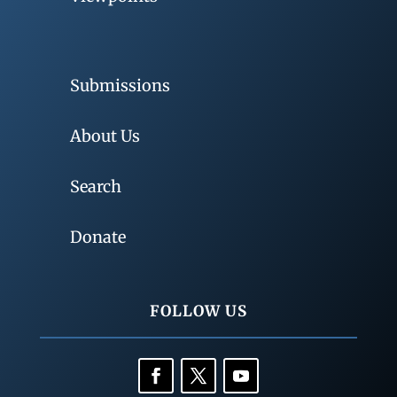
Submissions
About Us
Search
Donate
FOLLOW US