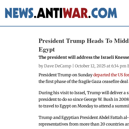
President Trump Heads To Middle
Egypt
The president will address the Israeli Kness
by
Dave DeCamp
| October 12, 2025 at 6:34 pm 
President Trump on Sunday
departed the US fo
the first phase of the fragile Gaza ceasefire dea
During his visit to Israel, Trump will deliver a 
president to do so since George W. Bush in 2008.
to travel to Egypt on Monday to attend a summit
Trump and Egyptian President Abdel Fattah al-S
representatives from more than 20 countries 