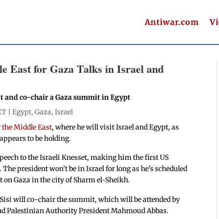
Antiwar.com
V
 East for Gaza Talks in Israel and
et and co-chair a Gaza summit in Egypt
ET |
Egypt
,
Gaza
,
Israel
r the Middle East
, where he will visit Israel and Egypt, as
l appears to be holding.
speech to the Israeli Knesset, making him the first US
 The president won’t be in Israel for long as he’s scheduled
 on Gaza in the city of Sharm el-Sheikh.
isi will co-chair the summit, which will be attended by
and Palestinian Authority President Mahmoud Abbas.