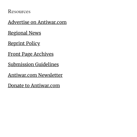
Resources
Advertise on Antiwar.com
Regional News
Reprint Policy
Front Page Archives
Submission Guidelines
Antiwar.com Newsletter
Donate to Antiwar.com