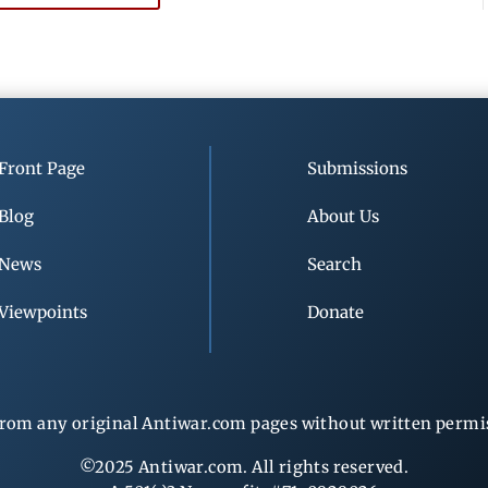
Front Page
Submissions
Blog
About Us
News
Search
Viewpoints
Donate
rom any original Antiwar.com pages without written permiss
©2025 Antiwar.com. All rights reserved.