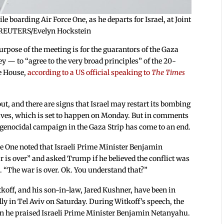
boarding Air Force One, as he departs for Israel, at Joint
. REUTERS/Evelyn Hockstein
urpose of the meeting is for the guarantors of the Gaza
y — to “agree to the very broad principles” of the 20-
e House,
according to a US official speaking to
The Times
out, and there are signs that Israel may restart its bombing
ives, which is set to happen on Monday. But in comments
s genocidal campaign in the Gaza Strip has come to an end.
e One noted that Israeli Prime Minister Benjamin
r is over” and asked Trump if he believed the conflict was
. “The war is over. Ok. You understand that?”
koff, and his son-in-law, Jared Kushner, have been in
ally in Tel Aviv on Saturday. During Witkoff’s speech, the
 he praised Israeli Prime Minister Benjamin Netanyahu.