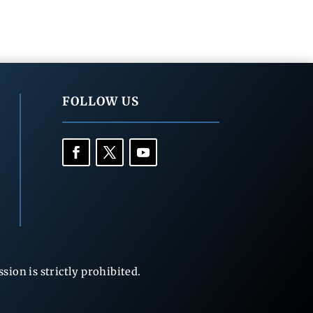
FOLLOW US
ion is strictly prohibited.