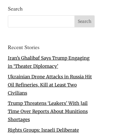
Search
Recent Stories
Iran’s Ghalibaf Says Trump Engaging
in ‘Theater Diplomacy’
Ukrainian Drone Attacks in Russia Hit
Oil Refineries, Kill at Least Two
Civilians
Trump Threatens ‘Leakers’ With Jail
Time Over Reports About Munitions
Shortages
Rights Groups: Israeli Deliberate