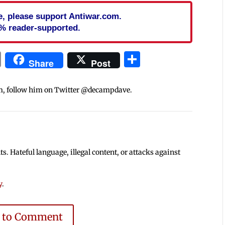
cle, please support Antiwar.com.
% reader-supported.
In
blr
ail
Print
Share
Share
Post
m, follow him on Twitter @decampdave.
 Hateful language, illegal content, or attacks against
y
.
e to Comment