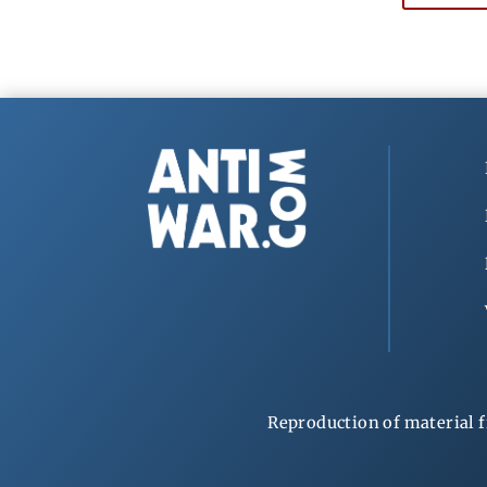
Reproduction of material f