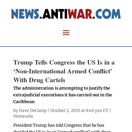
Trump Tells Congress the US Is in a
‘Non-International Armed Conflict’
With Drug Cartels
The administration is attempting to justify the
extrajudicial executions it has carried out in the
Caribbean
by
Dave DeCamp
| October 2, 2025 at 8:40 pm ET |
Venezuela
President Trump has told Congress that he has