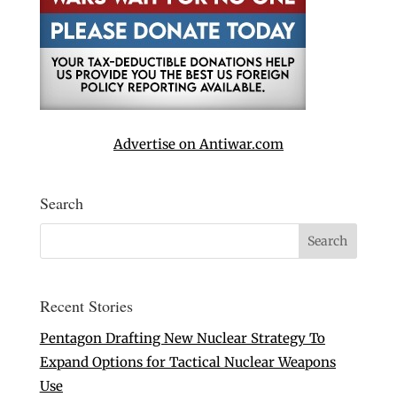
Advertise on Antiwar.com
Search
Recent Stories
Pentagon Drafting New Nuclear Strategy To
Expand Options for Tactical Nuclear Weapons
Use