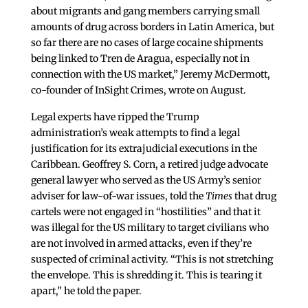
about migrants and gang members carrying small
amounts of drug across borders in Latin America, but
so far there are no cases of large cocaine shipments
being linked to Tren de Aragua, especially not in
connection with the US market,” Jeremy McDermott,
co-founder of InSight Crimes, wrote on August.
Legal experts have ripped the Trump
administration’s weak attempts to find a legal
justification for its extrajudicial executions in the
Caribbean. Geoffrey S. Corn, a retired judge advocate
general lawyer who served as the US Army’s senior
adviser for law-of-war issues, told the
Times
that drug
cartels were not engaged in “hostilities” and that it
was illegal for the US military to target civilians who
are not involved in armed attacks, even if they’re
suspected of criminal activity. “This is not stretching
the envelope. This is shredding it. This is tearing it
apart,” he told the paper.