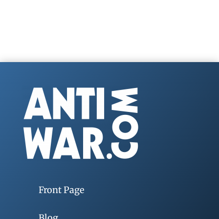
Front Page
Blog