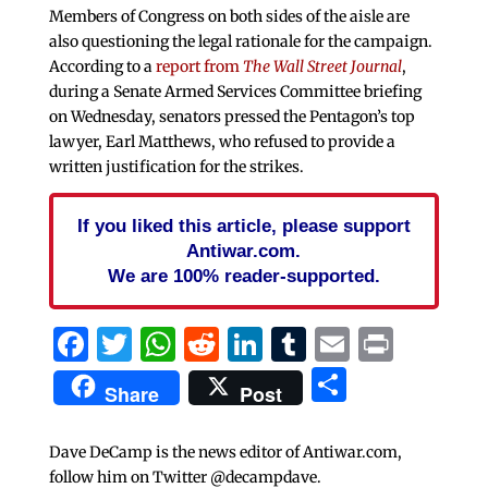
Members of Congress on both sides of the aisle are
also questioning the legal rationale for the campaign.
According to a
report from
The Wall Street Journal
,
during a Senate Armed Services Committee briefing
on Wednesday, senators pressed the Pentagon’s top
lawyer, Earl Matthews, who refused to provide a
written justification for the strikes.
If you liked this article, please support
Antiwar.com.
We are 100% reader-supported.
Facebook
Twitter
WhatsApp
Reddit
LinkedIn
Tumblr
Email
Print
Share
Share
Post
Dave DeCamp is the news editor of Antiwar.com,
follow him on Twitter @decampdave.