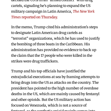
decided the US is in an “armed conflict” with drug
cartels, signaling he’s planning to expand the US
military campaign in Latin America,
The New York
Times
reported on Thursday.
In the memo, Trump cited his administration’s steps
to designate Latin American drug cartels as
“terrorist” organizations, which he has used to justify
the bombing of three boats in the Caribbean. His
administration has provided no evidence to back up
the claim that the 17 people who were killed in the
strikes were drug traffickers.
Trump and his top officials have justified the
extrajudicial executions at sea by framing attempts to
bring drugs into the US as attacks on the country. The
president has pointed to the high number of overdose
deaths in the US, which are mainly caused by fentanyl
and other opioids. But the US military action has
focused on Venezuela, which is not a source of
fentanyl, as the synthetic opioid mainly comes into