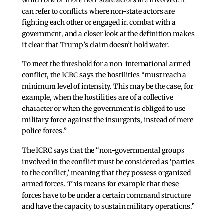
can refer to conflicts where non-state actors are
fighting each other or engaged in combat with a
government, and a closer look at the definition makes
it clear that Trump’s claim doesn’t hold water.
To meet the threshold for a non-international armed
conflict, the ICRC says the hostilities “must reach a
minimum level of intensity. This may be the case, for
example, when the hostilities are of a collective
character or when the government is obliged to use
military force against the insurgents, instead of mere
police forces.”
The ICRC says that the “non-governmental groups
involved in the conflict must be considered as ‘parties
to the conflict,’ meaning that they possess organized
armed forces. This means for example that these
forces have to be under a certain command structure
and have the capacity to sustain military operations.”