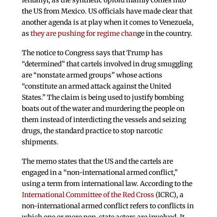
the US from Mexico. US officials have made clear that
another agenda is at play when it comes to Venezuela,
as
they are pushing for regime chan
ge in the country.
The notice to Congress says that Trump has
“determined” that cartels involved in drug smuggling
are “nonstate armed groups” whose actions
“constitute an armed attack against the United
States.” The claim is being used to justify bombing
boats out of the water and murdering the people on
them instead of interdicting the vessels and seizing
drugs, the standard practice to stop narcotic
shipments.
The memo states that the US and the cartels are
engaged in a “non-international armed conflict,”
using a term from international law. According to the
International Committee of the Red Cross
(ICRC), a
non-international armed conflict refers to conflicts in
which one or more non-state actors are involved. It