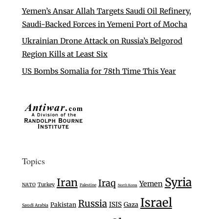
Yemen’s Ansar Allah Targets Saudi Oil Refinery,
Saudi-Backed Forces in Yemeni Port of Mocha
Ukrainian Drone Attack on Russia’s Belgorod
Region Kills at Least Six
US Bombs Somalia for 78th Time This Year
Topics
Syria
Iran
Iraq
Yemen
Turkey
NATO
Palestine
North Korea
Israel
Russia
ISIS
Gaza
Pakistan
Saudi Arabia