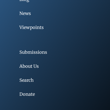
News
Viewpoints
Submissions
About Us
Search
Donate