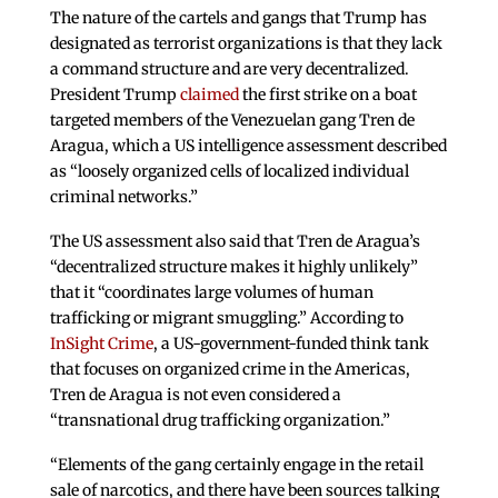
The nature of the cartels and gangs that Trump has
designated as terrorist organizations is that they lack
a command structure and are very decentralized.
President Trump
claimed
the first strike on a boat
targeted members of the Venezuelan gang Tren de
Aragua, which a US intelligence assessment described
as “loosely organized cells of localized individual
criminal networks.”
The US assessment also said that Tren de Aragua’s
“decentralized structure makes it highly unlikely”
that it “coordinates large volumes of human
trafficking or migrant smuggling.” According to
InSight Crime
, a US-government-funded think tank
that focuses on organized crime in the Americas,
Tren de Aragua is not even considered a
“transnational drug trafficking organization.”
“Elements of the gang certainly engage in the retail
sale of narcotics, and there have been sources talking