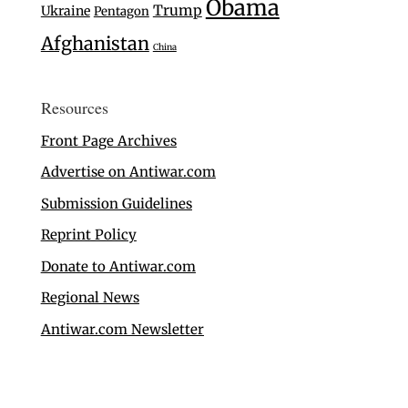
Obama
Trump
Ukraine
Pentagon
Afghanistan
China
Resources
Front Page Archives
Advertise on Antiwar.com
Submission Guidelines
Reprint Policy
Donate to Antiwar.com
Regional News
Antiwar.com Newsletter