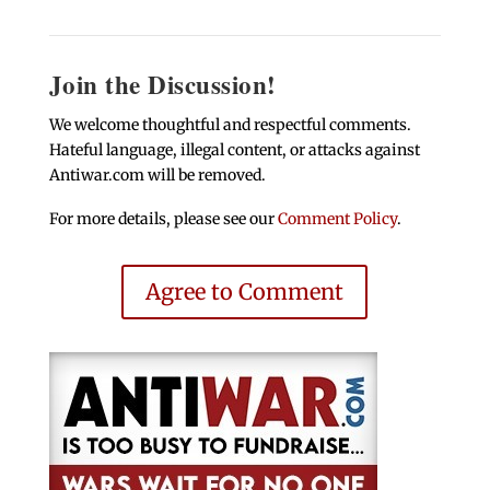
Join the Discussion!
We welcome thoughtful and respectful comments.
Hateful language, illegal content, or attacks against
Antiwar.com will be removed.
For more details, please see our
Comment Policy
.
Agree to Comment