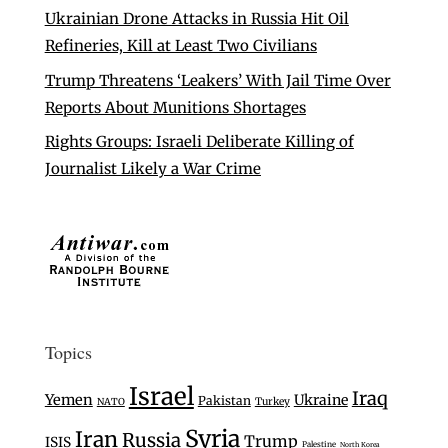
Ukrainian Drone Attacks in Russia Hit Oil
Refineries, Kill at Least Two Civilians
Trump Threatens ‘Leakers’ With Jail Time Over
Reports About Munitions Shortages
Rights Groups: Israeli Deliberate Killing of
Journalist Likely a War Crime
Topics
Israel
Iraq
Yemen
Ukraine
Pakistan
Turkey
NATO
Syria
Iran
Russia
Trump
ISIS
Palestine
North Korea