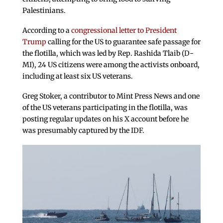
Palestinians.
According to a
congressional letter to President
Trump
calling for the US to guarantee safe passage for
the flotilla, which was led by Rep. Rashida Tlaib (D-
MI), 24 US citizens were among the activists onboard,
including at least six US veterans.
Greg Stoker, a contributor to Mint Press News and one
of the US veterans participating in the flotilla, was
posting regular updates on his X account before he
was presumably captured by the IDF.