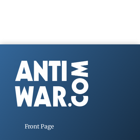
Front Page