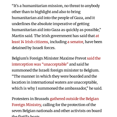
“It’s a humanitarian mission, no threat to anybody
other than to highlight and also to bring
humanitarian aid into the people of Gaza, and it
underlines the absolute imperative of getting
humanitarian aid into Gaza as quickly as possible,”
Martin said. The Irish government has said that
at
least 14 Irish citizens
, including
a senator
, have been
detained by Israeli forces.
Belgium’s Foreign Minister Maxime Prevot
said the
interception was “unacceptable”
and said he
summoned the Israeli foreign minister to Belgium.
“The manner in which they were boarded and the
location in international waters are unacceptable,
which is why I summoned the ambassador,” he said.
Protesters in Brussels
gathered outside the Belgian
Foreign Ministry
, calling for the protection of the
seven Belgian nationals and other activists on board
the flotilla boats.