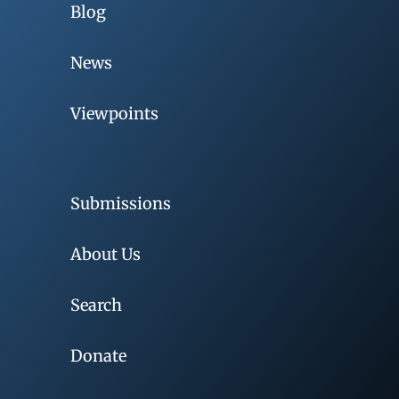
Blog
News
Viewpoints
Submissions
About Us
Search
Donate