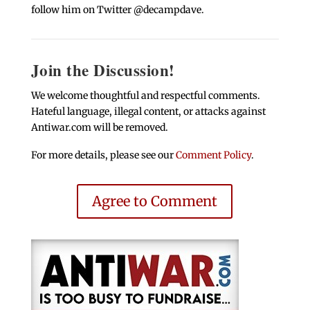
follow him on Twitter @decampdave.
Join the Discussion!
We welcome thoughtful and respectful comments.
Hateful language, illegal content, or attacks against
Antiwar.com will be removed.
For more details, please see our
Comment Policy
.
Agree to Comment