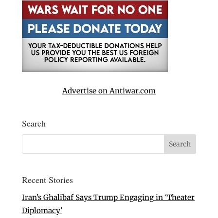
Advertise on Antiwar.com
Search
Recent Stories
Iran’s Ghalibaf Says Trump Engaging in ‘Theater
Diplomacy’