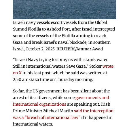
Israeli navy vessels escort vessels from the Global
Sumud Flotilla to Ashdod Port, after Israel intercepted
some of the vessels of the Flotilla aiming to reach
Gaza and break Israel’s naval blockade, in southern
Israel, October 2, 2025. REUTERS/Ammar Awad
“Israeli Navy trying to spray us with skunk water.
Still in international waters Save Gaza,” Stoker
wrote
on X
in his last post, which he said was written at
2:50 am Gaza time on Thursday morning.
So far, the US government has been silent about the
arrest of its citizens, while some
governments and
international organizations
are speaking out. Irish
Prime Minister Micheal Martin
said the interception
was a “breach of international law”
if it happened in
international waters.