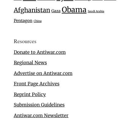
Obama
Afghanistan
Gaza
Saudi Arabia
Pentagon
China
Resources
Donate to Antiwar.com
Regional News
Advertise on Antiwar.com
Front Page Archives
Reprint Policy
Submission Guidelines
Antiwar.com Newsletter