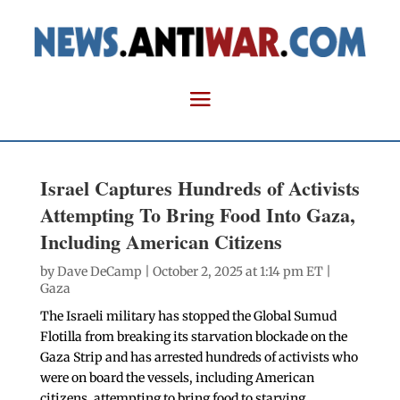
Israel Captures Hundreds of Activists
Attempting To Bring Food Into Gaza,
Including American Citizens
by
Dave DeCamp
| October 2, 2025 at 1:14 pm ET |
Gaza
The Israeli military has stopped the Global Sumud
Flotilla from breaking its starvation blockade on the
Gaza Strip and has arrested hundreds of activists who
were on board the vessels, including American
citizens, attempting to bring food to starving