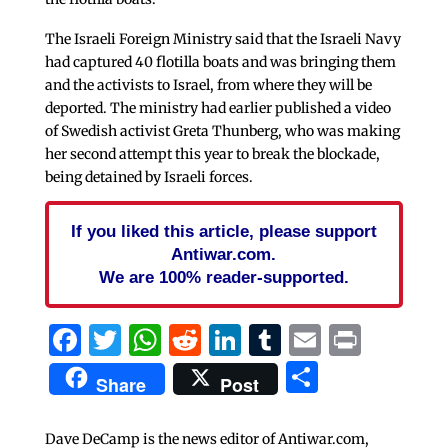
The Israeli Foreign Ministry said that the Israeli Navy
had captured 40 flotilla boats and was bringing them
and the activists to Israel, from where they will be
deported. The ministry had earlier published a video
of Swedish activist Greta Thunberg, who was making
her second attempt this year to break the blockade,
being detained by Israeli forces.
If you liked this article, please support
Antiwar.com.
We are 100% reader-supported.
Facebook
Twitter
WhatsApp
Reddit
LinkedIn
Tumblr
Email
Print
Share
Share
Post
Dave DeCamp is the news editor of Antiwar.com,