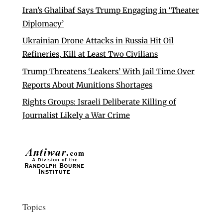
Iran’s Ghalibaf Says Trump Engaging in ‘Theater
Diplomacy’
Ukrainian Drone Attacks in Russia Hit Oil
Refineries, Kill at Least Two Civilians
Trump Threatens ‘Leakers’ With Jail Time Over
Reports About Munitions Shortages
Rights Groups: Israeli Deliberate Killing of
Journalist Likely a War Crime
Topics