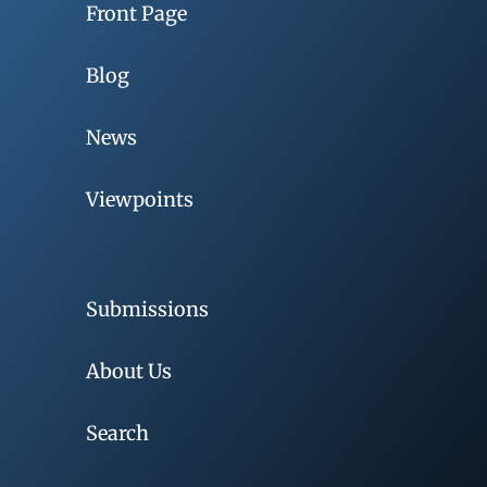
Front Page
Blog
News
Viewpoints
Submissions
About Us
Search