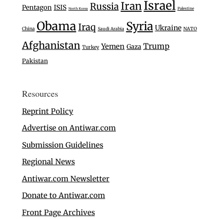
Israel
Iran
Russia
Pentagon
ISIS
Palestine
North Korea
Obama
Syria
Iraq
Ukraine
China
Saudi Arabia
NATO
Afghanistan
Trump
Yemen
Gaza
Turkey
Pakistan
Resources
Reprint Policy
Advertise on Antiwar.com
Submission Guidelines
Regional News
Antiwar.com Newsletter
Donate to Antiwar.com
Front Page Archives