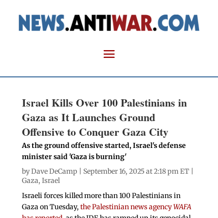
Israel Kills Over 100 Palestinians in
Gaza as It Launches Ground
Offensive to Conquer Gaza City
As the ground offensive started, Israel's defense
minister said 'Gaza is burning'
by
Dave DeCamp
| September 16, 2025 at 2:18 pm ET |
Gaza
,
Israel
Israeli forces killed more than 100 Palestinians in
Gaza on Tuesday,
the Palestinian news agency
WAFA