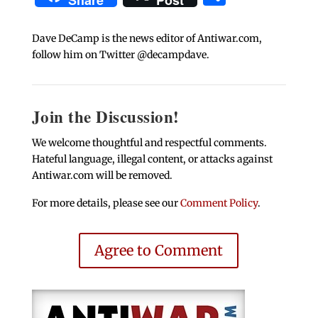
Share
Post
Dave DeCamp is the news editor of Antiwar.com,
follow him on Twitter @decampdave.
Join the Discussion!
We welcome thoughtful and respectful comments.
Hateful language, illegal content, or attacks against
Antiwar.com will be removed.
For more details, please see our
Comment Policy
.
Agree to Comment