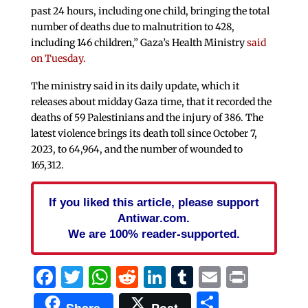
past 24 hours, including one child, bringing the total
number of deaths due to malnutrition to 428,
including 146 children,” Gaza’s Health Ministry
said
on Tuesday.
The ministry said in its daily update, which it
releases about midday Gaza time, that it recorded the
deaths of 59 Palestinians and the injury of 386. The
latest violence brings its death toll since October 7,
2023, to 64,964, and the number of wounded to
165,312.
If you liked this article, please support
Antiwar.com.
We are 100% reader-supported.
Facebook
Twitter
WhatsApp
Reddit
LinkedIn
Tumblr
Email
Print
Share