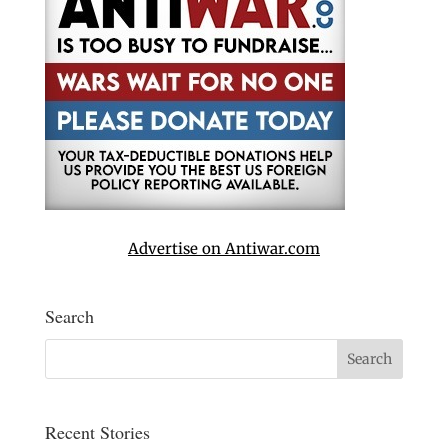
Advertise on Antiwar.com
Search
Recent Stories