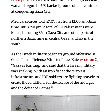
has reported
, as the IDF has ramped up its genocidal
war and begun its US-backed ground offensive aimed
at conquering Gaza City.
Medical sources told
WAFA
that from 12:00 am Gaza
time until 6:40 pm, a total of 101 Palestinians were
killed, including 86 in Gaza City and other parts of
northern Gaza, nine in central Gaza, and six in the
south.
As the Israeli military began its ground offensive in
Gaza, Israeli Defense Minister Israel Katz
wrote on X
,
“Gaza is burning,” and said that the Israeli military
was striking “with an iron fist at the terrorist
infrastructure and IDF soldiers are fighting bravely to
create the conditions for the release of the hostages
and the defeat of Hamas.”