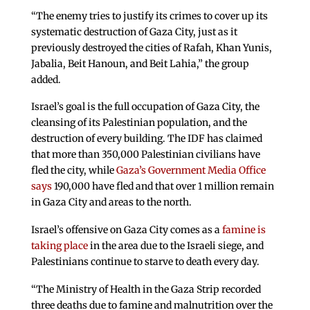
“The enemy tries to justify its crimes to cover up its
systematic destruction of Gaza City, just as it
previously destroyed the cities of Rafah, Khan Yunis,
Jabalia, Beit Hanoun, and Beit Lahia,” the group
added.
Israel’s goal is the full occupation of Gaza City, the
cleansing of its Palestinian population, and the
destruction of every building. The IDF has claimed
that more than 350,000 Palestinian civilians have
fled the city, while
Gaza’s Government Media Office
says
190,000 have fled and that over 1 million remain
in Gaza City and areas to the north.
Israel’s offensive on Gaza City comes as a
famine is
taking place
in the area due to the Israeli siege, and
Palestinians continue to starve to death every day.
“The Ministry of Health in the Gaza Strip recorded
three deaths due to famine and malnutrition over the