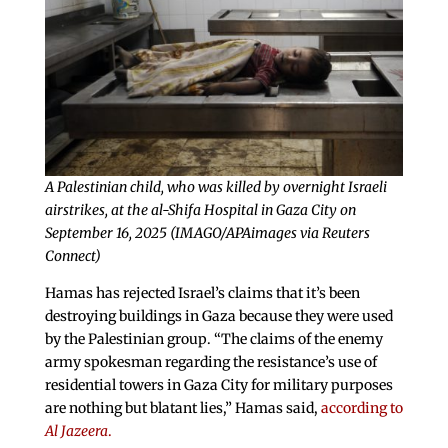
A Palestinian child, who was killed by overnight Israeli
airstrikes, at the al-Shifa Hospital in Gaza City on
September 16, 2025 (IMAGO/APAimages via Reuters
Connect)
Hamas has rejected Israel’s claims that it’s been
destroying buildings in Gaza because they were used
by the Palestinian group. “The claims of the enemy
army spokesman regarding the resistance’s use of
residential towers in Gaza City for military purposes
are nothing but blatant lies,” Hamas said,
according to
Al Jazeera
.