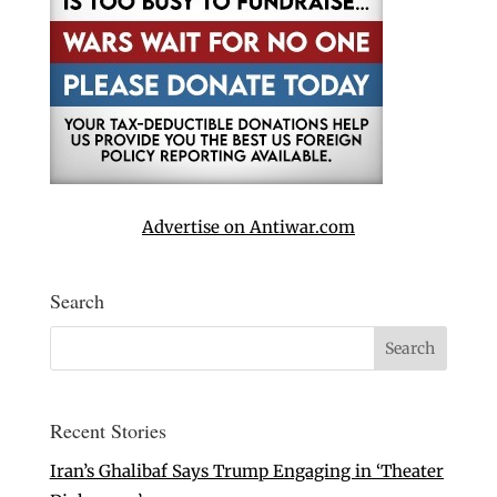
Advertise on Antiwar.com
Search
Recent Stories
Iran’s Ghalibaf Says Trump Engaging in ‘Theater