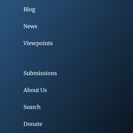
Blog
News
Viewpoints
Submissions
About Us
Search
Donate