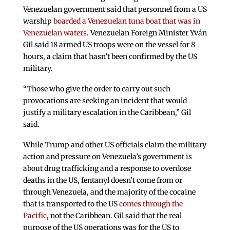
Venezuelan government said that personnel from a US
warship
boarded a Venezuelan tuna boat that was in
Venezuelan waters
. Venezuelan Foreign Minister Yván
Gil said 18 armed US troops were on the vessel for 8
hours, a claim that hasn’t been confirmed by the US
military.
“Those who give the order to carry out such
provocations are seeking an incident that would
justify a military escalation in the Caribbean,” Gil
said.
While Trump and other US officials claim the military
action and pressure on Venezuela’s government is
about drug trafficking and a response to overdose
deaths in the US, fentanyl doesn’t come from or
through Venezuela, and the majority of the cocaine
that is transported to the US
comes through the
Pacific
, not the Caribbean. Gil said that the real
purpose of the US operations was for the US to