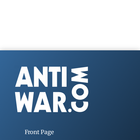
Front Page