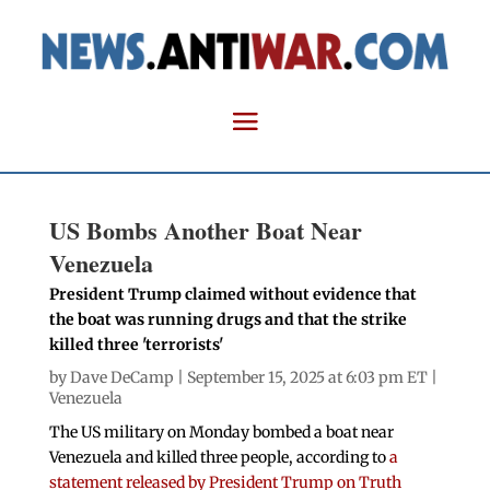
US Bombs Another Boat Near
Venezuela
President Trump claimed without evidence that
the boat was running drugs and that the strike
killed three 'terrorists'
by
Dave DeCamp
| September 15, 2025 at 6:03 pm ET |
Venezuela
The US military on Monday bombed a boat near
Venezuela and killed three people, according to
a
statement released by President Trump on Truth