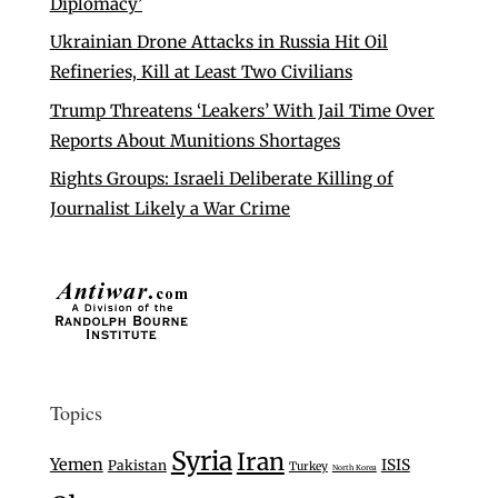
Diplomacy’
Ukrainian Drone Attacks in Russia Hit Oil
Refineries, Kill at Least Two Civilians
Trump Threatens ‘Leakers’ With Jail Time Over
Reports About Munitions Shortages
Rights Groups: Israeli Deliberate Killing of
Journalist Likely a War Crime
Topics
Syria
Iran
Yemen
ISIS
Pakistan
Turkey
North Korea