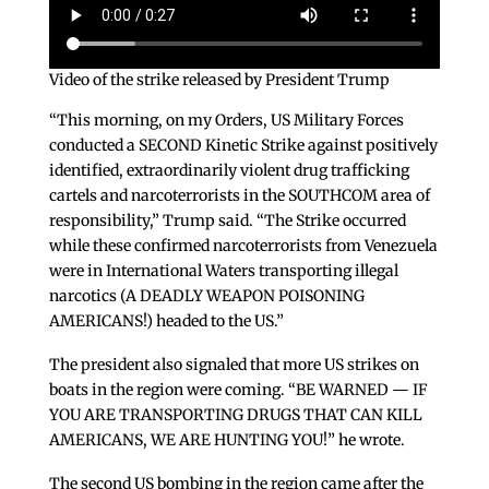
Video of the strike released by President Trump
“This morning, on my Orders, US Military Forces
conducted a SECOND Kinetic Strike against positively
identified, extraordinarily violent drug trafficking
cartels and narcoterrorists in the SOUTHCOM area of
responsibility,” Trump said. “The Strike occurred
while these confirmed narcoterrorists from Venezuela
were in International Waters transporting illegal
narcotics (A DEADLY WEAPON POISONING
AMERICANS!) headed to the US.”
The president also signaled that more US strikes on
boats in the region were coming. “BE WARNED — IF
YOU ARE TRANSPORTING DRUGS THAT CAN KILL
AMERICANS, WE ARE HUNTING YOU!” he wrote.
The second US bombing in the region came after the