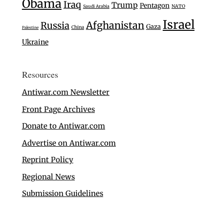
Obama
Iraq
Trump
Pentagon
Saudi Arabia
NATO
Israel
Afghanistan
Russia
Gaza
China
Palestine
Ukraine
Resources
Antiwar.com Newsletter
Front Page Archives
Donate to Antiwar.com
Advertise on Antiwar.com
Reprint Policy
Regional News
Submission Guidelines