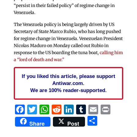
“persist in their failed policy” of regime change in
Venezuela.
The Venezuela policy is being largely driven by US
Secretary of State Marco Rubio, who has long pushed
for regime change in Venezuela. Venezuelan President
Nicolas Maduro on Monday called out Rubio in
response to the US boarding the tuna boat,
calling him
a “lord of death and war.”
If you liked this article, please support
Antiwar.com.
We are 100% reader-supported.
Facebook
Twitter
WhatsApp
Reddit
LinkedIn
Tumblr
Email
Print
Share
Share
Post