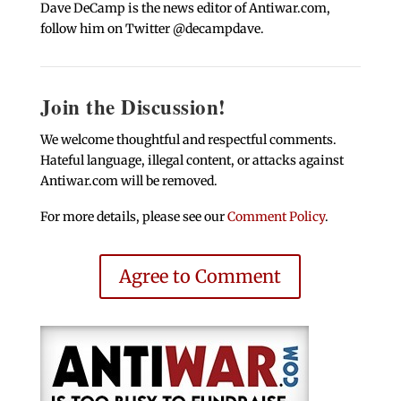
Dave DeCamp is the news editor of Antiwar.com,
follow him on Twitter @decampdave.
Join the Discussion!
We welcome thoughtful and respectful comments.
Hateful language, illegal content, or attacks against
Antiwar.com will be removed.
For more details, please see our
Comment Policy
.
Agree to Comment