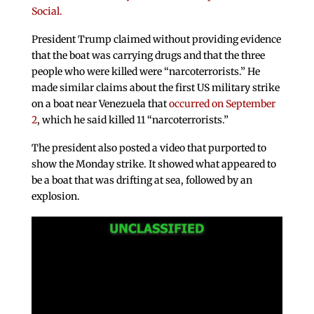
Social.
President Trump claimed without providing evidence
that the boat was carrying drugs and that the three
people who were killed were “narcoterrorists.” He
made similar claims about the first US military strike
on a boat near Venezuela that
occurred on September
2
, which he said killed 11 “narcoterrorists.”
The president also posted a video that purported to
show the Monday strike. It showed what appeared to
be a boat that was drifting at sea, followed by an
explosion.