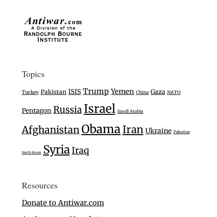
Topics
Trump
Yemen
ISIS
Gaza
Pakistan
Turkey
China
NATO
Israel
Russia
Pentagon
Saudi Arabia
Obama
Iran
Afghanistan
Ukraine
Palestine
Syria
Iraq
North Korea
Resources
Donate to Antiwar.com