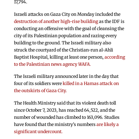
17,794.
Israeli attacks on Gaza City on Monday included the
destruction of another high-rise building
as the IDF is
conducting an offensive with the goal of cleansing the
city of its Palestinian population and razing every
building to the ground. The Israeli military also
struck the courtyard of the Christian-run al-Ahli
Baptist Hospital, killing at least one person,
according
to the Palestinian news agency
WAFA
.
The Israeli military announced later in the day that
four of its soldiers were
killed in a Hamas attack on
the outskirts of Gaza City.
The Health Ministry said that its violent death toll
since October 7, 2023, has reached 64,522, and the
number of wounded has climbed to 163,096. Studies
have found that the ministry’s numbers
are likely a
significant undercount.