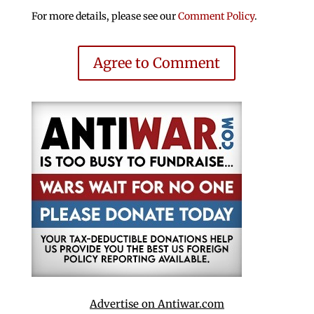
For more details, please see our
Comment Policy
.
Agree to Comment
Advertise on Antiwar.com