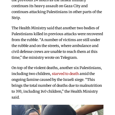
the previous 24 hours as the Israeli military
continues its heavy assault on Gaza City and
continues attacking Palestinians in other parts of the
Strip.
The Health Ministry said that another two bodies of
Palestinians killed in previous attacks were recovered
from the rubble. “A number of victims are still under
the rubble and on the streets, where ambulance and
civil defense crews are unable to reach them at this
time,” the ministry wrote on Telegram.
On top of the violent deaths, another six Palestinians,
including two children,
starved to death
amid the
ongoing famine caused by the Israeli siege. “This
brings the total number of deaths due to malnutrition
to 393, including 140 children,” the Health Ministry
said.