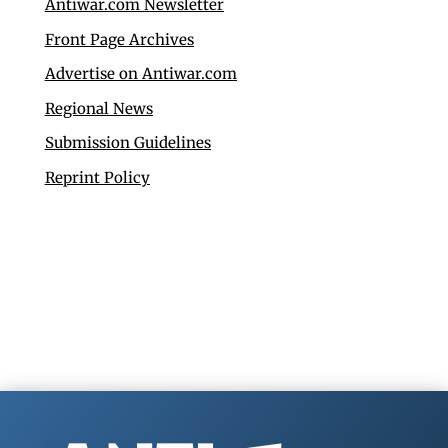
Antiwar.com Newsletter
Front Page Archives
Advertise on Antiwar.com
Regional News
Submission Guidelines
Reprint Policy