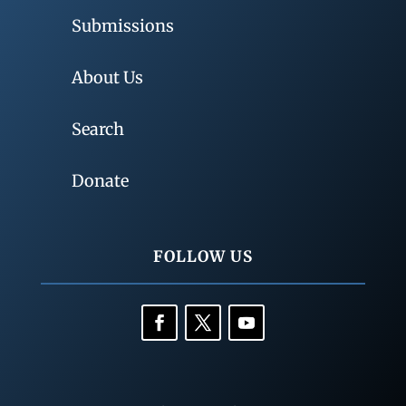
Submissions
About Us
Search
Donate
FOLLOW US