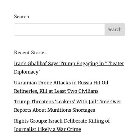
Search
Recent Stories
Iran’s Ghalibaf Says Trump Engaging in ‘Theater
Diplomacy’
Ukrainian Drone Attacks in Russia Hit Oil
Refineries, Kill at Least Two Civilians
Trump Threatens ‘Leakers’ With Jail Time Over
Reports About Munitions Shortages
Rights Groups: Israeli Deliberate Killing of
Journalist Likely a War Crime