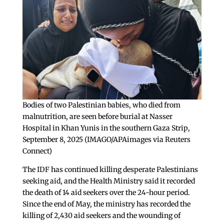
Bodies of two Palestinian babies, who died from
malnutrition, are seen before burial at Nasser
Hospital in Khan Yunis in the southern Gaza Strip,
September 8, 2025 (IMAGO/APAimages via Reuters
Connect)
The IDF has continued killing desperate Palestinians
seeking aid, and the Health Ministry said it recorded
the death of 14 aid seekers over the 24-hour period.
Since the end of May, the ministry has recorded the
killing of 2,430 aid seekers and the wounding of