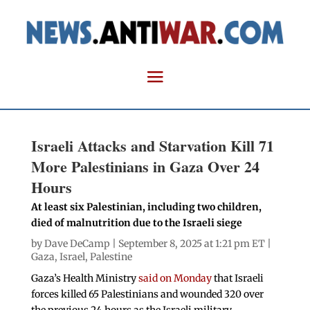
Israeli Attacks and Starvation Kill 71
More Palestinians in Gaza Over 24
Hours
At least six Palestinian, including two children,
died of malnutrition due to the Israeli siege
by
Dave DeCamp
| September 8, 2025 at 1:21 pm ET |
Gaza
,
Israel
,
Palestine
Gaza’s Health Ministry
said on Monday
that Israeli
forces killed 65 Palestinians and wounded 320 over