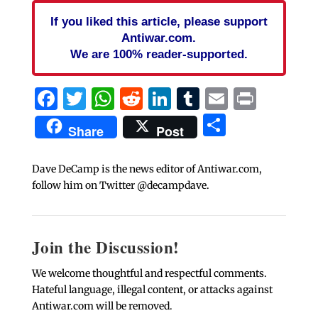
If you liked this article, please support
Antiwar.com.
We are 100% reader-supported.
Facebook
Twitter
WhatsApp
Reddit
LinkedIn
Tumblr
Email
Print
Share
Share
Post
Dave DeCamp is the news editor of Antiwar.com,
follow him on Twitter @decampdave.
Join the Discussion!
We welcome thoughtful and respectful comments.
Hateful language, illegal content, or attacks against
Antiwar.com will be removed.