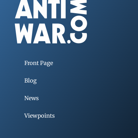
Front Page
Blog
News
Viewpoints