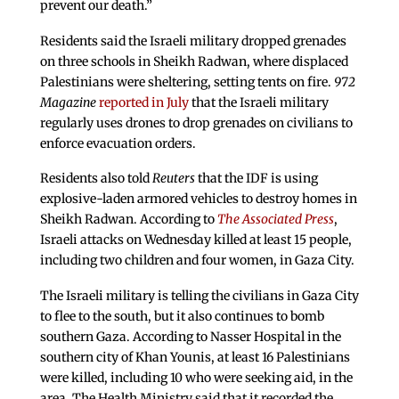
prevent our death.”
Residents said the Israeli military dropped grenades
on three schools in Sheikh Radwan, where displaced
Palestinians were sheltering, setting tents on fire.
972
Magazine
reported in July
that the Israeli military
regularly uses drones to drop grenades on civilians to
enforce evacuation orders.
Residents also told
Reuters
that the IDF is using
explosive-laden armored vehicles to destroy homes in
Sheikh Radwan. According to
The Associated Press
,
Israeli attacks on Wednesday killed at least 15 people,
including two children and four women, in Gaza City.
The Israeli military is telling the civilians in Gaza City
to flee to the south, but it also continues to bomb
southern Gaza. According to Nasser Hospital in the
southern city of Khan Younis, at least 16 Palestinians
were killed, including 10 who were seeking aid, in the
area. The Health Ministry said that it recorded the