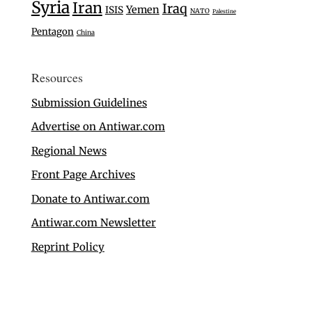
Syria
Iran
Iraq
Yemen
ISIS
NATO
Palestine
Pentagon
China
Resources
Submission Guidelines
Advertise on Antiwar.com
Regional News
Front Page Archives
Donate to Antiwar.com
Antiwar.com Newsletter
Reprint Policy