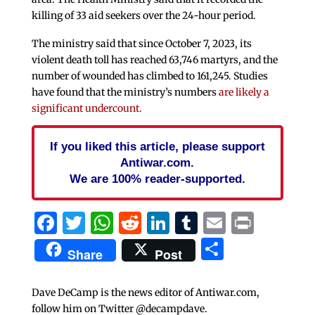
killing of 33 aid seekers over the 24-hour period.
The ministry said that since October 7, 2023, its
violent death toll has reached 63,746 martyrs, and the
number of wounded has climbed to 161,245. Studies
have found that the ministry’s numbers
are likely a
significant undercount.
If you liked this article, please support
Antiwar.com.
We are 100% reader-supported.
Facebook
Twitter
WhatsApp
Reddit
LinkedIn
Tumblr
Email
Print
Share
Share
Post
Dave DeCamp is the news editor of Antiwar.com,
follow him on Twitter @decampdave.