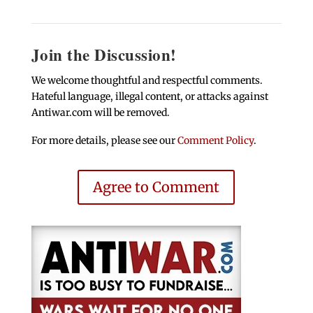
Join the Discussion!
We welcome thoughtful and respectful comments.
Hateful language, illegal content, or attacks against
Antiwar.com will be removed.
For more details, please see our
Comment Policy
.
Agree to Comment