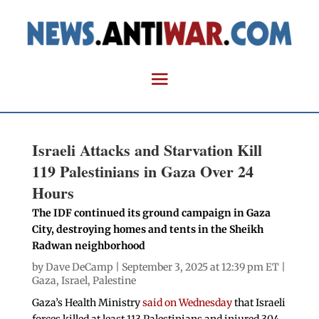
Israeli Attacks and Starvation Kill
119 Palestinians in Gaza Over 24
Hours
The IDF continued its ground campaign in Gaza
City, destroying homes and tents in the Sheikh
Radwan neighborhood
by
Dave DeCamp
| September 3, 2025 at 12:39 pm ET |
Gaza
,
Israel
,
Palestine
Gaza’s Health Ministry
said on Wednesday
that Israeli