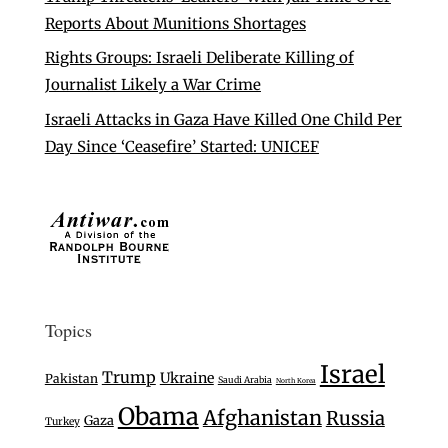
Reports About Munitions Shortages
Rights Groups: Israeli Deliberate Killing of
Journalist Likely a War Crime
Israeli Attacks in Gaza Have Killed One Child Per
Day Since ‘Ceasefire’ Started: UNICEF
Topics
Israel
Trump
Ukraine
Pakistan
Saudi Arabia
North Korea
Obama
Afghanistan
Russia
Gaza
Turkey