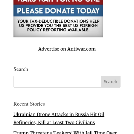
Advertise on Antiwar.com
Search
Recent Stories
Ukrainian Drone Attacks in Russia Hit Oil
Refineries, Kill at Least Two Civilians
Trump Threatens ‘Leakers’ With Jail Time Over