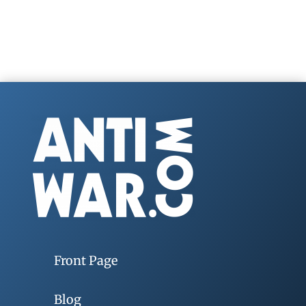
Front Page
Blog