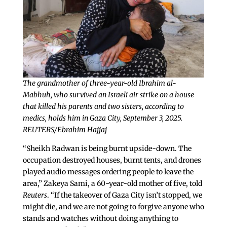
The grandmother of three-year-old Ibrahim al-
Mabhuh, who survived an Israeli air strike on a house
that killed his parents and two sisters, according to
medics, holds him in Gaza City, September 3, 2025.
REUTERS/Ebrahim Hajjaj
“Sheikh Radwan is being burnt upside-down. The
occupation destroyed houses, burnt tents, and drones
played audio messages ordering people to leave the
area,” Zakeya Sami, a 60-year-old mother of five, told
Reuters
. “If the takeover of Gaza City isn’t stopped, we
might die, and we are not going to forgive anyone who
stands and watches without doing anything to