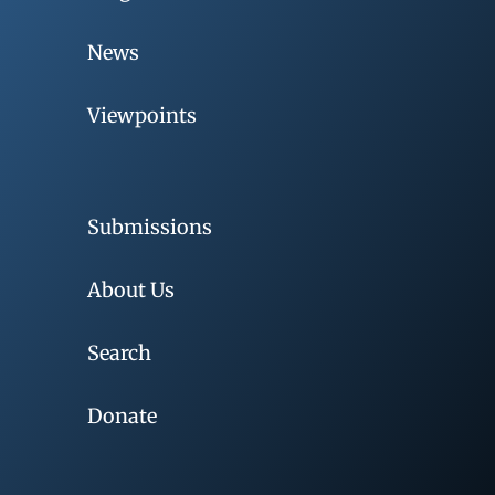
News
Viewpoints
Submissions
About Us
Search
Donate