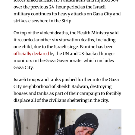
forces killed at least 113 Palestinians and injured 304
over the previous 24-hour period as the Israeli
military continues its heavy attacks on Gaza City and
strikes elsewhere in the Strip.
On top of the violent deaths, the Health Ministry said
it recorded another six starvation deaths, including
one child, due to the Israeli siege. Famine has been
officially declared
by the UN and US-backed hunger
monitors in the Gaza Governorate, which includes
Gaza City.
Israeli troops and tanks pushed further into the Gaza
City neighborhood of Sheikh Radwan, destroying
houses and tanks as part of their campaign to forcibly
displace all of the civilians sheltering in the city.