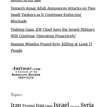
Billion Arms Sale
Yemen’s Ansar Allah Announces Attacks on Two
Saudi Tankers as It Continues Enforcing
Blockade
Visiting Gaza, IDF Chief Says the Israeli Military
Will Continue ‘Operating Proactively’
Russian Missiles Pound Kyiv, Killing at Least 17
People
Topics
Israel
Syria
Iran
Iraq
Trump
Gaza
North Korea