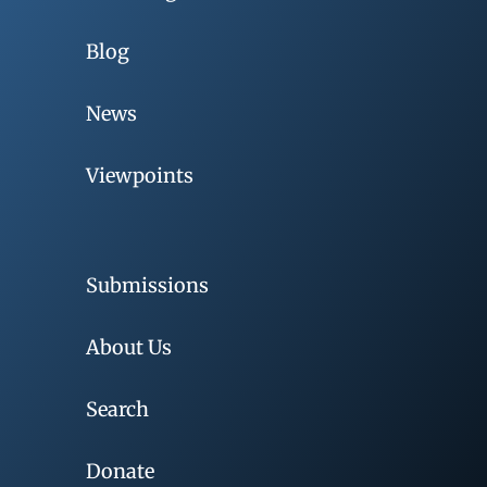
Blog
News
Viewpoints
Submissions
About Us
Search
Donate