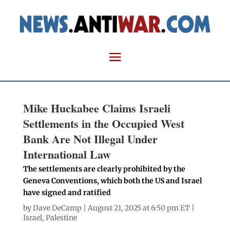
Mike Huckabee Claims Israeli
Settlements in the Occupied West
Bank Are Not Illegal Under
International Law
The settlements are clearly prohibited by the
Geneva Conventions, which both the US and Israel
have signed and ratified
by
Dave DeCamp
| August 21, 2025 at 6:50 pm ET |
Israel
,
Palestine