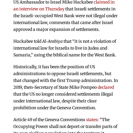
US Ambassador to Israel Mike Huckabee
claimed in
an interview on Thursday
that Israeli settlements in
the Israeli-occupied West Bank were not illegal under
international law, comments that came after Israel
approved a major expansion of settlements.
Huckabee told
Al-Arabiya
that “it is not a violation of
international law for Israelis to live in Judea and
Samaria,” using the biblical name for the West Bank.
Historically, it has been the position of US
administrations to oppose Israeli settlements, but
that changed with the first Trump administration. In
2019, then-Secretary of State Mike Pompeo
declared
that the US no longer considered settlements illegal
under international law, despite their clear
prohibition under the Geneva Convention.
Article 49 of the Geneva Conventions
states
: “The
Occupying Power shall not deport or transfer parts of