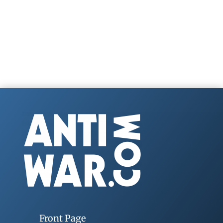
Front Page