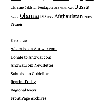
Russia
Ukraine
Pentagon
Pakistan
Saudi Arabia
NATO
Obama
Afghanistan
ISIS
Turkey
China
Palestine
Yemen
Resources
Advertise on Antiwar.com
Donate to Antiwar.com
Antiwar.com Newsletter
Submission Guidelines
Reprint Policy
Regional News
Front Page Archives