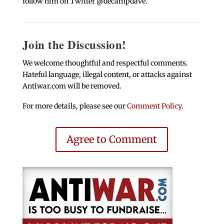
follow him on Twitter @decampdave.
Join the Discussion!
We welcome thoughtful and respectful comments.
Hateful language, illegal content, or attacks against
Antiwar.com will be removed.
For more details, please see our
Comment Policy
.
Agree to Comment