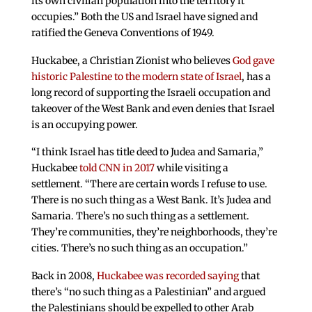
its own civilian population into the territory it
occupies.” Both the US and Israel have signed and
ratified the Geneva Conventions of 1949.
Huckabee, a Christian Zionist who believes
God gave
historic Palestine to the modern state of Israel
, has a
long record of supporting the Israeli occupation and
takeover of the West Bank and even denies that Israel
is an occupying power.
“I think Israel has title deed to Judea and Samaria,”
Huckabee
told CNN in 2017
while visiting a
settlement. “There are certain words I refuse to use.
There is no such thing as a West Bank. It’s Judea and
Samaria. There’s no such thing as a settlement.
They’re communities, they’re neighborhoods, they’re
cities. There’s no such thing as an occupation.”
Back in 2008,
Huckabee was recorded saying
that
there’s “no such thing as a Palestinian” and argued
the Palestinians should be expelled to other Arab