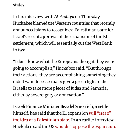
states.
In his interview with
Al-Arabiya
on Thursday,
Huckabee blamed the Western countries that recently
announced plans to recognize a Palestinian state for
Israel’s recent approval of the expansion of the E1
settlement, which will essentially cut the West Bank
in two.
“I don’t know what the Europeans thought they were
going to accomplish,” Huckabee said. “But through
their actions, they are accomplishing something they
didn’t want to: essentially give a green light to the
Israelis to take more pieces of Judea and Samaria,
either by sovereignty or annexation.”
Israeli Finance Minister Bezalel Smotrich, a settler
himself, has said that the E1 expansion
will “erase”
the idea of a Palestinian state
. In an earlier interview,
Huckabee said the US
wouldn’t oppose the expansion.