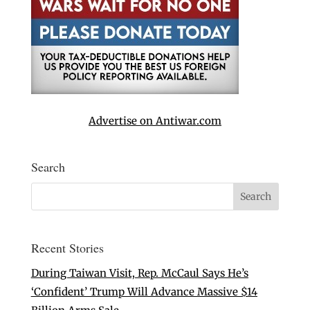
Advertise on Antiwar.com
Search
Recent Stories
During Taiwan Visit, Rep. McCaul Says He’s
‘Confident’ Trump Will Advance Massive $14