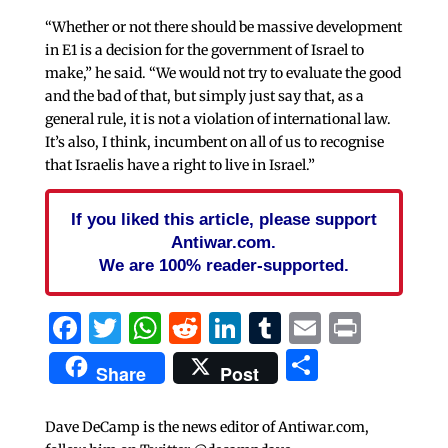
“Whether or not there should be massive development
in E1 is a decision for the government of Israel to
make,” he said. “We would not try to evaluate the good
and the bad of that, but simply just say that, as a
general rule, it is not a violation of international law.
It’s also, I think, incumbent on all of us to recognise
that Israelis have a right to live in Israel.”
If you liked this article, please support
Antiwar.com.
We are 100% reader-supported.
Facebook
Twitter
WhatsApp
Reddit
LinkedIn
Tumblr
Email
Print
Share
Share
Post
Dave DeCamp is the news editor of Antiwar.com,