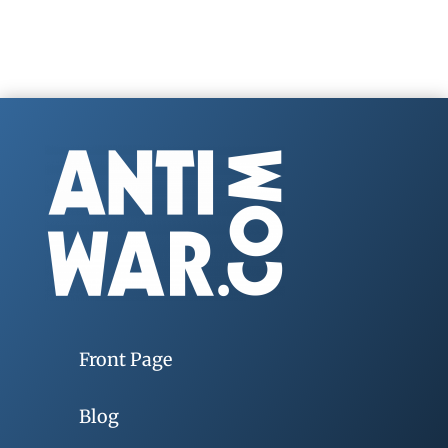
Front Page
Blog