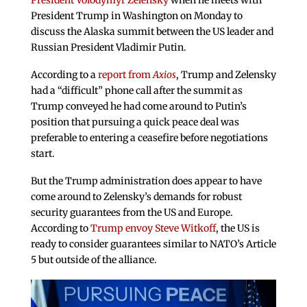
President Volodymyr Zelensky
when he meets with
President Trump in Washington on Monday to
discuss the Alaska summit between the US leader and
Russian President Vladimir Putin.
According to a
report from
Axios
, Trump and Zelensky
had a “difficult” phone call after the summit as
Trump conveyed he had come around to Putin’s
position that pursuing a quick peace deal was
preferable to entering a ceasefire before negotiations
start.
But the Trump administration does appear to have
come around to Zelensky’s demands for robust
security guarantees from the US and Europe.
According to
Trump envoy Steve Witkoff
, the US is
ready to consider guarantees similar to NATO’s Article
5 but outside of the alliance.