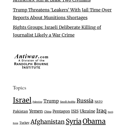
Trump Threatens ‘Leakers’ With Jail Time Over
Reports About Munitions Shortages
Rights Groups: Israeli Deliberate Killing of
Journalist Likely a War Crime
Topics
Israel
Russia
Trump
Saudi Arabia
NATO
Palestine
Iraq
Yemen
Ukraine
Pentagon
ISIS
Pakistan
China
North
Syria
Obama
Afghanistan
Turkey
Korea