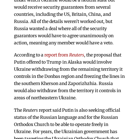
would receive security guarantees from several
countries, including the US, Britain, China, and
Russia. All of the details weren’t worked out, but
Russia wanted a deal where all of the security
guarantors would have to agree unanimously on
action, meaning any member would have a veto.
According to a
report from
Reuters
, the proposal that
Putin offered to Trump in Alaska would involve
Ukraine withdrawing from the remaining territory it
controls in the Donbas region and freezing the lines in
the southern Kherson and Zaporizhzhia. Russia
would also withdraw from the territory it controls in
areas of northeastern Ukraine.
The
Reuters
report said Putin is also seeking official
status of the Russian language and for the Russian
Orthodox Church to be able to operate freely in
Ukraine. For years, the Ukrainian government has
been targeting the Ukrainian Orthodox Church that