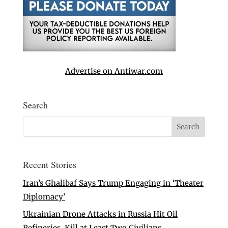
Advertise on Antiwar.com
Search
Recent Stories
Iran’s Ghalibaf Says Trump Engaging in ‘Theater
Diplomacy’
Ukrainian Drone Attacks in Russia Hit Oil
Refineries, Kill at Least Two Civilians