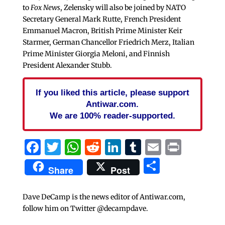
to
Fox News
, Zelensky will also be joined by NATO
Secretary General Mark Rutte, French President
Emmanuel Macron, British Prime Minister Keir
Starmer, German Chancellor Friedrich Merz, Italian
Prime Minister Giorgia Meloni, and Finnish
President Alexander Stubb.
If you liked this article, please support
Antiwar.com.
We are 100% reader-supported.
Facebook
Twitter
WhatsApp
Reddit
LinkedIn
Tumblr
Email
Print
Share
Share
Post
Dave DeCamp is the news editor of Antiwar.com,
follow him on Twitter @decampdave.