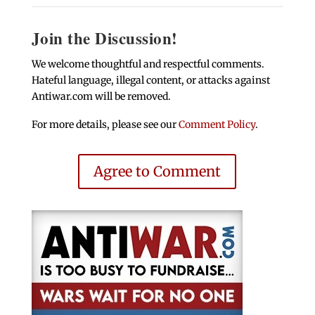
Join the Discussion!
We welcome thoughtful and respectful comments.
Hateful language, illegal content, or attacks against
Antiwar.com will be removed.
For more details, please see our
Comment Policy
.
Agree to Comment