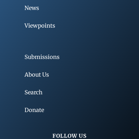
News
Viewpoints
Submissions
About Us
Search
Donate
FOLLOW US