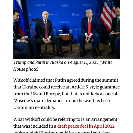
Trump and Putin in Alaska on August 15, 2025 (White
House photo)
Witkoff claimed that Putin agreed during the summit
that Ukraine could receive an Article 5-style guarantee
from the US and Europe, but that is unlikely as one of
Moscow’s main demands to end the war has been
Ukrainian neutrality.
What Witkoff could be referring to is an arrangement
that was included in a
draft peace deal in April 2022
under which Ukraine would be a neutral state but