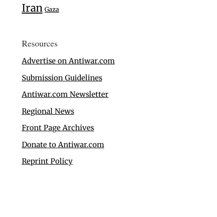
Iran
Gaza
Resources
Advertise on Antiwar.com
Submission Guidelines
Antiwar.com Newsletter
Regional News
Front Page Archives
Donate to Antiwar.com
Reprint Policy