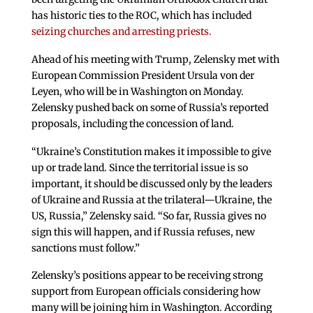
has historic ties to the ROC, which has included
seizing churches and arresting priests.
Ahead of his meeting with Trump, Zelensky met with
European Commission President Ursula von der
Leyen, who will be in Washington on Monday.
Zelensky pushed back on some of Russia’s reported
proposals, including the concession of land.
“Ukraine’s Constitution makes it impossible to give
up or trade land. Since the territorial issue is so
important, it should be discussed only by the leaders
of Ukraine and Russia at the trilateral—Ukraine, the
US, Russia,” Zelensky said. “So far, Russia gives no
sign this will happen, and if Russia refuses, new
sanctions must follow.”
Zelensky’s positions appear to be receiving strong
support from European officials considering how
many will be joining him in Washington. According