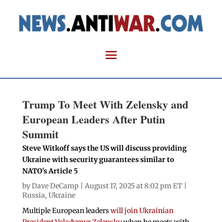
Trump To Meet With Zelensky and
European Leaders After Putin
Summit
Steve Witkoff says the US will discuss providing
Ukraine with security guarantees similar to
NATO's Article 5
by
Dave DeCamp
| August 17, 2025 at 8:02 pm ET |
Russia
,
Ukraine
Multiple European leaders
will join Ukrainian