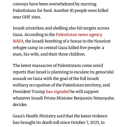
convoys have been overwhelmed by starving
Palestinians for food. Another 10 people were killed
near GHF sites.
Israeli airstrikes and shelling also hit targets across
Gaza. According to the
Palestinian news agency
WAFA
, the Israeli bombing of a house in the Nuseirat
refugee camp in central Gaza killed five people: a
man, his wife, and their three children.
The latest massacres of Palestinians come amid
reports that Israel is planning to escalate its genocidal
assault on Gaza with the goal of the full Israeli
military occupation of the Palestinian territory, and
President Trump
has signaled
he will support
whatever Israeli Prime Minister Benjamin Netanyahu
decides.
Gaza’s Health Ministry said that the latest violence
has brought its death toll since October 7, 2023, to