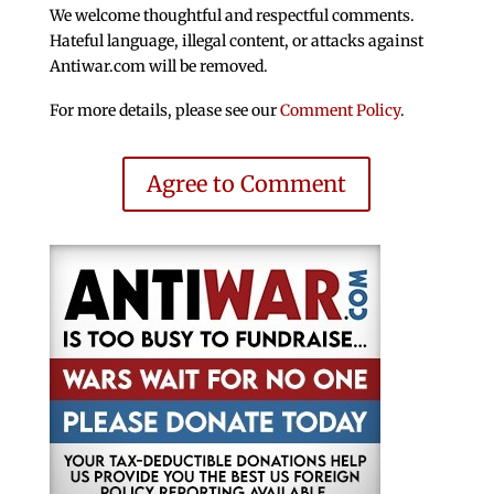
We welcome thoughtful and respectful comments.
Hateful language, illegal content, or attacks against
Antiwar.com will be removed.
For more details, please see our
Comment Policy
.
Agree to Comment