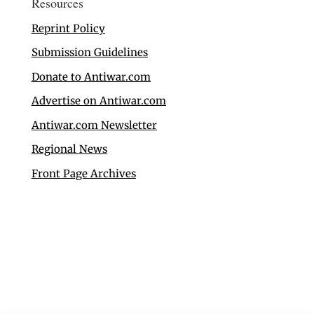
Resources
Reprint Policy
Submission Guidelines
Donate to Antiwar.com
Advertise on Antiwar.com
Antiwar.com Newsletter
Regional News
Front Page Archives