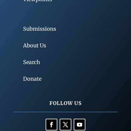
Submissions
About Us
Search
Donate
FOLLOW US