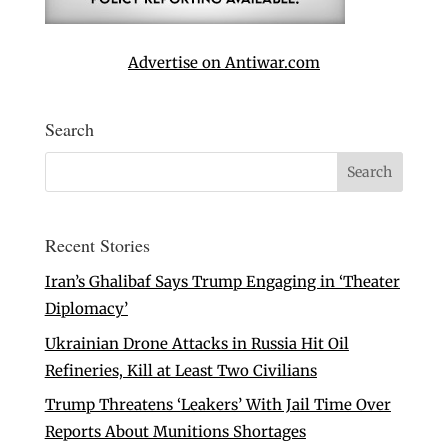
Advertise on Antiwar.com
Search
Recent Stories
Iran’s Ghalibaf Says Trump Engaging in ‘Theater
Diplomacy’
Ukrainian Drone Attacks in Russia Hit Oil
Refineries, Kill at Least Two Civilians
Trump Threatens ‘Leakers’ With Jail Time Over
Reports About Munitions Shortages