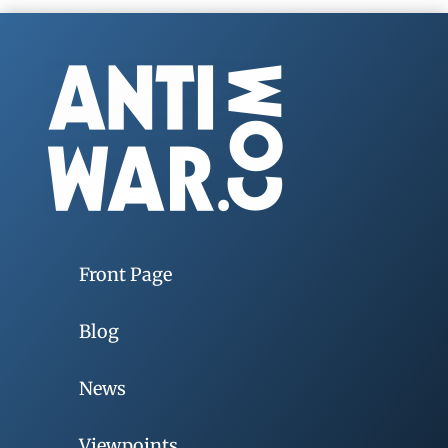
Front Page
Blog
News
Viewpoints