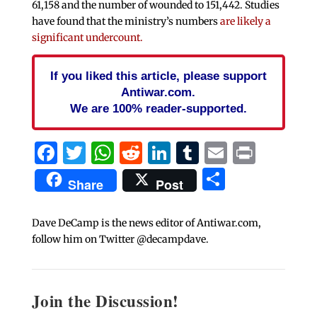
61,158 and the number of wounded to 151,442. Studies
have found that the ministry’s numbers
are likely a
significant undercount.
If you liked this article, please support
Antiwar.com.
We are 100% reader-supported.
Facebook
Twitter
WhatsApp
Reddit
LinkedIn
Tumblr
Email
Print
Share
Share
Post
Dave DeCamp is the news editor of Antiwar.com,
follow him on Twitter @decampdave.
Join the Discussion!