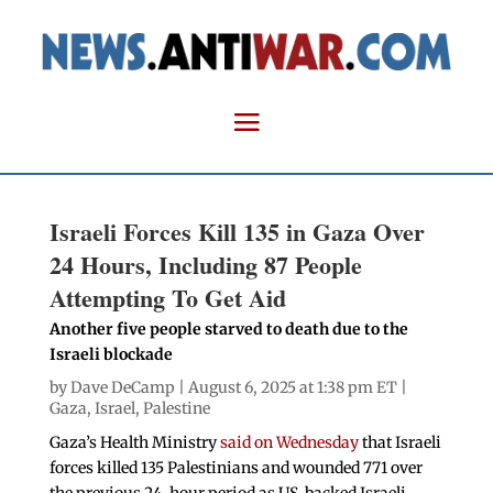
Israeli Forces Kill 135 in Gaza Over
24 Hours, Including 87 People
Attempting To Get Aid
Another five people starved to death due to the
Israeli blockade
by
Dave DeCamp
| August 6, 2025 at 1:38 pm ET |
Gaza
,
Israel
,
Palestine
Gaza’s Health Ministry
said on Wednesday
that Israeli
forces killed 135 Palestinians and wounded 771 over