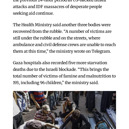
the previous 24-hour period as US-backed Israeli
attacks and IDF massacres of desperate people
seeking aid continue.
The Health Ministry said another three bodies were
recovered from the rubble. “A number of victims are
still under the rubble and on the streets, where
ambulance and civil defense crews are unable to reach
them at this time,” the ministry wrote on Telegram.
Gaza hospitals also recorded five more starvation
deaths due to the Israeli blockade. “This brings the
total number of victims of famine and malnutrition to
193, including 96 children,” the ministry said.