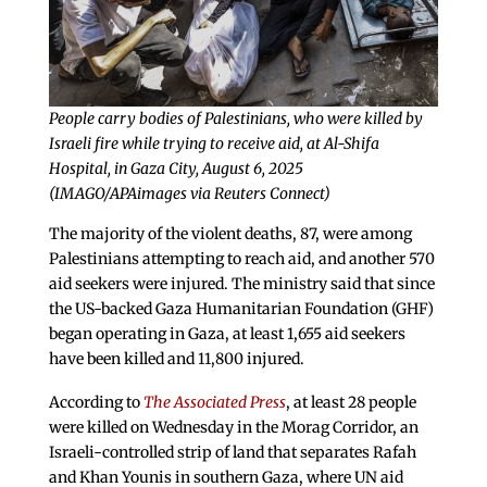
People carry bodies of Palestinians, who were killed by
Israeli fire while trying to receive aid, at Al-Shifa
Hospital, in Gaza City, August 6, 2025
(IMAGO/APAimages via Reuters Connect)
The majority of the violent deaths, 87, were among
Palestinians attempting to reach aid, and another 570
aid seekers were injured. The ministry said that since
the US-backed Gaza Humanitarian Foundation (GHF)
began operating in Gaza, at least 1,655 aid seekers
have been killed and 11,800 injured.
According to
The Associated Press
, at least 28 people
were killed on Wednesday in the Morag Corridor, an
Israeli-controlled strip of land that separates Rafah
and Khan Younis in southern Gaza, where UN aid