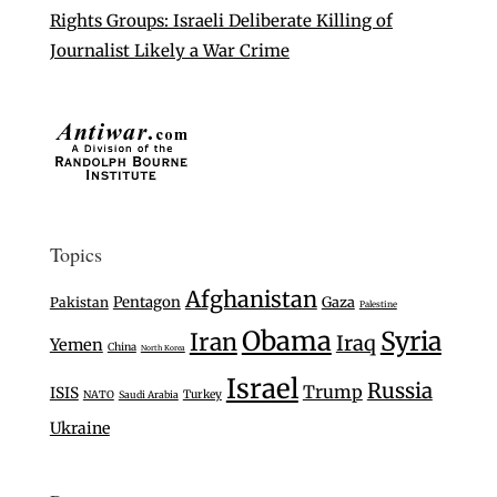
Rights Groups: Israeli Deliberate Killing of
Journalist Likely a War Crime
Topics
Afghanistan
Pentagon
Gaza
Pakistan
Palestine
Obama
Syria
Iran
Iraq
Yemen
China
North Korea
Israel
Russia
Trump
ISIS
Turkey
NATO
Saudi Arabia
Ukraine