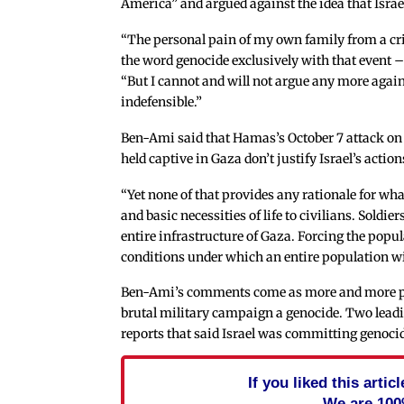
America” and argued against the idea that Isra
“The personal pain of my own family from a crim
the word genocide exclusively with that event –
“But I cannot and will not argue any more again
indefensible.”
Ben-Ami said that Hamas’s October 7 attack on so
held captive in Gaza don’t justify Israel’s action
“Yet none of that provides any rationale for wh
and basic necessities of life to civilians. Soldie
entire infrastructure of Gaza. Forcing the popul
conditions under which an entire population wil
Ben-Ami’s comments come as more and more p
brutal military campaign a genocide. Two lead
reports that said Israel was committing genoci
If you liked this arti
We are 100