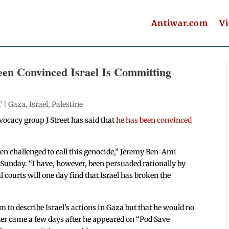
Antiwar.com
V
Been Convinced Israel Is Committing
T |
Gaza
,
Israel
,
Palestine
vocacy group J Street has said that
he has been convinced
hen challenged to call this genocide,” Jeremy Ben-Ami
Sunday. “I have, however, been persuaded rationally by
 courts will one day find that Israel has broken the
m to describe Israel’s actions in Gaza but that he would no
ter came a few days after he appeared on “Pod Save