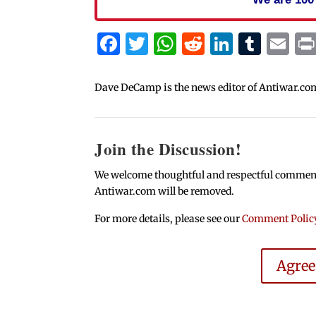
Facebook
Twitter
WhatsApp
Reddit
Linked
Tum
Em
Dave DeCamp is the news editor of Antiwar.co
Join the Discussion!
We welcome thoughtful and respectful comments.
Antiwar.com will be removed.
For more details, please see our
Comment Polic
Agre