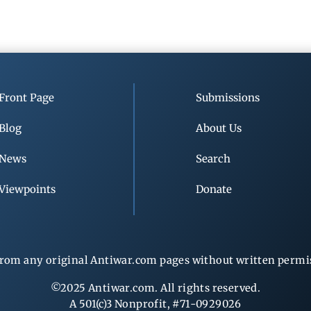
Front Page
Submissions
Blog
About Us
News
Search
Viewpoints
Donate
rom any original Antiwar.com pages without written permiss
©2025 Antiwar.com. All rights reserved.
A 501(c)3 Nonprofit, #71-0929026