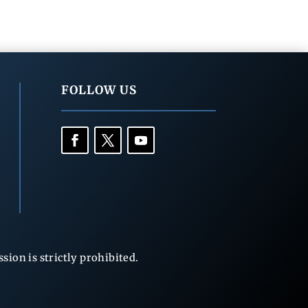
FOLLOW US
ion is strictly prohibited.