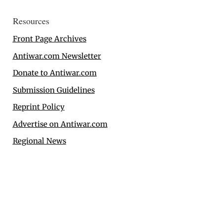
Resources
Front Page Archives
Antiwar.com Newsletter
Donate to Antiwar.com
Submission Guidelines
Reprint Policy
Advertise on Antiwar.com
Regional News