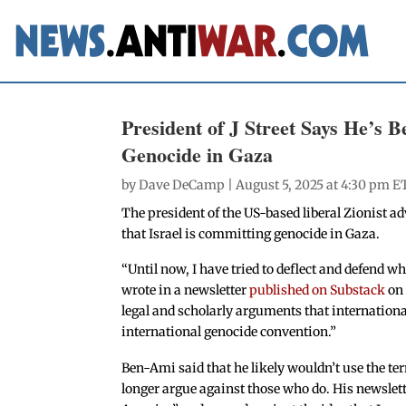
President of J Street Says He’s 
Genocide in Gaza
by
Dave DeCamp
| August 5, 2025 at 4:30 pm E
The president of the US-based liberal Zionist ad
that Israel is committing genocide in Gaza.
“Until now, I have tried to deflect and defend w
wrote in a newsletter
published on Substack
on 
legal and scholarly arguments that international
international genocide convention.”
Ben-Ami said that he likely wouldn’t use the ter
longer argue against those who do. His newslet