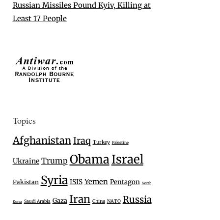
Russian Missiles Pound Kyiv, Killing at
Least 17 People
Topics
Afghanistan
Iraq
Turkey
Palestine
Israel
Obama
Trump
Ukraine
Syria
Yemen
ISIS
Pentagon
Pakistan
North
Iran
Russia
Gaza
Saudi Arabia
China
NATO
Korea