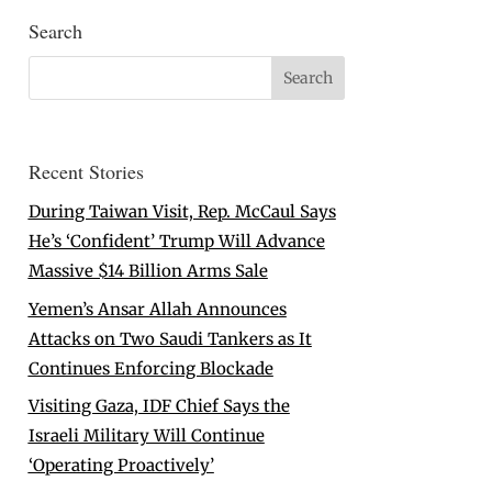
Search
Recent Stories
During Taiwan Visit, Rep. McCaul Says
He’s ‘Confident’ Trump Will Advance
Massive $14 Billion Arms Sale
Yemen’s Ansar Allah Announces
Attacks on Two Saudi Tankers as It
Continues Enforcing Blockade
Visiting Gaza, IDF Chief Says the
Israeli Military Will Continue
‘Operating Proactively’