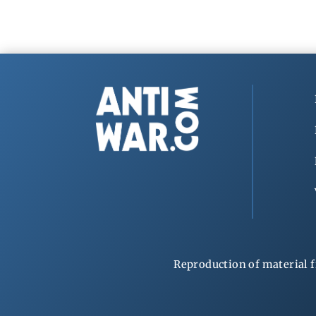
Reproduction of material f