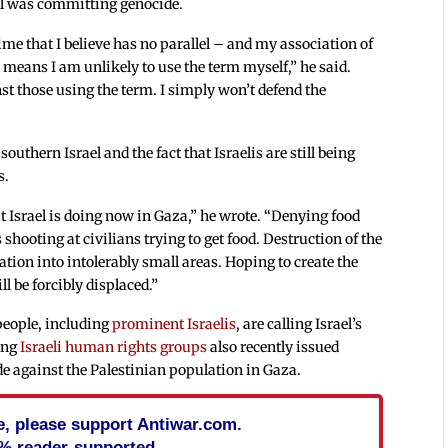
el was committing genocide.
e that I believe has no parallel – and my association of
 means I am unlikely to use the term myself,” he said.
st those using the term. I simply won’t defend the
uthern Israel and the fact that Israelis are still being
s.
at Israel is doing now in Gaza,” he wrote. “Denying food
rs shooting at civilians trying to get food. Destruction of the
ation into intolerably small areas. Hoping to create the
l be forcibly displaced.”
eople, including
prominent Israelis
, are calling Israel’s
ing
Israeli human rights groups
also recently issued
de against the Palestinian population in Gaza.
cle, please support Antiwar.com.
% reader-supported.