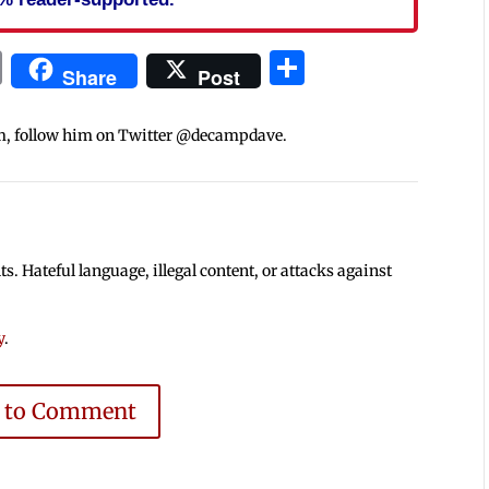
In
blr
ail
Print
Share
Share
Post
m, follow him on Twitter @decampdave.
 Hateful language, illegal content, or attacks against
y
.
e to Comment