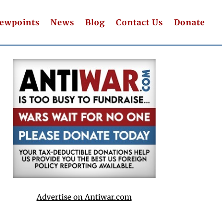
iewpoints
News
Blog
Contact Us
Donate
Advertise on Antiwar.com