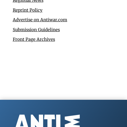
Regional News
Reprint Policy
Advertise on Antiwar.com
Submission Guidelines
Front Page Archives