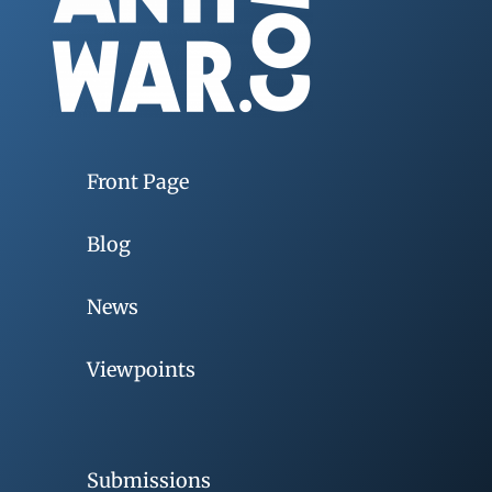
Front Page
Blog
News
Viewpoints
Submissions