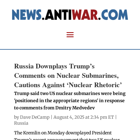
Russia Downplays Trump’s
Comments on Nuclear Submarines,
Cautions Against ‘Nuclear Rhetoric’
Trump said two US nuclear submarines were being
'positioned in the appropriate regions' in response
to comments from Dmitry Medvedev
by
Dave DeCamp
| August 4, 2025 at 2:34 pm ET |
Russia
The Kremlin on Monday downplayed President