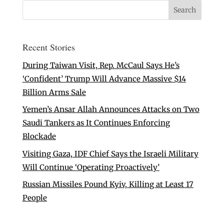
Recent Stories
During Taiwan Visit, Rep. McCaul Says He’s
‘Confident’ Trump Will Advance Massive $14
Billion Arms Sale
Yemen’s Ansar Allah Announces Attacks on Two
Saudi Tankers as It Continues Enforcing
Blockade
Visiting Gaza, IDF Chief Says the Israeli Military
Will Continue ‘Operating Proactively’
Russian Missiles Pound Kyiv, Killing at Least 17
People