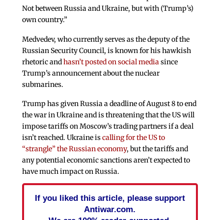
Not between Russia and Ukraine, but with (Trump’s)
own country.”
Medvedev, who currently serves as the deputy of the
Russian Security Council, is known for his hawkish
rhetoric and
hasn’t posted on social media
since
Trump’s announcement about the nuclear
submarines.
Trump has given Russia a deadline of August 8 to end
the war in Ukraine and is threatening that the US will
impose tariffs on Moscow’s trading partners if a deal
isn’t reached. Ukraine is
calling for the US to
“strangle” the Russian economy
, but the tariffs and
any potential economic sanctions aren’t expected to
have much impact on Russia.
If you liked this article, please support
Antiwar.com.