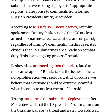
Trump’s recent announcement that two US nuclear
submarines were being deployed to “appropriate
regions” in response to comments from former
Russian President Dmitry Medvedev.
According to
Russia’s
TASS
news agency
, Kremlin
spokesman Dmitry Peskov noted that US nuclear-
armed submarines are always at sea and on patrol,
regardless of Trump’s comments. “In this case, it is
obvious that US submarines are already on combat
duty. This is an ongoing process,” he said.
Peskov also
cautioned against rhetoric
related to
nuclear weapons. “Russia takes the issue of nuclear
non-proliferation very seriously. And, of course, we
believe that everyone should be extremely careful
when it comes to nuclear rhetoric,” he said.
Trump
announced the submarine deployment
after
Medvedev said that the US president’s ultimatums on
the Ukraine war are “a threat and a step towards war.