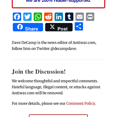
We are 100% reader-supported.
Facebook
Twitter
WhatsApp
Reddit
LinkedIn
Tumblr
Email
Print
Share
Share
Post
Dave DeCamp is the news editor of Antiwar.com,
follow him on Twitter @decampdave.
Join the Discussion!
We welcome thoughtful and respectful comments.
Hateful language, illegal content, or attacks against
Antiwar.com will be removed.
For more details, please see our
Comment Policy
.