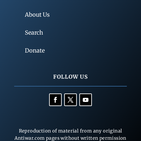
About Us
Search
Donate
FOLLOW US
Reproduction of material from any original
Antiwar.com pages without written permission