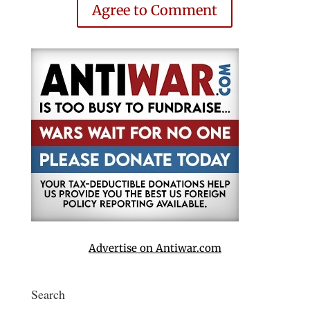
Agree to Comment
Advertise on Antiwar.com
Search