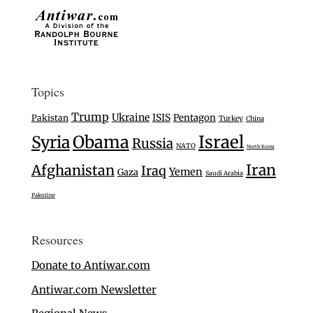
Topics
Trump
Ukraine
ISIS
Pentagon
Pakistan
Turkey
China
Israel
Syria
Obama
Russia
NATO
North Korea
Iran
Afghanistan
Iraq
Yemen
Gaza
Saudi Arabia
Palestine
Resources
Donate to Antiwar.com
Antiwar.com Newsletter