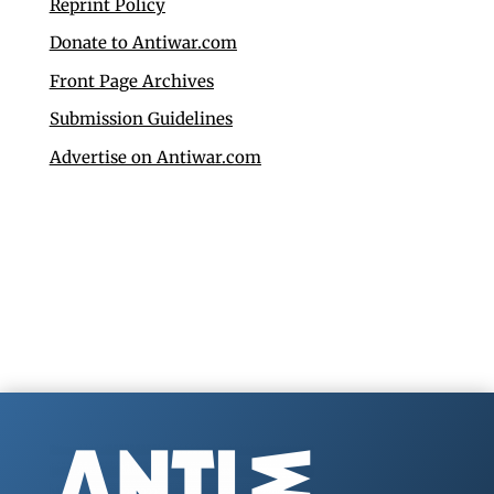
Reprint Policy
Donate to Antiwar.com
Front Page Archives
Submission Guidelines
Advertise on Antiwar.com