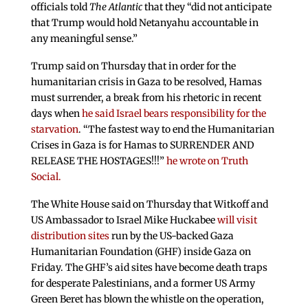
officials told
The Atlantic
that they “did not anticipate
that Trump would hold Netanyahu accountable in
any meaningful sense.”
Trump said on Thursday that in order for the
humanitarian crisis in Gaza to be resolved, Hamas
must surrender, a break from his rhetoric in recent
days when
he said Israel bears responsibility for the
starvation
. “The fastest way to end the Humanitarian
Crises in Gaza is for Hamas to SURRENDER AND
RELEASE THE HOSTAGES!!!”
he wrote on Truth
Social.
The White House said on Thursday that Witkoff and
US Ambassador to Israel Mike Huckabee
will visit
distribution sites
run by the US-backed Gaza
Humanitarian Foundation (GHF) inside Gaza on
Friday. The GHF’s aid sites have become death traps
for desperate Palestinians, and a former US Army
Green Beret has blown the whistle on the operation,