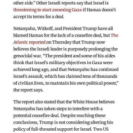
other side.” Other Israeli reports say that Israel is
threatening to start annexing Gaza
if Hamas doesn’t
accept its terms for a deal.
Netanyahu, Witkoff, and President Trump have all
blamed Hamas for the lack of a ceasefire deal, but
The
Atlantic
reported
on Thursday that Trump now
believes the Israeli leader is purposely prolonging the
genocidal war. “The president and some of his aides
think that Israel’s military objectives in Gaza were
achieved long ago, and that Netanyahu has continued
Israel’s assault, which has claimed tens of thousands
of civilian lives, to maintain his own political power,”
the report says.
The report also stated that the White House believes
Netanyahu has taken steps to interfere with a
potential ceasefire deal. Despite reaching these
conclusions, Trump is not considering altering his
policy of full-throated support for Israel. Two US