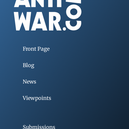
Front Page
Blog
News
Viewpoints
Submissions