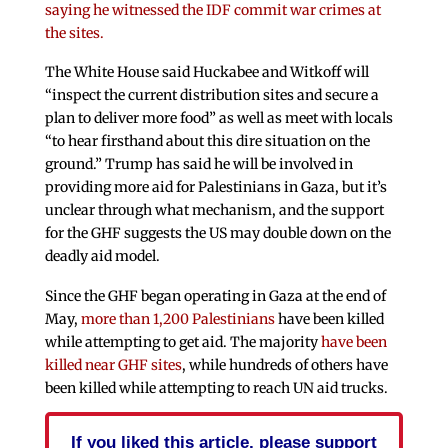
saying he witnessed the IDF commit war crimes at
the sites.
The White House said Huckabee and Witkoff will
“inspect the current distribution sites and secure a
plan to deliver more food” as well as meet with locals
“to hear firsthand about this dire situation on the
ground.” Trump has said he will be involved in
providing more aid for Palestinians in Gaza, but it’s
unclear through what mechanism, and the support
for the GHF suggests the US may double down on the
deadly aid model.
Since the GHF began operating in Gaza at the end of
May,
more than 1,200 Palestinians
have been killed
while attempting to get aid. The majority
have been
killed near GHF sites
, while hundreds of others have
been killed while attempting to reach UN aid trucks.
If you liked this article, please support