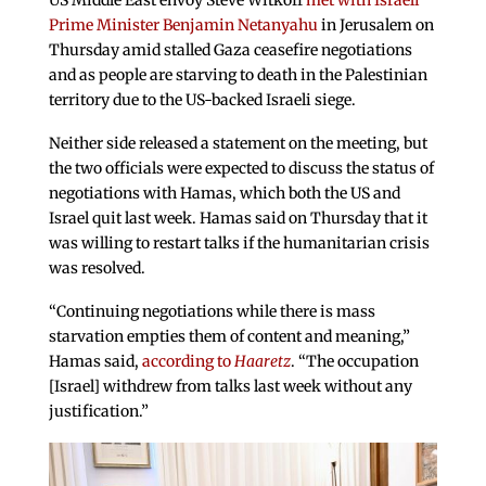
US Middle East envoy Steve Witkoff
met with Israeli
Prime Minister Benjamin Netanyahu
in Jerusalem on
Thursday amid stalled Gaza ceasefire negotiations
and as people are starving to death in the Palestinian
territory due to the US-backed Israeli siege.
Neither side released a statement on the meeting, but
the two officials were expected to discuss the status of
negotiations with Hamas, which both the US and
Israel quit last week. Hamas said on Thursday that it
was willing to restart talks if the humanitarian crisis
was resolved.
“Continuing negotiations while there is mass
starvation empties them of content and meaning,”
Hamas said,
according to
Haaretz
. “The occupation
[Israel] withdrew from talks last week without any
justification.”