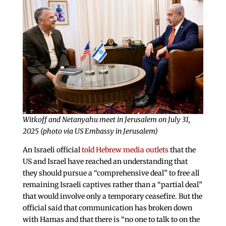
Witkoff and Netanyahu meet in Jerusalem on July 31,
2025 (photo via US Embassy in Jerusalem)
An Israeli official
told Hebrew media outlets
that the
US and Israel have reached an understanding that
they should pursue a “comprehensive deal” to free all
remaining Israeli captives rather than a “partial deal”
that would involve only a temporary ceasefire. But the
official said that communication has broken down
with Hamas and that there is “no one to talk to on the