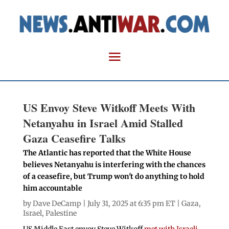
US Envoy Steve Witkoff Meets With
Netanyahu in Israel Amid Stalled
Gaza Ceasefire Talks
The Atlantic has reported that the White House
believes Netanyahu is interfering with the chances
of a ceasefire, but Trump won't do anything to hold
him accountable
by
Dave DeCamp
| July 31, 2025 at 6:35 pm ET |
Gaza
,
Israel
,
Palestine