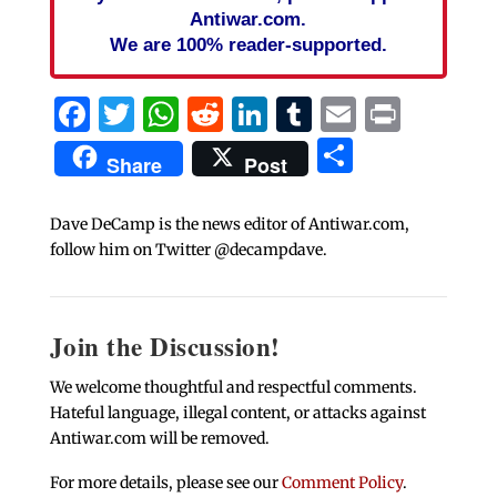
Antiwar.com.
We are 100% reader-supported.
Facebook
Twitter
WhatsApp
Reddit
LinkedIn
Tumblr
Email
Print
Share
Share
Post
Dave DeCamp is the news editor of Antiwar.com,
follow him on Twitter @decampdave.
Join the Discussion!
We welcome thoughtful and respectful comments.
Hateful language, illegal content, or attacks against
Antiwar.com will be removed.
For more details, please see our
Comment Policy
.