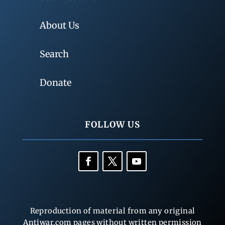
About Us
Search
Donate
FOLLOW US
Reproduction of material from any original
Antiwar.com pages without written permission