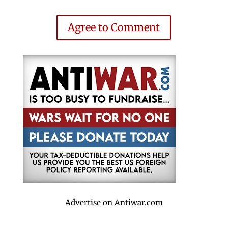
Agree to Comment
Advertise on Antiwar.com