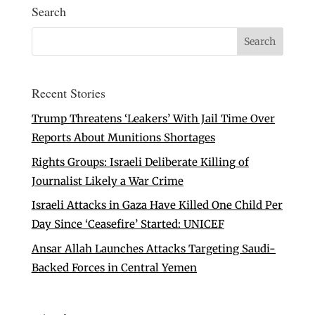
Search
Recent Stories
Trump Threatens ‘Leakers’ With Jail Time Over
Reports About Munitions Shortages
Rights Groups: Israeli Deliberate Killing of
Journalist Likely a War Crime
Israeli Attacks in Gaza Have Killed One Child Per
Day Since ‘Ceasefire’ Started: UNICEF
Ansar Allah Launches Attacks Targeting Saudi-
Backed Forces in Central Yemen