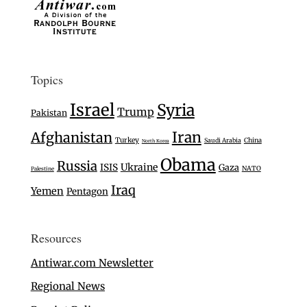
Topics
Israel
Syria
Trump
Pakistan
Iran
Afghanistan
Turkey
Saudi Arabia
China
North Korea
Obama
Russia
Ukraine
ISIS
Gaza
NATO
Palestine
Iraq
Yemen
Pentagon
Resources
Antiwar.com Newsletter
Regional News